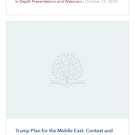
In-Depth Presentations and Webinars
|
October 15, 2020
Trump Plan for the Middle East: Context and