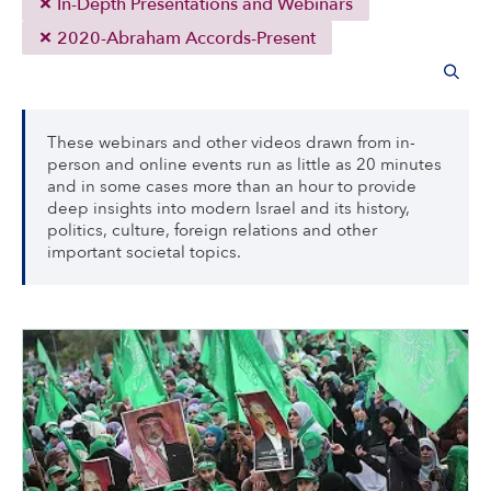
In-Depth Presentations and Webinars
2020-Abraham Accords-Present
These webinars and other videos drawn from in-
person and online events run as little as 20 minutes
and in some cases more than an hour to provide
deep insights into modern Israel and its history,
politics, culture, foreign relations and other
important societal topics.