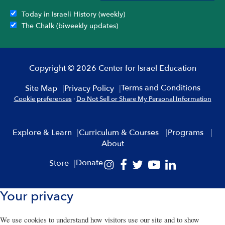
Today in Israeli History (weekly)
The Chalk (biweekly updates)
Copyright © 2026 Center for Israel Education
Terms and Conditions
Site Map
Privacy Policy
Cookie preferences
·
Do Not Sell or Share My Personal Information
Explore & Learn
Curriculum & Courses
Programs
About
Donate
Store
Your privacy
We use cookies to understand how visitors use our site and to show