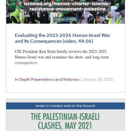
Evaluating the 2023-2026 Hamas-Israel War
and Its Consequences (video, 44:06)
CIE President Ken Stein briefly reviews the 2023-2025
Hamas-Israel war and examines the short- and long-term
consequences.
In-Depth Presentations and Webinars
|
January 28, 2026