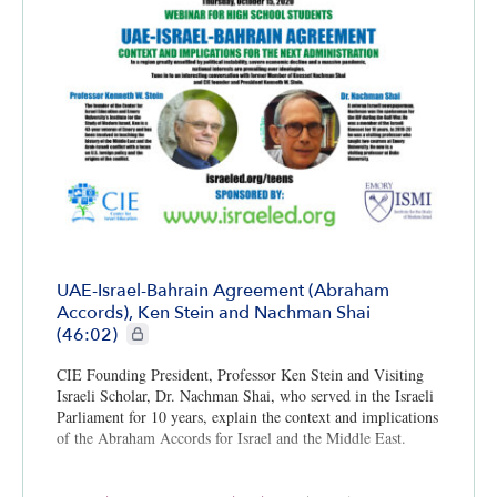
UAE-Israel-Bahrain Agreement (Abraham
Accords), Ken Stein and Nachman Shai
CIE+ members only
(46:02)
CIE Founding President, Professor Ken Stein and Visiting
Israeli Scholar, Dr. Nachman Shai, who served in the Israeli
Parliament for 10 years, explain the context and implications
of the Abraham Accords for Israel and the Middle East.