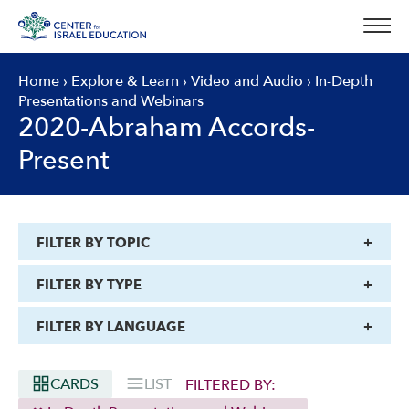
Skip
to
content
Home
›
Explore & Learn
›
Video and Audio
›
In-Depth
Presentations and Webinars
2020-Abraham Accords-
Present
FILTER BY TOPIC
FILTER BY TYPE
FILTER BY LANGUAGE
CARDS
LIST
FILTERED BY: