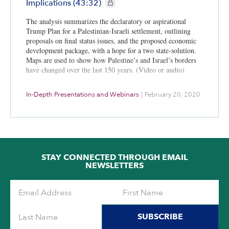
CIE+ members only
Implications (43:32)
The analysis summarizes the declaratory or aspirational
Trump Plan for a Palestinian-Israeli settlement, outlining
proposals on final status issues, and the proposed economic
development package, with a hope for a two state-solution.
Maps are used to show how Palestine’s and Israel’s borders
have changed over the last 150 years. (Video or audio)
In-Depth Presentations and Webinars
|
February 20, 2020
STAY CONNECTED THROUGH EMAIL
NEWSLETTERS
SUBSCRIBE