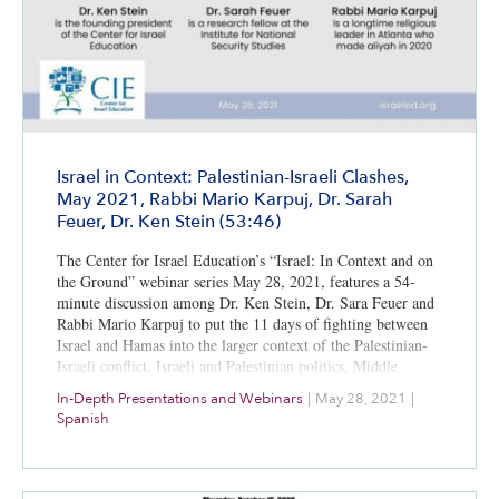
Israel in Context: Palestinian-Israeli Clashes,
May 2021, Rabbi Mario Karpuj, Dr. Sarah
Feuer, Dr. Ken Stein (53:46)
The Center for Israel Education’s “Israel: In Context and on
the Ground” webinar series May 28, 2021, features a 54-
minute discussion among Dr. Ken Stein, Dr. Sara Feuer and
Rabbi Mario Karpuj to put the 11 days of fighting between
Israel and Hamas into the larger context of the Palestinian-
Israeli conflict, Israeli and Palestinian politics, Middle
Eastern diplomacy, and media coverage. A bibliography for
In-Depth Presentations and Webinars
|
May 28, 2021
|
further study is included.
Spanish