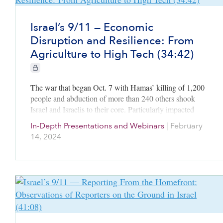
Israel’s 9/11 — Economic
Disruption and Resilience: From
Agriculture to High Tech (34:42)
CIE+ members only
The war that began Oct. 7 with Hamas’ killing of 1,200
people and abduction of more than 240 others shook
Israel and Israelis to their core. Particularly impacted
was Israel’s vibrant economy. With hundreds of…
In-Depth Presentations and Webinars
|
February
14, 2024