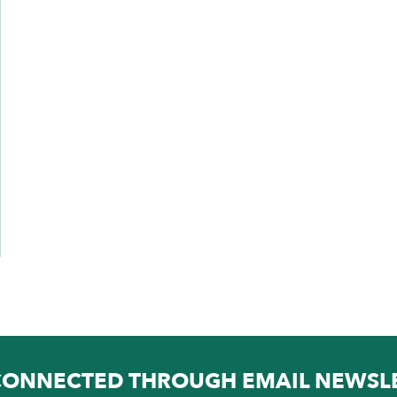
CONNECTED THROUGH EMAIL NEWSL