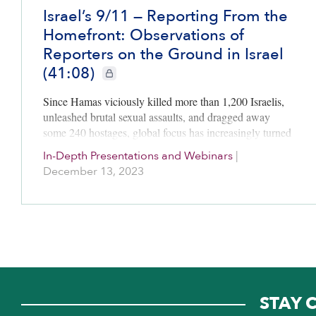
Israel’s 9/11 — Reporting From the
Homefront: Observations of
Reporters on the Ground in Israel
(41:08)
CIE+ members only
Since Hamas viciously killed more than 1,200 Israelis,
unleashed brutal sexual assaults, and dragged away
some 240 hostages, global focus has increasingly turned
to the situation in Gaza as Israel tries to destroy Hamas
In-Depth Presentations and Webinars
|
and…
December 13, 2023
STAY 