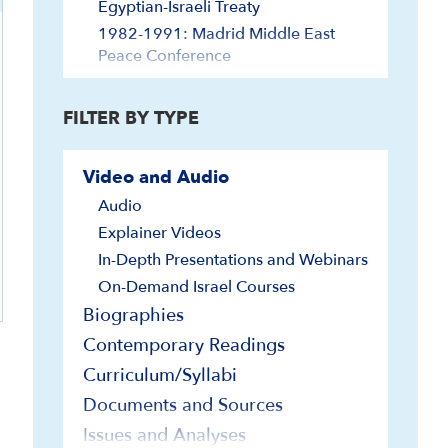
Egyptian-Israeli Treaty
1982-1991: Madrid Middle East
Peace Conference
1992-1999: Oslo Accords, Jordan
Treaty
FILTER BY TYPE
2000-2019: Post-Oslo
2020-Abraham Accords-Present
Video and Audio
Arabs of Palestine/Israel
Audio
Diaspora Jewry and Israel
Explainer Videos
Diáspora judía e Israel
In-Depth Presentations and Webinars
Economy and Technology
On-Demand Israel Courses
Egypt and Israel
Biographies
Elections
Contemporary Readings
Europe and Israel
Curriculum/Syllabi
Far East and Israel
Documents and Sources
Foreign Relations
Issues and Analyses