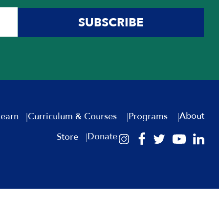
Presidency
SUBSCRIBE
Prime Ministers
Governmental Institutions and
Foundations
Great Powers and the Middle East
Haganah and IDF
Hebrew/Israeli Literature
Immigration
About
Learn
Curriculum & Courses
Programs
Jewish Peoplehood
Donate
Jimmy Carter
Store
Jimmy Carter (español)
Judiciary
Latin America and Israel
Leaders and Leadership
Lebanon, Syria and Israel