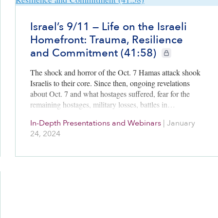
Israel’s 9/11 — Life on the Israeli
Homefront: Trauma, Resilience
and Commitment (41:58)
CIE+ members only
The shock and horror of the Oct. 7 Hamas attack shook
Israelis to their core. Since then, ongoing revelations
about Oct. 7 and what hostages suffered, fear for the
remaining hostages, military losses, battles in…
In-Depth Presentations and Webinars
|
January
24, 2024