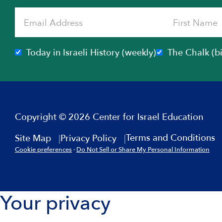
Today in Israeli History (weekly)
The Chalk (b
Copyright © 2026 Center for Israel Education
Terms and Conditions
Site Map
Privacy Policy
Cookie preferences
·
Do Not Sell or Share My Personal Information
Your privacy