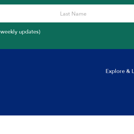
iweekly updates)
Explore & 