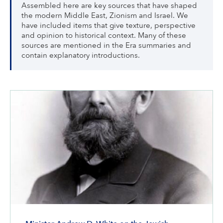
Assembled here are key sources that have shaped
the modern Middle East, Zionism and Israel. We
have included items that give texture, perspective
and opinion to historical context. Many of these
sources are mentioned in the Era summaries and
contain explanatory introductions.