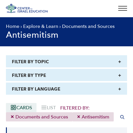
Skip
to
content
Home
›
Explore & Learn
›
Documents and Sources
Antisemitism
FILTER BY TOPIC
FILTER BY TYPE
FILTER BY LANGUAGE
CARDS
LIST
FILTERED BY:
Documents and Sources
Antisemitism