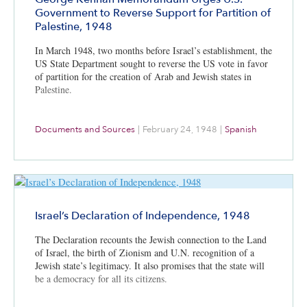
Government to Reverse Support for Partition of
Palestine, 1948
In March 1948, two months before Israel’s establishment, the
US State Department sought to reverse the US vote in favor
of partition for the creation of Arab and Jewish states in
Palestine.
Documents and Sources
|
February 24, 1948
|
Spanish
Israel’s Declaration of Independence, 1948
The Declaration recounts the Jewish connection to the Land
of Israel, the birth of Zionism and U.N. recognition of a
Jewish state’s legitimacy. It also promises that the state will
be a democracy for all its citizens.