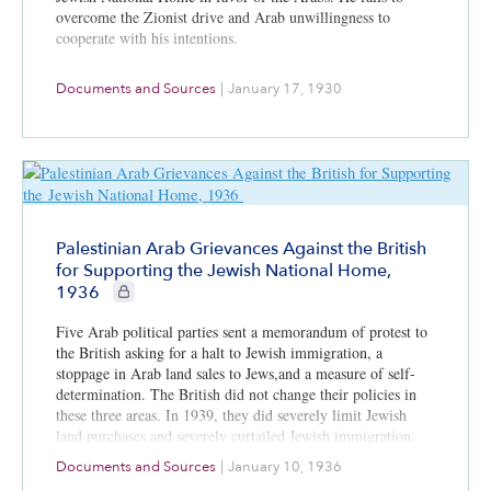
overcome the Zionist drive and Arab unwillingness to
cooperate with his intentions.
Documents and Sources
|
January 17, 1930
Palestinian Arab Grievances Against the British
for Supporting the Jewish National Home,
CIE+ members only
1936
Five Arab political parties sent a memorandum of protest to
the British asking for a halt to Jewish immigration, a
stoppage in Arab land sales to Jews,and a measure of self-
determination. The British did not change their policies in
these three areas. In 1939, they did severely limit Jewish
land purchases and severely curtailed Jewish immigration.
Documents and Sources
|
January 10, 1936