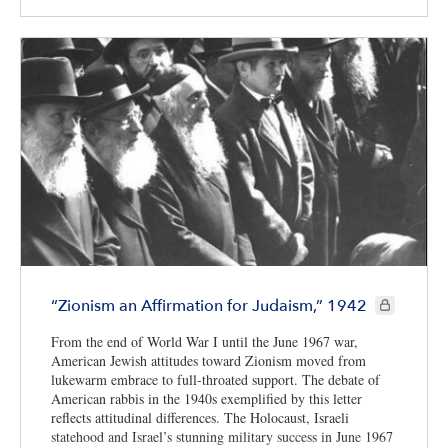
CIE+ member
“Zionism an Affirmation for Judaism,” 1942
From the end of World War I until the June 1967 war,
American Jewish attitudes toward Zionism moved from
lukewarm embrace to full-throated support. The debate of
American rabbis in the 1940s exemplified by this letter
reflects attitudinal differences. The Holocaust, Israeli
statehood and Israel’s stunning military success in June 1967