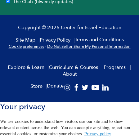
The Chalk (biweekly updates)
Copyright © 2026 Center for Israel Education
Terms and Conditions
Site Map
Privacy Policy
Cookie preferences
·
Do Not Sell or Share My Personal Information
Explore & Learn
Curriculum & Courses
Programs
About
Donate
Store
Your privacy
We use cookies to understand how visitors use our site and to show
relevant content across the web. You can accept everything, reject non-
essential cookies, or customize your choices.
Privacy policy
.