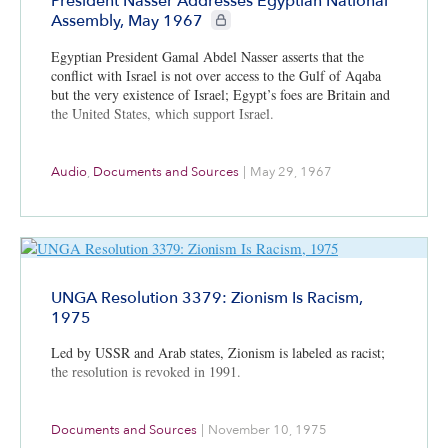
President Nasser Addresses Egyptian National
CIE+ members only
Assembly, May 1967
Egyptian President Gamal Abdel Nasser asserts that the
conflict with Israel is not over access to the Gulf of Aqaba
but the very existence of Israel; Egypt’s foes are Britain and
the United States, which support Israel.
Audio
,
Documents and Sources
|
May 29, 1967
UNGA Resolution 3379: Zionism Is Racism,
1975
Led by USSR and Arab states, Zionism is labeled as racist;
the resolution is revoked in 1991.
Documents and Sources
|
November 10, 1975