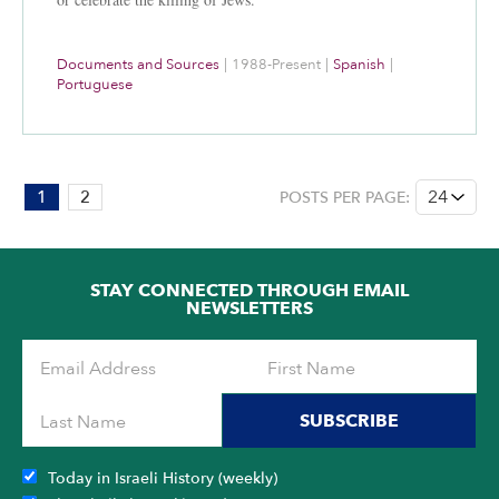
Documents and Sources
|
1988-Present
|
Spanish
|
Portuguese
PAGE:
1
2
POSTS PER PAGE:
1
OF
2
STAY CONNECTED THROUGH EMAIL
NEWSLETTERS
SUBSCRIBE
Today in Israeli History (weekly)