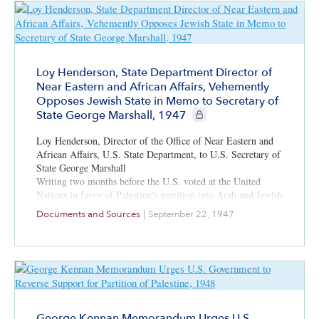
Loy Henderson, State Department Director of
Near Eastern and African Affairs, Vehemently
Opposes Jewish State in Memo to Secretary of
CIE+ members only
State George Marshall, 1947
Loy Henderson, Director of the Office of Near Eastern and
African Affairs, U.S. State Department, to U.S. Secretary of
State George Marshall
Writing two months before the U.S. voted at the United
Nations in favor of Palestine’s partition into Arab and Jewish
states, Henderson voices profound dislike for Zionism and a
Documents and Sources
|
September 22, 1947
Jewish state. He advocates for cultivating positive relations
with Muslim and Arab states. He is one of many at the State
Department at the time who saw Zionism as contrary to
American national interests.
George Kennan Memorandum Urges U.S.