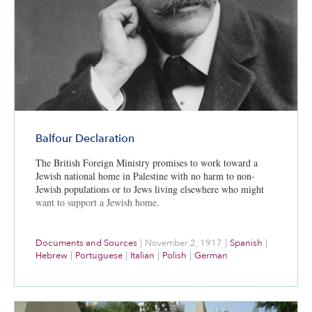
Balfour Declaration
The British Foreign Ministry promises to work toward a
Jewish national home in Palestine with no harm to non-
Jewish populations or to Jews living elsewhere who might
want to support a Jewish home.
Documents and Sources
|
November 2, 1917
|
Spanish
|
Hebrew
|
Portuguese
|
Italian
|
Polish
|
German