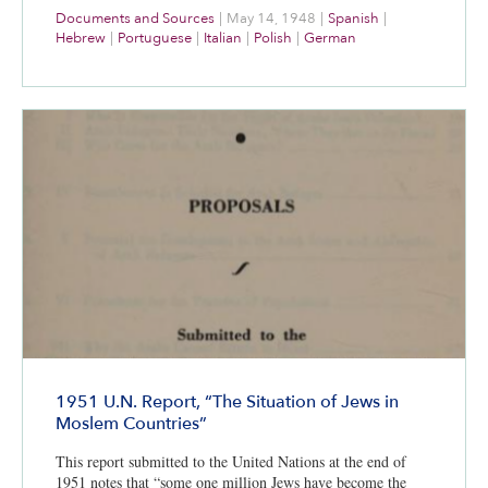
Documents and Sources
|
May 14, 1948
|
Spanish
|
Hebrew
|
Portuguese
|
Italian
|
Polish
|
German
1951 U.N. Report, “The Situation of Jews in
Moslem Countries”
This report submitted to the United Nations at the end of
1951 notes that “some one million Jews have become the