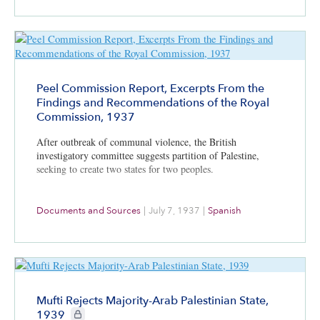
Peel Commission Report, Excerpts From the
Findings and Recommendations of the Royal
Commission, 1937
After outbreak of communal violence, the British
investigatory committee suggests partition of Palestine,
seeking to create two states for two peoples.
Documents and Sources
|
July 7, 1937
|
Spanish
Mufti Rejects Majority-Arab Palestinian State,
CIE+ members only
1939