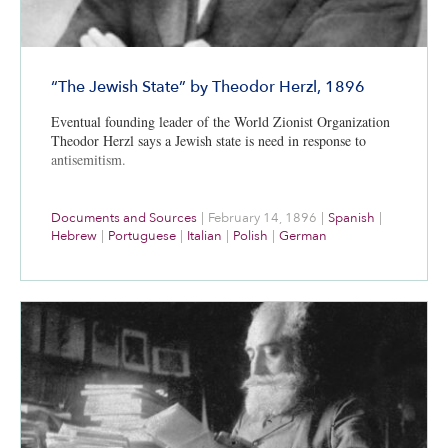
“The Jewish State” by Theodor Herzl, 1896
Eventual founding leader of the World Zionist Organization
Theodor Herzl says a Jewish state is need in response to
antisemitism.
Documents and Sources
|
February 14, 1896
|
Spanish
|
Hebrew
|
Portuguese
|
Italian
|
Polish
|
German