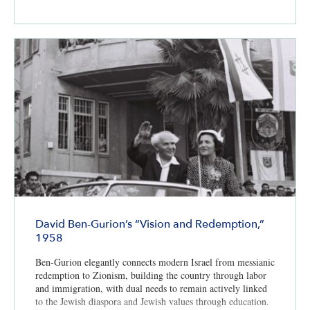
David Ben-Gurion’s “Vision and Redemption,”
1958
Ben-Gurion elegantly connects modern Israel from messianic
redemption to Zionism, building the country through labor
and immigration, with dual needs to remain actively linked
to the Jewish diaspora and Jewish values through education.