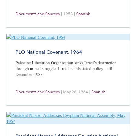
Documents and Sources
|
1958
|
Spanish
PLO National Covenant, 1964
Palestine Liberation Organization seeks Israel’s destruction
through armed struggle. It retains this stated policy until
December 1988.
Documents and Sources
|
May 28, 1964
|
Spanish