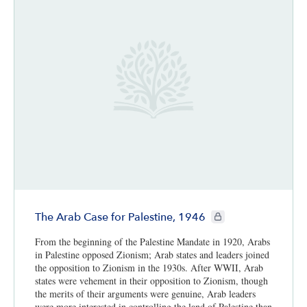
CIE+ members only
The Arab Case for Palestine, 1946
From the beginning of the Palestine Mandate in 1920, Arabs
in Palestine opposed Zionism; Arab states and leaders joined
the opposition to Zionism in the 1930s. After WWII, Arab
states were vehement in their opposition to Zionism, though
the merits of their arguments were genuine, Arab leaders
were more interested in controlling the land of Palestine than