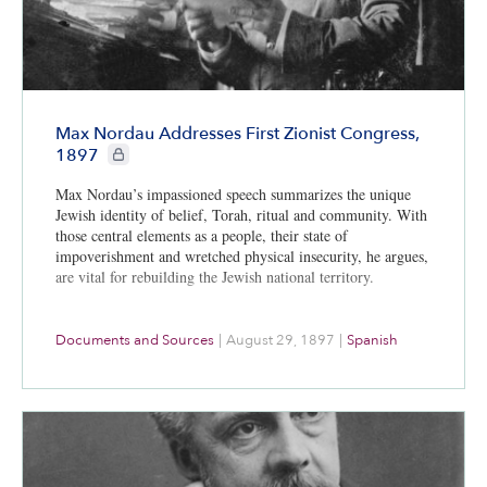
Max Nordau Addresses First Zionist Congress,
CIE+ members only
1897
Max Nordau’s impassioned speech summarizes the unique
Jewish identity of belief, Torah, ritual and community. With
those central elements as a people, their state of
impoverishment and wretched physical insecurity, he argues,
are vital for rebuilding the Jewish national territory.
Documents and Sources
|
August 29, 1897
|
Spanish