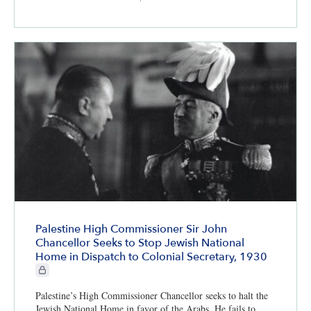
Palestine High Commissioner Sir John
Chancellor Seeks to Stop Jewish National
Home in Dispatch to Colonial Secretary, 1930
CIE+ members only
Palestine’s High Commissioner Chancellor seeks to halt the
Jewish National Home in favor of the Arabs. He fails to