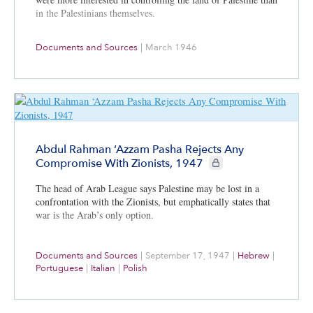
in the Palestinians themselves.
Documents and Sources
|
March 1946
Abdul Rahman ‘Azzam Pasha Rejects Any
CIE+ members only
Compromise With Zionists, 1947
The head of Arab League says Palestine may be lost in a
confrontation with the Zionists, but emphatically states that
war is the Arab’s only option.
Documents and Sources
|
September 17, 1947
|
Hebrew
|
Portuguese
|
Italian
|
Polish