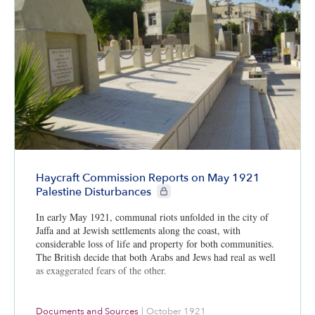
Haycraft Commission Reports on May 1921
CIE+ members only
Palestine Disturbances
In early May 1921, communal riots unfolded in the city of
Jaffa and at Jewish settlements along the coast, with
considerable loss of life and property for both communities.
The British decide that both Arabs and Jews had real as well
as exaggerated fears of the other.
Documents and Sources
|
October 1921