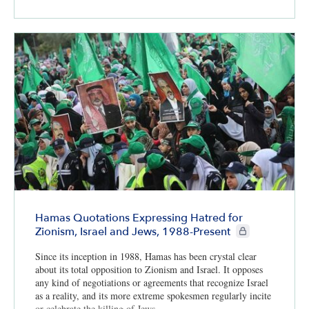
Hamas Quotations Expressing Hatred for
CIE+ members onl
Zionism, Israel and Jews, 1988-Present
Since its inception in 1988, Hamas has been crystal clear
about its total opposition to Zionism and Israel. It opposes
any kind of negotiations or agreements that recognize Israel
as a reality, and its more extreme spokesmen regularly incite
or celebrate the killing of Jews.