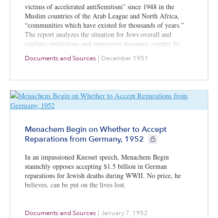
victims of accelerated antiSemitism” since 1948 in the
Muslim countries of the Arab League and North Africa,
“communities which have existed for thousands of years.”
The report analyzes the situation for Jews overall and
explains restrictions and oppressive measures country by
country.
Documents and Sources
|
December 1951
Menachem Begin on Whether to Accept
CIE+ members only
Reparations from Germany, 1952
In an impassioned Knesset speech, Menachem Begin
staunchly opposes accepting $1.5 billion in German
reparations for Jewish deaths during WWII. No price, he
believes, can be put on the lives lost.
Documents and Sources
|
January 7, 1952