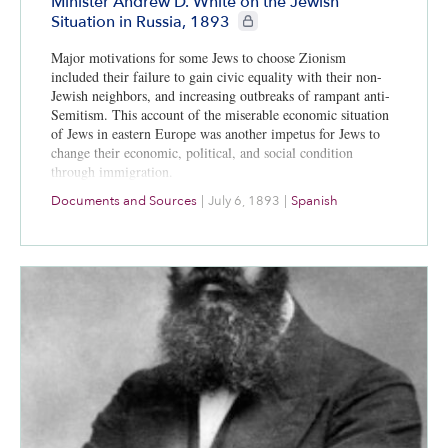
Minister Andrew D. White on the Jewish
CIE+ members only
Situation in Russia, 1893
Major motivations for some Jews to choose Zionism
included their failure to gain civic equality with their non-
Jewish neighbors, and increasing outbreaks of rampant anti-
Semitism. This account of the miserable economic situation
of Jews in eastern Europe was another impetus for Jews to
change their economic, political, and social condition
through immigration.
Documents and Sources
|
July 6, 1893
|
Spanish