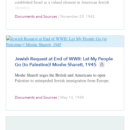
established Israel as a valued element in American Jewish
identities.
Documents and Sources
|
November 20, 1942
Jewish Request at End of WWII: Let My People
CIE+ members onl
Go (to Palestine)! Moshe Sharett, 1945
Moshe Sharett urges the British and Americans to open
Palestine to unimpeded Jewish immigration from Europe.
Documents and Sources
|
May 13, 1945