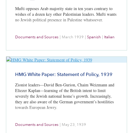
Mufti opposes Arab majority state in ten years contrary to
wishes of a dozen key other Palestinian leaders. Mufti wants
no Jewish political presence in Palestine whatsoever.
Documents and Sources
|
March 1939
|
Spanish
|
Italian
HMG White Paper: Statement of Policy, 1939
Zionist leaders—David Ben-Gurion, Chaim Weizmann and
Eliezer Kaplan—learning of the British intent to limit
severely the Jewish national home’s growth. Increasingly,
they are also aware of the German government’s hostilities
towards European Jewry.
Documents and Sources
|
May 23, 1939