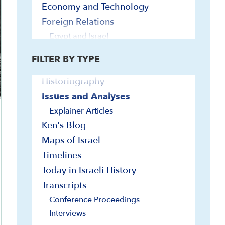
Bibliographies
Economy and Technology
Biographies
Foreign Relations
Contemporary Readings
Egypt and Israel
Europe and Israel
Curriculum/Syllabi
FILTER BY TYPE
Far East and Israel
Documents and Sources
Iran and Israel
Historiography
Jordan and Israel
Issues and Analyses
Latin America and Israel
Explainer Articles
Lebanon, Syria and Israel
Ken's Blog
Turkey and Israel
Maps of Israel
U.N. and Israel
Timelines
U.S. and Israel
Today in Israeli History
Geography and Geology
Transcripts
Government and Politics
Conference Proceedings
Elections
Interviews
Governmental Institutions and