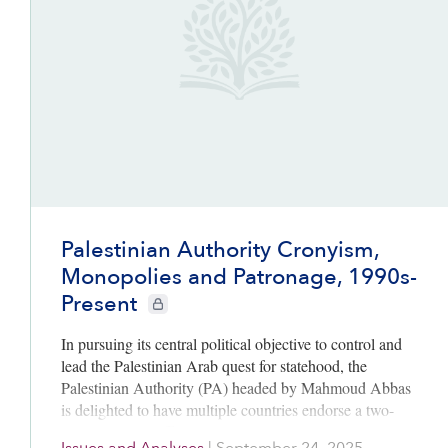
Palestinian Authority Cronyism,
Monopolies and Patronage, 1990s-
Present
CIE+ members only
In pursuing its central political objective to control and
lead the Palestinian Arab quest for statehood, the
Palestinian Authority (PA) headed by Mahmoud Abbas
is delighted to have multiple countries endorse a two-
state solution. Affirming…