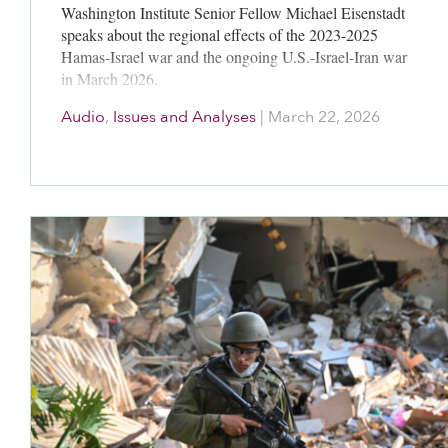
Washington Institute Senior Fellow Michael Eisenstadt
speaks about the regional effects of the 2023-2025
Hamas-Israel war and the ongoing U.S.-Israel-Iran war
in March 2026.
Audio
,
Issues and Analyses
|
March 22, 2026