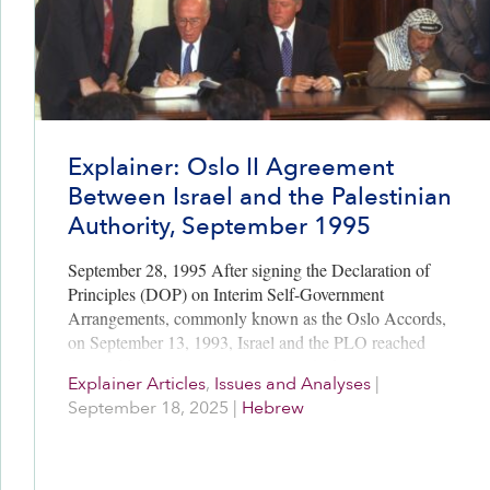
Explainer: Oslo II Agreement
Between Israel and the Palestinian
Authority, September 1995
September 28, 1995 After signing the Declaration of
Principles (DOP) on Interim Self-Government
Arrangements, commonly known as the Oslo Accords,
on September 13, 1993, Israel and the PLO reached
three additional interim agreements before Oslo…
Explainer Articles
,
Issues and Analyses
|
September 18, 2025
|
Hebrew