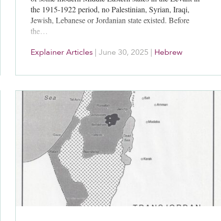
the 1915-1922 period, no Palestinian, Syrian, Iraqi,
Jewish, Lebanese or Jordanian state existed. Before
the…
Explainer Articles
|
June 30, 2025
|
Hebrew