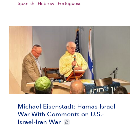
Spanish
|
Hebrew
|
Portuguese
Michael Eisenstadt: Hamas-Israel
War With Comments on U.S.-
Israel-Iran War
CIE+ members only