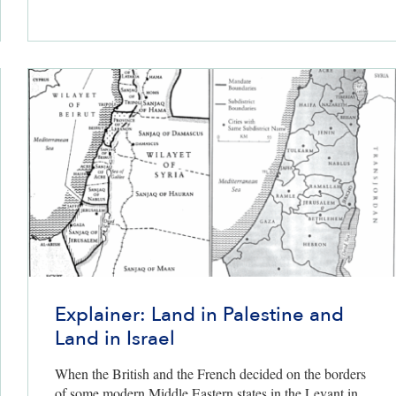
Explainer: Land in Palestine and
Land in Israel
ers only
When the British and the French decided on the borders
of some modern Middle Eastern states in the Levant in