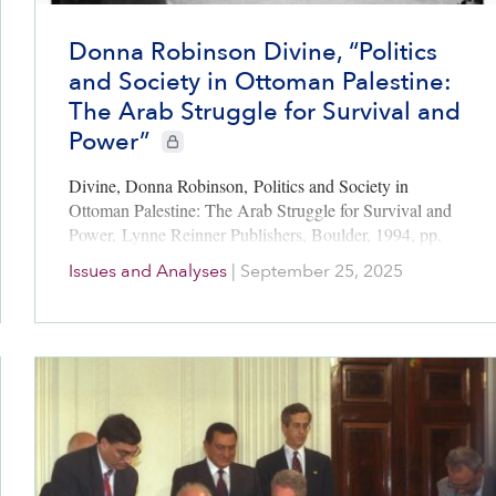
Donna Robinson Divine, “Politics
and Society in Ottoman Palestine:
The Arab Struggle for Survival and
Power”
CIE+ members only
Divine, Donna Robinson, Politics and Society in
Ottoman Palestine: The Arab Struggle for Survival and
Power, Lynne Reinner Publishers, Boulder, 1994, pp.
191-215 (with author’s permission, September 2025)
Issues and Analyses
|
September 25, 2025
This is a rigorous analysis of the struggles of…