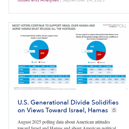
Issues and Analyses
|
September 24, 2025
U.S. Generational Divide Solidifies
on Views Toward Israel, Hamas
CIE+ memb
August 2025 polling data about American attitudes
toward Israel and Hamas and about American political