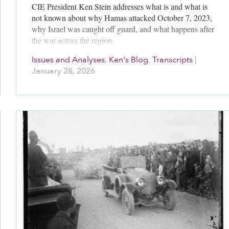
CIE President Ken Stein addresses what is and what is
not known about why Hamas attacked October 7, 2023,
why Israel was caught off guard, and what happens after
the war across the region.
Issues and Analyses
,
Ken's Blog
,
Transcripts
|
January 28, 2026