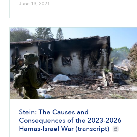
June 13, 2021
Stein: The Causes and
Consequences of the 2023-2026
Hamas-Israel War (transcript)
CIE+ members