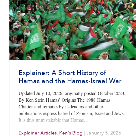
Explainer: A Short History of
Hamas and the Hamas-Israel War
Updated July 10, 2026; originally posted October 2023.
By Ken Stein Hamas’ Origins The 1988 Hamas
Charter and remarks by its leaders and other
publications express hatred of Zionism, Israel and Jews.
It is thus unmistakable that Hamas…
Explainer Articles
,
Ken's Blog
|
January 5, 2026
|