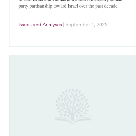
party partisanship toward Israel over the past decade.
Issues and Analyses
|
September 1, 2025