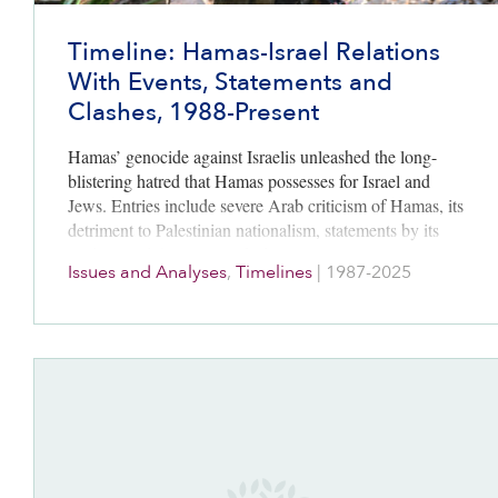
Timeline: Hamas-Israel Relations
With Events, Statements and
Clashes, 1988-Present
Hamas’ genocide against Israelis unleashed the long-
blistering hatred that Hamas possesses for Israel and
Jews. Entries include severe Arab criticism of Hamas, its
detriment to Palestinian nationalism, statements by its
leaders, and the war’s unfolding.
Issues and Analyses
,
Timelines
|
1987-2025