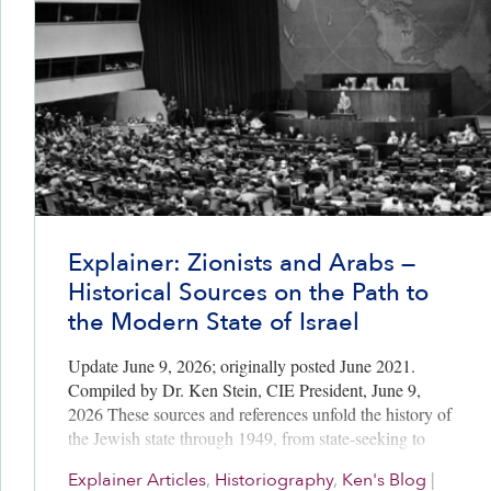
Explainer: Zionists and Arabs —
Historical Sources on the Path to
the Modern State of Israel
Update June 9, 2026; originally posted June 2021.
Compiled by Dr. Ken Stein, CIE President, June 9,
2026 These sources and references unfold the history of
the Jewish state through 1949, from state-seeking to
state-making…
Explainer Articles
,
Historiography
,
Ken's Blog
|