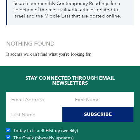
Search our monthly Contemporary Readings for a
selection of the most valuable articles related to
Israel and the Middle East that are posted online.
NOTHING FOUND
It seems we can’t find what you’re looking for.
STAY CONNECTED THROUGH EMAIL
NEWSLETTERS
SUBSCRIBE
Today in Israeli History (weekly)
The Chalk (biweekly updates)