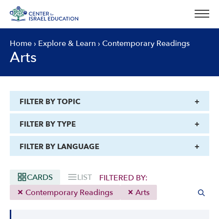
Skip
to
content
Home
›
Explore & Learn
›
Contemporary Readings
Arts
FILTER BY TOPIC
FILTER BY TYPE
FILTER BY LANGUAGE
CARDS
LIST
FILTERED BY:
Contemporary Readings
Arts