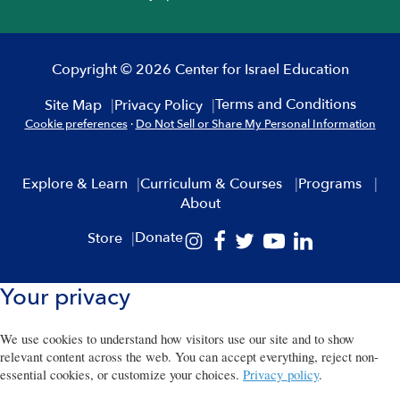
Copyright © 2026 Center for Israel Education
Terms and Conditions
Site Map
Privacy Policy
Cookie preferences
·
Do Not Sell or Share My Personal Information
Explore & Learn
Curriculum & Courses
Programs
About
Donate
Store
Your privacy
We use cookies to understand how visitors use our site and to show
relevant content across the web. You can accept everything, reject non-
essential cookies, or customize your choices.
Privacy policy
.