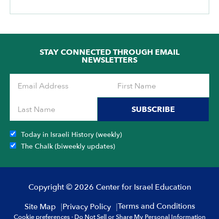
STAY CONNECTED THROUGH EMAIL
NEWSLETTERS
SUBSCRIBE
Today in Israeli History (weekly)
The Chalk (biweekly updates)
Copyright © 2026 Center for Israel Education
Terms and Conditions
Site Map
Privacy Policy
Cookie preferences
·
Do Not Sell or Share My Personal Information