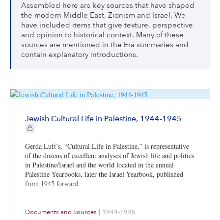
Assembled here are key sources that have shaped
the modern Middle East, Zionism and Israel. We
have included items that give texture, perspective
and opinion to historical context. Many of these
sources are mentioned in the Era summaries and
contain explanatory introductions.
Jewish Cultural Life in Palestine, 1944-1945
CIE+ members only
Gerda Luft’s, “Cultural Life in Palestine,” is representative
of the dozens of excellent analyses of Jewish life and politics
in Palestine/Israel and the world located in the annual
Palestine Yearbooks, later the Israel Yearbook, published
from 1945 forward.
Documents and Sources
|
1944-1945