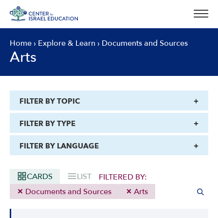
Skip
to
content
Home
›
Explore & Learn
›
Documents and Sources
Arts
FILTER BY TOPIC
FILTER BY TYPE
FILTER BY LANGUAGE
CARDS
LIST
FILTERED BY:
Documents and Sources
Arts