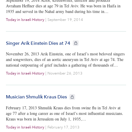
September 19, 2014 Actor, screenwriter, director and producer
Avraham Heffner dies at age 79 in Tel Aviv. He was born in Haifa in
1935 and served in the Nahal army band during his time in…
Today in Israeli History
|
September 19, 2014
CIE+ members only
Singer Arik Einstein Dies at 74
November 26, 2013 Arik Einstein, one of Israel’s most beloved singers
and songwriters, dies of an aortic aneurysm in Tel Aviv at age 74. The
national outpouring of grief includes a gathering of thousands of…
Today in Israeli History
|
November 26, 2013
CIE+ members only
Musician Shmulik Kraus Dies
February 17, 2013 Shmulik Kraus dies from swine flu in Tel Aviv at
age 77 after a long career as one of Israel’s most influential musicians.
Kraus was born in Jerusalem on July 1, 1935,…
Today in Israeli History
|
February 17, 2013