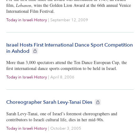
film,
Lebanon
, wins the Golden Lion Award at the 66th annual Venice
International Film Festival.
Today in Israeli History
|
September 12, 2009
Israel Hosts First International Dance Sport Competition
CIE+ members only
in Ashdod
More than 3,000 spectators attend the Ten Dance European Cup, the
first international dance sports competition to be held in Israel.
Today in Israeli History
|
April 8, 2006
CIE+ members only
Choreographer Sarah Levy-Tanai Dies
Sarah Levy-Tanai, one of Israel’s foremost choreographers and
contributors to Israeli cultural life, dies in her mid-90s.
Today in Israeli History
|
October 3, 2005