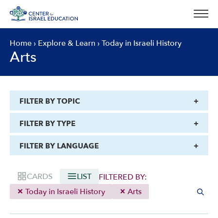
Skip
to
content
Home
›
Explore & Learn
›
Today in Israeli History
Arts
FILTER BY TOPIC
FILTER BY TYPE
FILTER BY LANGUAGE
CARDS
LIST
FILTERED BY:
Today in Israeli History
Arts