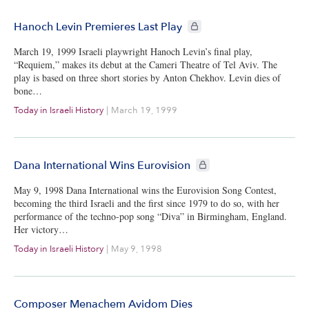
CIE+ members only
Hanoch Levin Premieres Last Play
March 19, 1999 Israeli playwright Hanoch Levin’s final play,
“Requiem,” makes its debut at the Cameri Theatre of Tel Aviv. The
play is based on three short stories by Anton Chekhov. Levin dies of
bone…
Today in Israeli History
|
March 19, 1999
CIE+ members only
Dana International Wins Eurovision
May 9, 1998 Dana International wins the Eurovision Song Contest,
becoming the third Israeli and the first since 1979 to do so, with her
performance of the techno-pop song “Diva” in Birmingham, England.
Her victory…
Today in Israeli History
|
May 9, 1998
Composer Menachem Avidom Dies