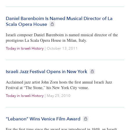
Daniel Barenboim Is Named Musical Director of La
CIE+ members only
Scala Opera House
Israeli composer Daniel Barenboim is named musical director of the
prestigious La Scala Opera House in Milan, Italy.
Today in Israeli History
|
October 13, 2011
CIE+ members only
Israeli Jazz Festival Opens in New York
Acclaimed jazz artist John Zorn hosts the first annual Israeli Jazz
Festival at “The Stone,” his New York City venue.
Today in Israeli History
|
May 25, 2010
CIE+ members only
“Lebanon” Wins Venice Film Award
For the first time since the award was introduced in 1949, an Israeli