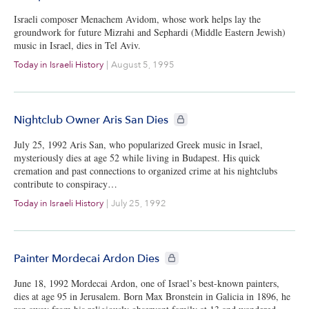
Israeli composer Menachem Avidom, whose work helps lay the
groundwork for future Mizrahi and Sephardi (Middle Eastern Jewish)
music in Israel, dies in Tel Aviv.
Today in Israeli History
|
August 5, 1995
CIE+ members only
Nightclub Owner Aris San Dies
July 25, 1992 Aris San, who popularized Greek music in Israel,
mysteriously dies at age 52 while living in Budapest. His quick
cremation and past connections to organized crime at his nightclubs
contribute to conspiracy…
Today in Israeli History
|
July 25, 1992
CIE+ members only
Painter Mordecai Ardon Dies
June 18, 1992 Mordecai Ardon, one of Israel’s best-known painters,
dies at age 95 in Jerusalem. Born Max Bronstein in Galicia in 1896, he