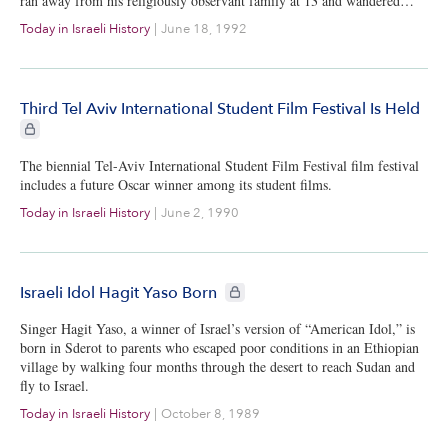
ran away from his religiously observant family at 13 and wandered…
Today in Israeli History
|
June 18, 1992
Third Tel Aviv International Student Film Festival Is Held
CIE+ members only
The biennial Tel-Aviv International Student Film Festival film festival
includes a future Oscar winner among its student films.
Today in Israeli History
|
June 2, 1990
CIE+ members only
Israeli Idol Hagit Yaso Born
Singer Hagit Yaso, a winner of Israel’s version of “American Idol,” is
born in Sderot to parents who escaped poor conditions in an Ethiopian
village by walking four months through the desert to reach Sudan and
fly to Israel.
Today in Israeli History
|
October 8, 1989