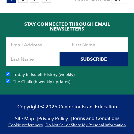
1
OF
4
STAY CONNECTED THROUGH EMAIL
NEWSLETTERS
SUBSCRIBE
Today in Israeli History (weekly)
The Chalk (biweekly updates)
Copyright © 2026 Center for Israel Education
Terms and Conditions
Site Map
Privacy Policy
Cookie preferences
·
Do Not Sell or Share My Personal Information