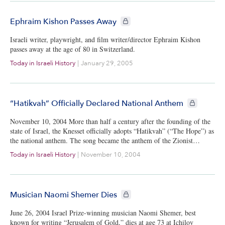
CIE+ members only
Ephraim Kishon Passes Away
Israeli writer, playwright, and film writer/director Ephraim Kishon
passes away at the age of 80 in Switzerland.
Today in Israeli History
|
January 29, 2005
CIE+ member
“Hatikvah” Officially Declared National Anthem
November 10, 2004 More than half a century after the founding of the
state of Israel, the Knesset officially adopts “Hatikvah” (“The Hope”) as
the national anthem. The song became the anthem of the Zionist…
Today in Israeli History
|
November 10, 2004
CIE+ members only
Musician Naomi Shemer Dies
June 26, 2004 Israel Prize-winning musician Naomi Shemer, best
known for writing “Jerusalem of Gold,” dies at age 73 at Ichilov