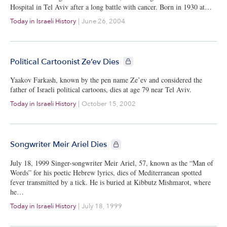
Hospital in Tel Aviv after a long battle with cancer. Born in 1930 at…
Today in Israeli History
|
June 26, 2004
CIE+ members only
Political Cartoonist Ze’ev Dies
Yaakov Farkash, known by the pen name Ze’ev and considered the
father of Israeli political cartoons, dies at age 79 near Tel Aviv.
Today in Israeli History
|
October 15, 2002
CIE+ members only
Songwriter Meir Ariel Dies
July 18, 1999 Singer-songwriter Meir Ariel, 57, known as the “Man of
Words” for his poetic Hebrew lyrics, dies of Mediterranean spotted
fever transmitted by a tick. He is buried at Kibbutz Mishmarot, where
he…
Today in Israeli History
|
July 18, 1999