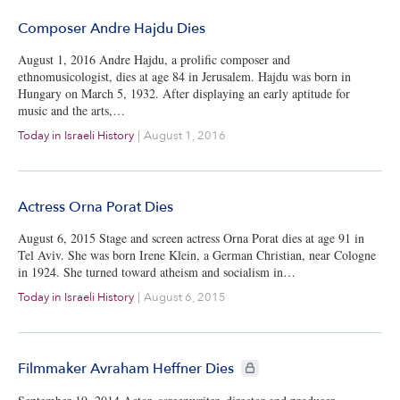
Composer Andre Hajdu Dies
August 1, 2016 Andre Hajdu, a prolific composer and
ethnomusicologist, dies at age 84 in Jerusalem. Hajdu was born in
Hungary on March 5, 1932. After displaying an early aptitude for
music and the arts,…
Today in Israeli History
|
August 1, 2016
Actress Orna Porat Dies
August 6, 2015 Stage and screen actress Orna Porat dies at age 91 in
Tel Aviv. She was born Irene Klein, a German Christian, near Cologne
in 1924. She turned toward atheism and socialism in…
Today in Israeli History
|
August 6, 2015
CIE+ members only
Filmmaker Avraham Heffner Dies