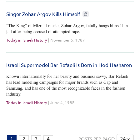
CIE+ members only
Singer Zohar Argov Kills Himself
“The King” of Mizrahi music, Zohar Argov, fatally hangs himself in
jail after being accused of attempted rape.
Today in Israeli History
|
November 6, 1987
Israeli Supermodel Bar Refaeli Is Born in Hod Hasharon
Known internationally for her beauty and business savvy, Bar Refaeli
has lead modeling campaigns for major brands such as Gap and
Samsung, and has one of the most recognizable faces in the fashion
industry.
Today in Israeli History
|
June 4, 1985
PAGE:
1
2
3
4
POSTS PER PAGE: