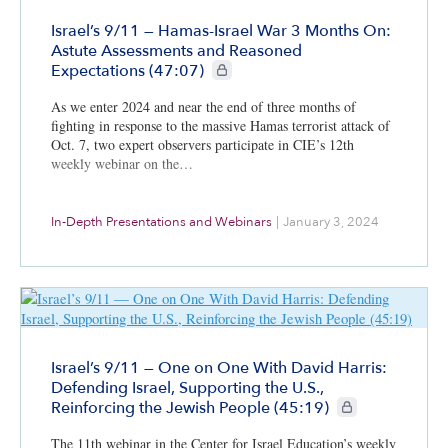
Israel’s 9/11 — Hamas-Israel War 3 Months On:
Astute Assessments and Reasoned
CIE+ members only
Expectations (47:07)
As we enter 2024 and near the end of three months of
fighting in response to the massive Hamas terrorist attack of
Oct. 7, two expert observers participate in CIE’s 12th
weekly webinar on the…
In-Depth Presentations and Webinars
|
January 3, 2024
Israel’s 9/11 — One on One With David Harris:
Defending Israel, Supporting the U.S.,
CIE+ members only
Reinforcing the Jewish People (45:19)
The 11th webinar in the Center for Israel Education’s weekly