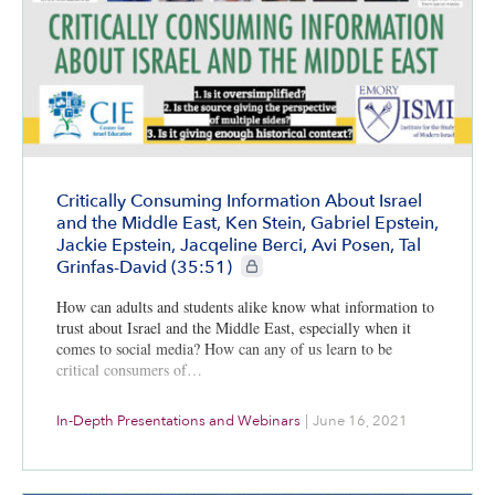
Critically Consuming Information About Israel
and the Middle East, Ken Stein, Gabriel Epstein,
Jackie Epstein, Jacqeline Berci, Avi Posen, Tal
CIE+ members only
Grinfas-David (35:51)
How can adults and students alike know what information to
trust about Israel and the Middle East, especially when it
comes to social media? How can any of us learn to be
critical consumers of…
In-Depth Presentations and Webinars
|
June 16, 2021