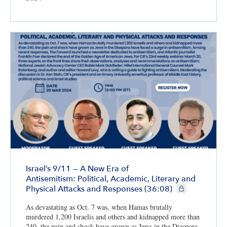
Israel’s 9/11 — A New Era of
Antisemitism: Political, Academic, Literary and
CIE+ members on
Physical Attacks and Responses (36:08)
As devastating as Oct. 7 was, when Hamas brutally
murdered 1,200 Israelis and others and kidnapped more than
240, the pain and shock have grown as Jews in the Diaspora