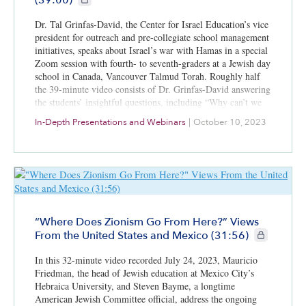
Dr. Tal Grinfas-David, the Center for Israel Education’s vice
president for outreach and pre-collegiate school management
initiatives, speaks about Israel’s war with Hamas in a special
Zoom session with fourth- to seventh-graders at a Jewish day
school in Canada, Vancouver Talmud Torah. Roughly half
the 39-minute video consists of Dr. Grinfas-David answering
the students’ insightful questions, including “Why can’t we
share the land?” and “Why do people hate us?”
In-Depth Presentations and Webinars
|
October 10, 2023
“Where Does Zionism Go From Here?” Views
CIE+ members
From the United States and Mexico (31:56)
In this 32-minute video recorded July 24, 2023, Mauricio
Friedman, the head of Jewish education at Mexico City’s
Hebraica University, and Steven Bayme, a longtime
American Jewish Committee official, address the ongoing