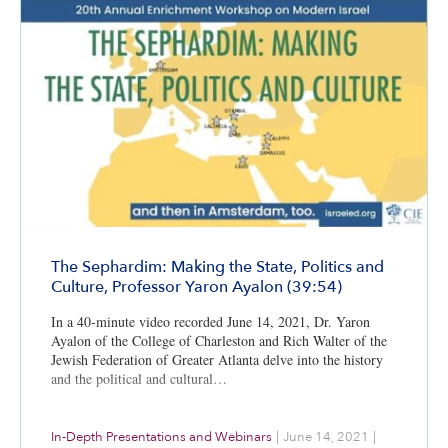
The Sephardim: Making the State, Politics and
Culture, Professor Yaron Ayalon (39:54)
In a 40-minute video recorded June 14, 2021, Dr. Yaron
Ayalon of the College of Charleston and Rich Walter of the
Jewish Federation of Greater Atlanta delve into the history
and the political and cultural…
In-Depth Presentations and Webinars
|
June 14, 2021
|