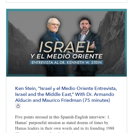
Ken Stein, “Israel y el Medio Oriente Entrevista,
Israel and the Middle East,” With Dr. Armando
Alducin and Maurico Friedman (75 minutes)
CIE+ members only
Five points stressed in this Spanish-English interview: 1.
Hamas’ purposeful mission as stated dozens of times by
Hamas leaders in their own words and in its founding 1988