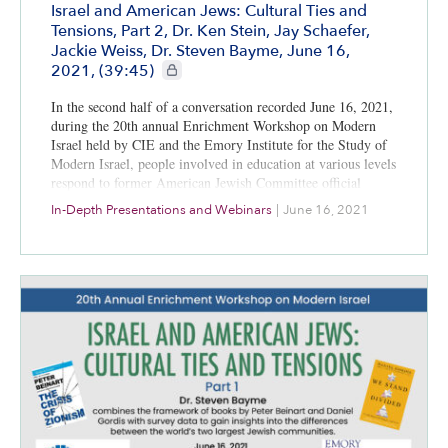
Israel and American Jews: Cultural Ties and
Tensions, Part 2, Dr. Ken Stein, Jay Schaefer,
Jackie Weiss, Dr. Steven Bayme, June 16,
CIE+ members only
2021, (39:45)
In the second half of a conversation recorded June 16, 2021,
during the 20th annual Enrichment Workshop on Modern
Israel held by CIE and the Emory Institute for the Study of
Modern Israel, people involved in education at various levels
respond to former American Jewish Committee official
Steven Bayme’s thoughts about the differences between the
In-Depth Presentations and Webinars
|
June 16, 2021
world’s two largest Jewish populations.