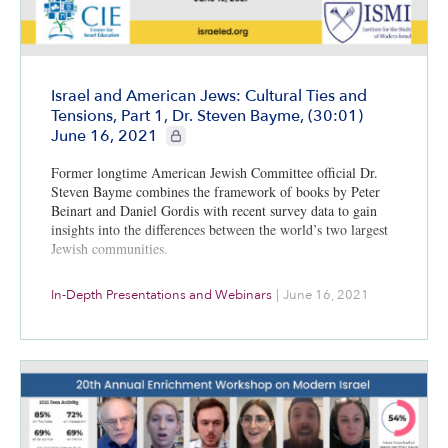
Israel and American Jews: Cultural Ties and
Tensions, Part 1, Dr. Steven Bayme, (30:01)
CIE+ members only
June 16, 2021
Former longtime American Jewish Committee official Dr.
Steven Bayme combines the framework of books by Peter
Beinart and Daniel Gordis with recent survey data to gain
insights into the differences between the world’s two largest
Jewish communities.
In-Depth Presentations and Webinars
|
June 16, 2021