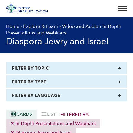
Skip
to
content
Home
›
Explore & Learn
›
Video and Audio
›
In-Depth
Presentations and Webinars
Diaspora Jewry and Israel
FILTER BY TOPIC
FILTER BY TYPE
FILTER BY LANGUAGE
CARDS
LIST
FILTERED BY:
In-Depth Presentations and Webinars
Diaspora Jewry and Israel