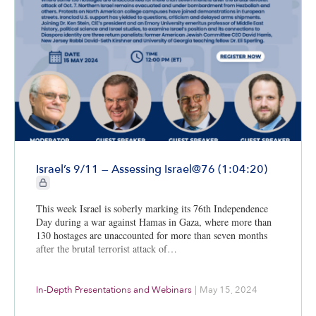
Israel’s 9/11 — Assessing Israel@76 (1:04:20)
CIE+ members only
This week Israel is soberly marking its 76th Independence
Day during a war against Hamas in Gaza, where more than
130 hostages are unaccounted for more than seven months
after the brutal terrorist attack of…
In-Depth Presentations and Webinars
|
May 15, 2024