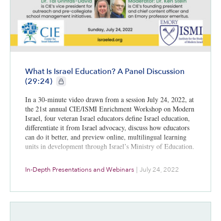
What Is Israel Education? A Panel Discussion
CIE+ members only
(29:24)
In a 30-minute video drawn from a session July 24, 2022, at
the 21st annual CIE/ISMI Enrichment Workshop on Modern
Israel, four veteran Israel educators define Israel education,
differentiate it from Israel advocacy, discuss how educators
can do it better, and preview online, multilingual learning
units in development through Israel’s Ministry of Education.
In-Depth Presentations and Webinars
|
July 24, 2022