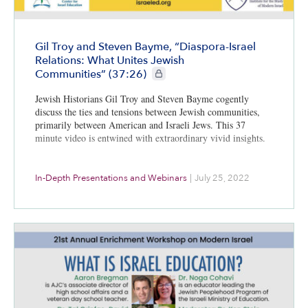
Gil Troy and Steven Bayme, “Diaspora-Israel
Relations: What Unites Jewish
CIE+ members only
Communities” (37:26)
Jewish Historians Gil Troy and Steven Bayme cogently
discuss the ties and tensions between Jewish communities,
primarily between American and Israeli Jews. This 37
minute video is entwined with extraordinary vivid insights.
In-Depth Presentations and Webinars
|
July 25, 2022