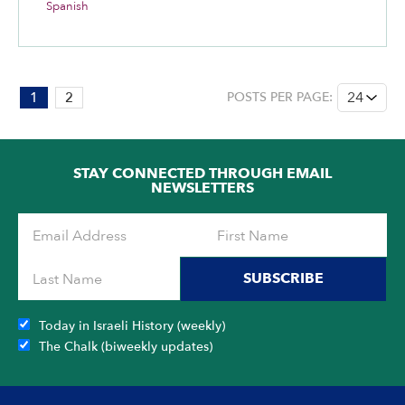
Spanish
PAGE:
1
2
POSTS PER PAGE:
1
OF
2
STAY CONNECTED THROUGH EMAIL
NEWSLETTERS
SUBSCRIBE
Today in Israeli History (weekly)
The Chalk (biweekly updates)