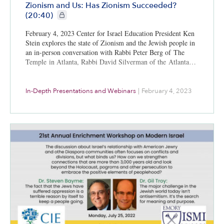
Zionism and Us: Has Zionism Succeeded?
CIE+ members only
(20:40)
February 4, 2023 Center for Israel Education President Ken
Stein explores the state of Zionism and the Jewish people in
an in-person conversation with Rabbi Peter Berg of The
Temple in Atlanta, Rabbi David Silverman of the Atlanta…
In-Depth Presentations and Webinars
|
February 4, 2023