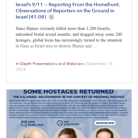
Israel’s 9/11 — Reporting From the Homefront:
Observations of Reporters on the Ground in
CIE+ members only
Israel (41:08)
Since Hamas viciously killed more than 1,200 Israelis,
unleashed brutal sexual assaults, and dragged away some 240
hostages, global focus has increasingly turned to the situation
in Gaza as Israel tries to destroy Hamas and…
In-Depth Presentations and Webinars
|
December 13,
2023