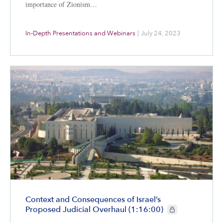
importance of Zionism…
In-Depth Presentations and Webinars
|
July 24, 2023
Context and Consequences of Israel’s
CIE+ members only
Proposed Judicial Overhaul (1:16:00)