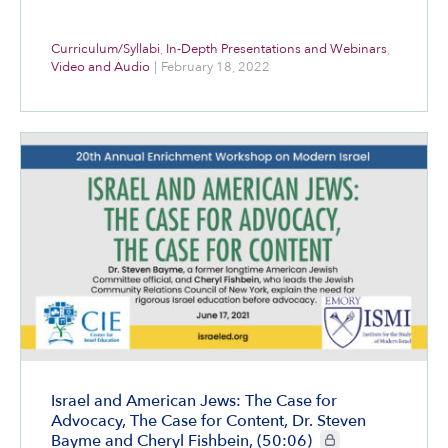
Curriculum/Syllabi
,
In-Depth Presentations and Webinars
,
Video and Audio
|
February 18, 2022
Israel and American Jews: The Case for
Advocacy, The Case for Content, Dr. Steven
CIE+ members only
Bayme and Cheryl Fishbein, (50:06)