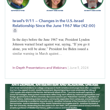
Israel’s 9/11 — Changes in the U.S.-Israel
Relationship Since the June 1967 War (42:00)
CIE+ members only
In the days before the June 1967 war, President Lyndon
Johnson warned Israel against war, saying, “If you go it
alone, you will be alone.” President Joe Biden issued a
similar warning in March against…
In-Depth Presentations and Webinars
|
June 5, 2024