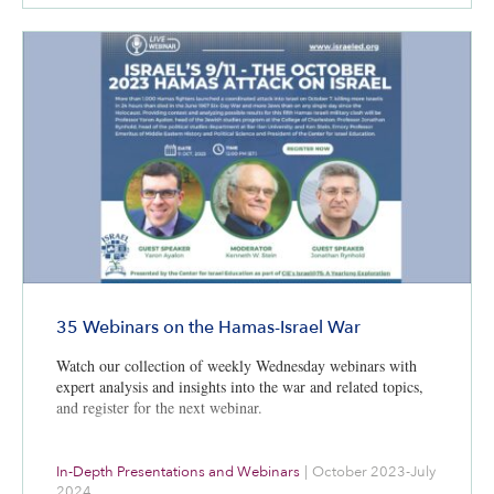
35 Webinars on the Hamas-Israel War
Watch our collection of weekly Wednesday webinars with
expert analysis and insights into the war and related topics,
and register for the next webinar.
In-Depth Presentations and Webinars
|
October 2023-July
2024