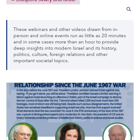
These webinars and other videos drawn from in-
person and online events run as little as 20 minutes
and in some cases more than an hour to provide
deep insights into modern Israel and its history,
politics, culture, foreign relations and other
important societal topics.