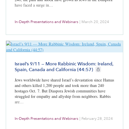
have faced a surge in…
In-Depth Presentations and Webinars
|
March 20, 2024
Israel’s 9/11 — More Rabbinic Wisdom: Ireland,
CIE+ members only
Spain, Canada and California (44:57)
Jews worldwide have shared Israel’s devastation since Hamas
and others killed 1,200 people and took more than 240
hostages Oct. 7. But Diaspora Jewish communities have
struggled for empathy and allyship from neighbors. Rabbis
are…
In-Depth Presentations and Webinars
|
February 28, 2024