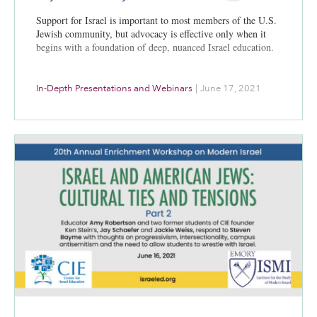
Support for Israel is important to most members of the U.S.
Jewish community, but advocacy is effective only when it
begins with a foundation of deep, nuanced Israel education.
In-Depth Presentations and Webinars
|
June 17, 2021