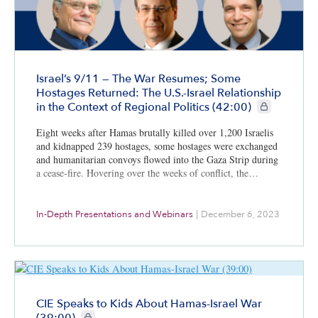
Israel’s 9/11 — The War Resumes; Some
Hostages Returned: The U.S.-Israel Relationship
CIE+ members 
in the Context of Regional Politics (42:00)
Eight weeks after Hamas brutally killed over 1,200 Israelis
and kidnapped 239 hostages, some hostages were exchanged
and humanitarian convoys flowed into the Gaza Strip during
a cease-fire. Hovering over the weeks of conflict, the…
In-Depth Presentations and Webinars
|
December 6, 2023
CIE Speaks to Kids About Hamas-Israel War
CIE+ members only
(39:00)