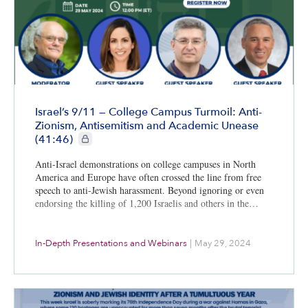
Israel’s 9/11 — College Campus Turmoil: Anti-
Zionism, Antisemitism and Academic Unease
CIE+ members only
(41:46)
Anti-Israel demonstrations on college campuses in North
America and Europe have often crossed the line from free
speech to anti-Jewish harassment. Beyond ignoring or even
endorsing the killing of 1,200 Israelis and others in the…
In-Depth Presentations and Webinars
|
May 29, 2024