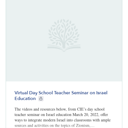
Virtual Day School Teacher Seminar on Israel
CIE+ members only
Education
The videos and resources below, from CIE’s day school
teacher seminar on Israel education March 20, 2022, offer
ways to integrate modern Israel into classrooms with ample
sources and activities on the topics of Zionism,…