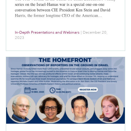
series on the Israel-Hamas war is a special one-on-one
conversation between CIE President Ken Stein and David
Harris, the former longtime CEO of the American…
In-Depth Presentations and Webinars
|
December 20,
2023