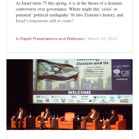
As Israel turns 75 this spring, it is in the throes of a dynamic
controversy over governance. Where might this ‘crisis’ or
potential ‘political earthquake’ fit into Zionism’s history, and
Israel’s tomorrows still to come?
In-Depth Presentations and Webinars
|
March 30, 2023