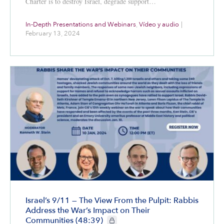
Charter is to destroy Israel, degrade support…
In-Depth Presentations and Webinars
,
Vídeo y audio
|
February 13, 2024
Israel’s 9/11 — The View From the Pulpit: Rabbis
Address the War’s Impact on Their
CIE+ members only
Communities (48:39)