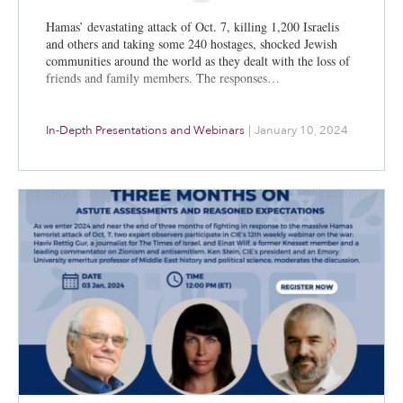
Hamas’ devastating attack of Oct. 7, killing 1,200 Israelis
and others and taking some 240 hostages, shocked Jewish
communities around the world as they dealt with the loss of
friends and family members. The responses…
In-Depth Presentations and Webinars
|
January 10, 2024