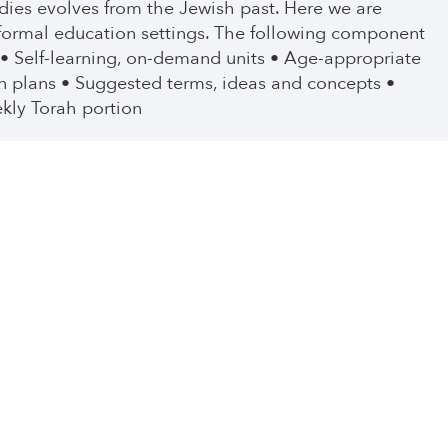
tudies evolves from the Jewish past. Here we are
nformal education settings. The following component
 • Self-learning, on-demand units • Age-appropriate
n plans • Suggested terms, ideas and concepts •
kly Torah portion