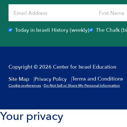
Today in Israeli History (weekly)
The Chalk (b
Copyright © 2026 Center for Israel Education
Terms and Conditions
Site Map
Privacy Policy
Cookie preferences
·
Do Not Sell or Share My Personal Information
Your privacy