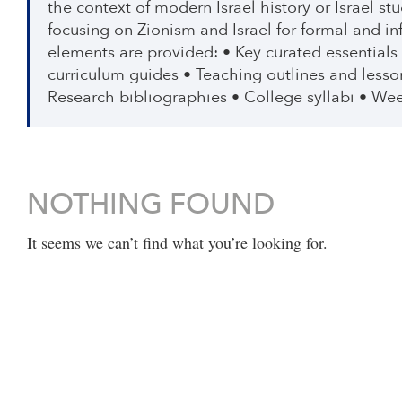
the context of modern Israel history or Israel s
focusing on Zionism and Israel for formal and i
elements are provided: • Key curated essentials
curriculum guides • Teaching outlines and lesso
Research bibliographies • College syllabi • Wee
NOTHING FOUND
It seems we can’t find what you’re looking for.