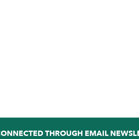
CONNECTED THROUGH EMAIL NEWSL