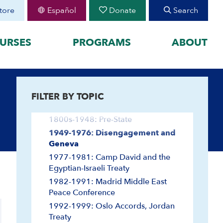
tore
Español
Donate
Search
URSES
PROGRAMS
ABOUT
Agriculture and Ecology
FEATURED
Antisemitism
FILTER BY TOPIC
organized by historical
August 30 Teen Program —
Arab-Israeli Negotiations
Starting College With
your learning by
Confidence
1800s-1948: Pre-State
Join CIE+
h Peoplehood to 1897
1949-1976: Disengagement and
2025-2026 U.S.-Israel-Iran
Geneva
sm to Israel, 1898 to
War
1977-1981: Camp David and the
2023-2026 Hamas-Israel
Egyptian-Israeli Treaty
War
1982-1991: Madrid Middle East
Maps
Peace Conference
1992-1999: Oslo Accords, Jordan
Treaty