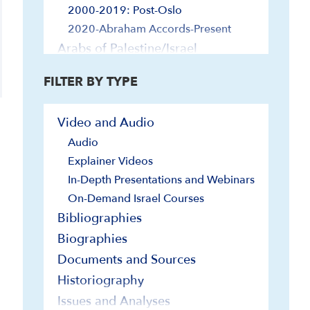
2000-2019: Post-Oslo
2020-Abraham Accords-Present
Arabs of Palestine/Israel
Arts
FILTER BY TYPE
Music
Painting, Sculpture and Other Visual
Video and Audio
Arts
Stage and Screen
Audio
Diaspora Jewry and Israel
Explainer Videos
In-Depth Presentations and Webinars
Economy and Technology
On-Demand Israel Courses
Foreign Relations
Bibliographies
Egypt and Israel
Biographies
Europe and Israel
Documents and Sources
Far East and Israel
Iran and Israel
Historiography
Jordan and Israel
Issues and Analyses