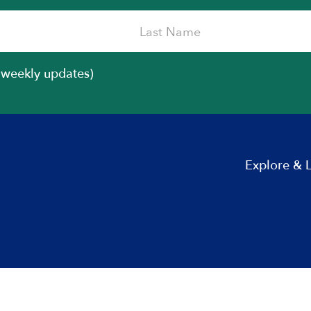
iweekly updates)
Explore & 