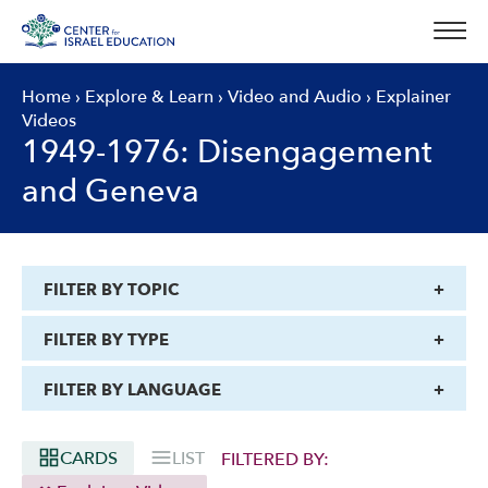
Skip
to
content
Home
›
Explore & Learn
›
Video and Audio
›
Explainer
Videos
1949-1976: Disengagement
and Geneva
FILTER BY TOPIC
FILTER BY TYPE
FILTER BY LANGUAGE
CARDS
LIST
FILTERED BY: