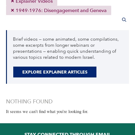
Explainer Videos
1949-1976: Disengagement and Geneva
Brief videos — some animated, some compilations,
some excerpts from longer webinars or
presentations — enabling quick understanding of
various topics related to modern Israel.
EXPLORE EXPLAINER ARTICLES
NOTHING FOUND
It seems we can’t find what you’re looking for.
STAY CONNECTED THROUGH EMAIL