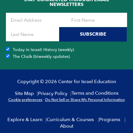
NEWSLETTERS
SUBSCRIBE
Today in Israeli History (weekly)
The Chalk (biweekly updates)
Copyright © 2026 Center for Israel Education
Terms and Conditions
Site Map
Privacy Policy
Cookie preferences
·
Do Not Sell or Share My Personal Information
Explore & Learn
Curriculum & Courses
Programs
About