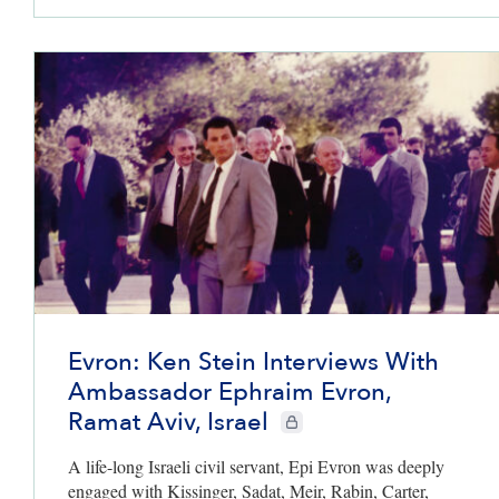
Evron: Ken Stein Interviews With
Ambassador Ephraim Evron,
Ramat Aviv, Israel
CIE+ members only
A life-long Israeli civil servant, Epi Evron was deeply
engaged with Kissinger, Sadat, Meir, Rabin, Carter,