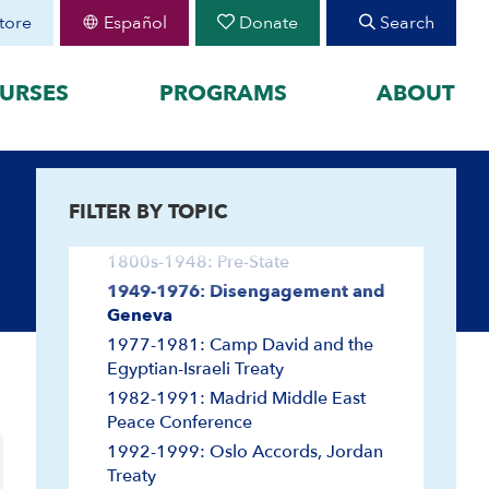
tore
Español
Donate
Search
URSES
PROGRAMS
ABOUT
FEATURED
FILTER BY TOPIC
organized by historical
August 30 Teen Program —
Arab-Israeli Negotiations
Starting College With
your learning by
Confidence
1800s-1948: Pre-State
Join CIE+
h Peoplehood to 1897
1949-1976: Disengagement and
2025-2026 U.S.-Israel-Iran
Geneva
sm to Israel, 1898 to
War
1977-1981: Camp David and the
2023-2026 Hamas-Israel
Egyptian-Israeli Treaty
War
1982-1991: Madrid Middle East
Maps
Peace Conference
Video and Audio
1992-1999: Oslo Accords, Jordan
Audio
Treaty