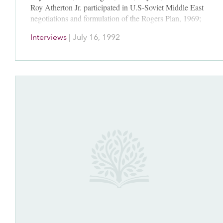
Roy Atherton Jr. participated in U.S-Soviet Middle East
negotiations and formulation of the Rogers Plan, 1969;
Kissinger-Ismail secret meeting…
Interviews
|
July 16, 1992