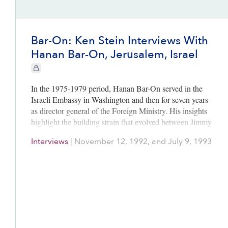
Bar-On: Ken Stein Interviews With
Hanan Bar-On, Jerusalem, Israel
CIE+ members only
In the 1975-1979 period, Hanan Bar-On served in the
Israeli Embassy in Washington and then for seven years
as director general of the Foreign Ministry. His insights
highlight the building strain that evolved between Jimmy
Carter and Menachem Begin. From an Israeli viewpoint,
Interviews
|
November 12, 1992, and July 9, 1993
he recalls how unpredictable Zbigniew Brzezinski
behaved toward the Israelis, how flexible Moshe Dayan
was in seeking compromises, and how the Leeds Castle
foreign minister talks in England in July 1978
established the contours for the successful Camp David
negotiations two months later. He sheds important light
on the context of the four Egyptian-Israeli agreements:
Sinai I (1974), Sinai II (1975), the Camp David Accords