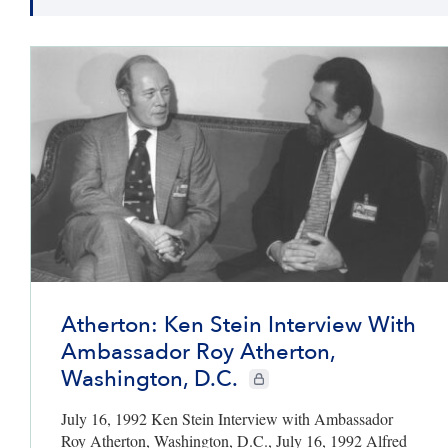
Atherton: Ken Stein Interview With
Ambassador Roy Atherton,
Washington, D.C.
CIE+ members only
July 16, 1992 Ken Stein Interview with Ambassador
Roy Atherton, Washington, D.C., July 16, 1992 Alfred