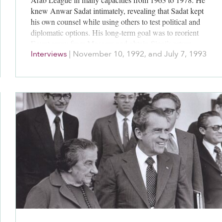
knew Anwar Sadat intimately, revealing that Sadat kept
his own counsel while using others to test political and
diplomatic options. His long-term goal was to reorient
Egypt away from Moscow and obtain Sinai’s return.
Interviews
|
November 10, 1992, and July 7, 1993
Sadat cleverly managed others, including Kissinger,
Carter and his own advisers.