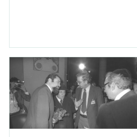
(1978) and the Egyptian-Israeli Peace Treaty (1979).