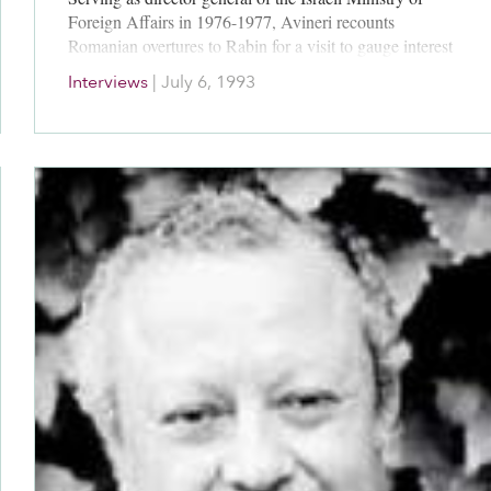
Foreign Affairs in 1976-1977, Avineri recounts
Romanian overtures to Rabin for a visit to gauge interest
in another agreement with Egypt. He estimates that
Interviews
|
July 6, 1993
Rabin and Begin both took strategic considerations in
hand in negotiating; he is highly critical of Carter’s
political naivete.