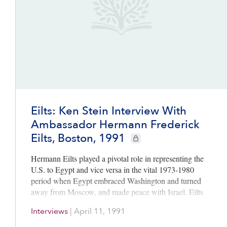
Eilts: Ken Stein Interview With
Ambassador Hermann Frederick
Eilts, Boston, 1991
CIE+ members only
Hermann Eilts played a pivotal role in representing the
U.S. to Egypt and vice versa in the vital 1973-1980
period when Egypt embraced Washington and turned
away from Moscow, and made peace with Israel. Eilts
knew Egyptian President Sadat as well as any American
Interviews
|
April 11, 1991
official in the period. He provides rich detail and vivid
insights into Sadat’s often mercurial decision-making.