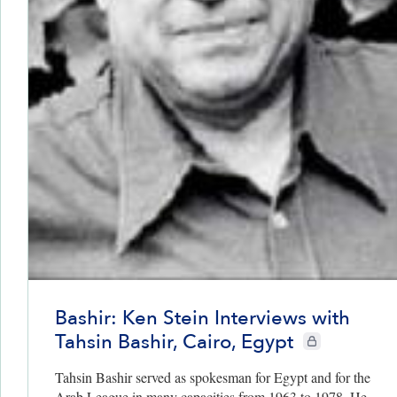
Bashir: Ken Stein Interviews with
Tahsin Bashir, Cairo, Egypt
CIE+ members onl
Tahsin Bashir served as spokesman for Egypt and for the
Arab League in many capacities from 1963 to 1978. He