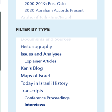
Explainer Videos
2000-2019: Post-Oslo
In-Depth Presentations and Webinars
2020-Abraham Accords-Present
On-Demand Israel Courses
Arabs of Palestine/Israel
Bibliographies
Diaspora Jewry and Israel
FILTER BY TYPE
Biographies
Foreign Relations
Documents and Sources
Egypt and Israel
Historiography
Europe and Israel
Far East and Israel
Issues and Analyses
Iran and Israel
Explainer Articles
Jordan and Israel
Ken's Blog
Latin America and Israel
Maps of Israel
Lebanon, Syria and Israel
Today in Israeli History
Turkey and Israel
Transcripts
U.N. and Israel
Conference Proceedings
U.S. and Israel
Interviews
Government and Politics