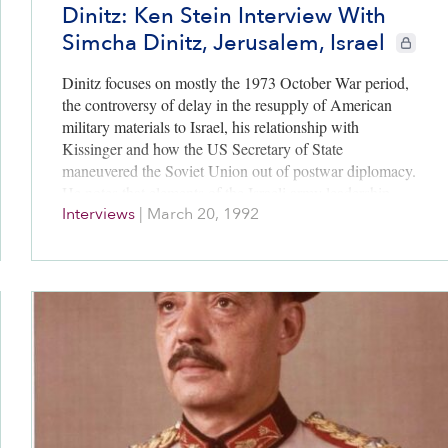
Dinitz: Ken Stein Interview With
Simcha Dinitz, Jerusalem, Israel
CIE+ mem
Dinitz focuses on mostly the 1973 October War period,
the controversy of delay in the resupply of American
military materials to Israel, his relationship with
Kissinger and how the US Secretary of State
maneuvered the Soviet Union out of postwar diplomacy.
He notes that elements of the Israeli army leadership
Interviews
|
March 20, 1992
strongly wanted to embarrass Sadat after the war by
harming his Israeli surrounded Egyptian Third Army. In
the end Israel’s political leadership allowed diplomacy to
unfold. Dinitz has great praise for Egyptian President,
Anwar Sadat.