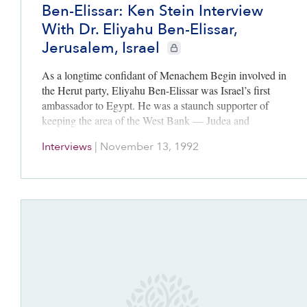
Ben-Elissar: Ken Stein Interview
With Dr. Eliyahu Ben-Elissar,
Jerusalem, Israel
CIE+ members only
As a longtime confidant of Menachem Begin involved in
the Herut party, Eliyahu Ben-Elissar was Israel’s first
ambassador to Egypt. He was a staunch supporter of
keeping the area of the West Bank — Judea and
Samaria — under Israeli control. Later he became
Interviews
|
November 13, 1992
Israel’s ambassador to France and then the United
States.