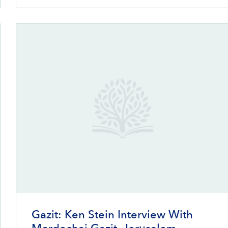
Gazit: Ken Stein Interview With