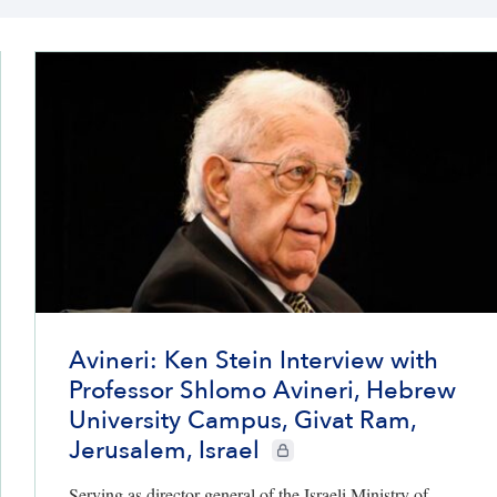
Avineri: Ken Stein Interview with
Professor Shlomo Avineri, Hebrew
University Campus, Givat Ram,
Jerusalem, Israel
CIE+ members only
Serving as director general of the Israeli Ministry of