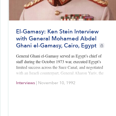
El-Gamasy: Ken Stein Interview
with General Mohamed Abdel
Ghani el-Gamasy, Cairo, Egypt
CIE+ membe
General Ghani el-Gamasy served as Egypt’s chief of
staff during the October 1973 war, executed Egypt’s
limited success across the Suez Canal, and negotiated
with an Israeli counterpart, General Aharon Yariv, the
details of the Kissinger-choreographed Kilometer 101
Interviews
|
November 10, 1992
talks, which led to the January 1974 Egyptian-Israeli
Disengagement Agreement. Gamasy was surprised
when Sadat told him at Aswan then, “Egypt was
making peace with the United States and not with
Israel.” Gamasy to Yariv, “We (the Egyptians) are
finished with the Palestinians.”