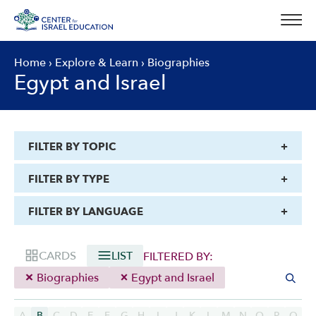
Skip
to
content
Home
›
Explore & Learn
›
Biographies
Egypt and Israel
FILTER BY TOPIC
FILTER BY TYPE
FILTER BY LANGUAGE
CARDS
LIST
FILTERED BY:
Biographies
Egypt and Israel
A
B
C
D
E
F
G
H
I
J
K
L
M
N
O
P
Q