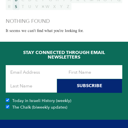
R
S
T
U
V
W
X
Y
Z
NOTHING FOUND
It seems we can’t find what you’re looking for.
STAY CONNECTED THROUGH EMAIL
NEWSLETTERS
SUBSCRIBE
Today in Israeli History (weekly)
The Chalk (biweekly updates)