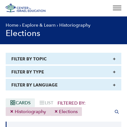
Skip
to
content
Home
›
Explore & Learn
›
Historiography
Elections
FILTER BY TOPIC
FILTER BY TYPE
FILTER BY LANGUAGE
CARDS
LIST
FILTERED BY:
Historiography
Elections