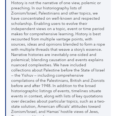
History is not the narrative of one view, polemic or
preaching. In our historiography lists of
Zionism/Israel, Palestinians and other topics, we
have concentrated on well-known and respected
scholarship. Enabling users to evolve their
independent views on a topic, event or time period
makes for comprehensive learning. History is best
recounted from multiple vantage points, with
sources, ideas and opinions blended to form a rope
with multiple threads that weave a story’s essence.
Narrative histories are inevitably one-sided and
polemical; blending causation and events explains
nuanced complexities. We have included
collections about Palestine before the State of Israel
— the Yishuv — including comprehensive
compilations of the Palestinians, British and Zionists
before and after 1948. In addition to the broad
historiographic listings of events, timelines situate
events in context, along with lists of key quotations
over decades about particular topics, such as a two-
state solution, American officials’ attitudes toward
Zionism/Israel, and Hamas’ hostile views of Jews,