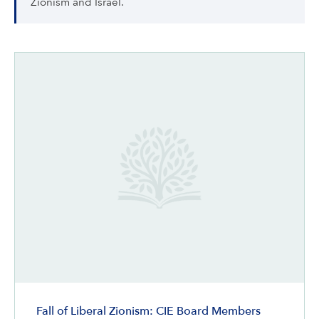
Zionism and Israel.
Fall of Liberal Zionism: CIE Board Members