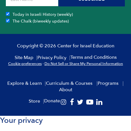
Today in Israeli History (weekly)
The Chalk (biweekly updates)
Copyright © 2026 Center for Israel Education
Terms and Conditions
Site Map
Privacy Policy
Cookie preferences
·
Do Not Sell or Share My Personal Information
Explore & Learn
Curriculum & Courses
Programs
About
Donate
Store
Your privacy