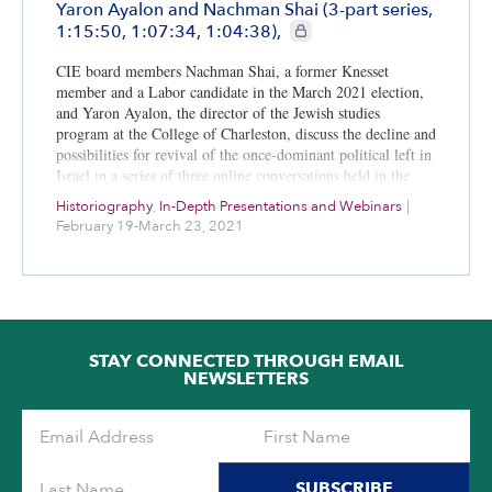
Yaron Ayalon and Nachman Shai (3-part series,
CIE+ members only
1:15:50, 1:07:34, 1:04:38),
CIE board members Nachman Shai, a former Knesset
member and a Labor candidate in the March 2021 election,
and Yaron Ayalon, the director of the Jewish studies
program at the College of Charleston, discuss the decline and
possibilities for revival of the once-dominant political left in
Israel in a series of three online conversations held in the
first three months of 2021.
Historiography
,
In-Depth Presentations and Webinars
|
February 19-March 23, 2021
STAY CONNECTED THROUGH EMAIL
NEWSLETTERS
SUBSCRIBE