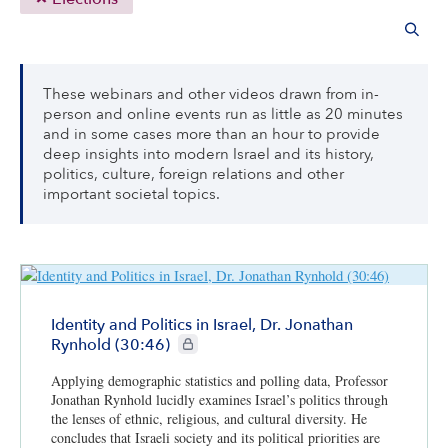
These webinars and other videos drawn from in-
person and online events run as little as 20 minutes
and in some cases more than an hour to provide
deep insights into modern Israel and its history,
politics, culture, foreign relations and other
important societal topics.
Identity and Politics in Israel, Dr. Jonathan
CIE+ members only
Rynhold (30:46)
Applying demographic statistics and polling data, Professor
Jonathan Rynhold lucidly examines Israel’s politics through
the lenses of ethnic, religious, and cultural diversity. He
concludes that Israeli society and its political priorities are