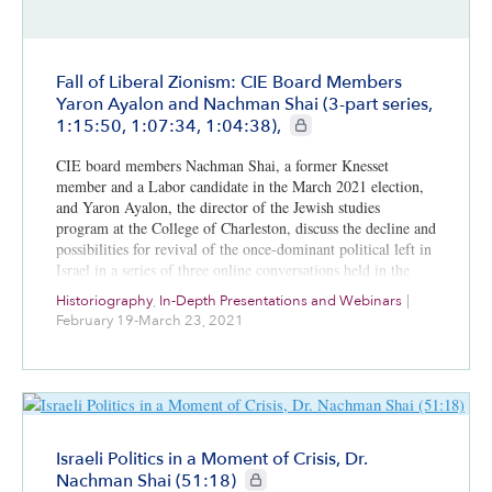
Fall of Liberal Zionism: CIE Board Members
Yaron Ayalon and Nachman Shai (3-part series,
CIE+ members only
1:15:50, 1:07:34, 1:04:38),
CIE board members Nachman Shai, a former Knesset
member and a Labor candidate in the March 2021 election,
and Yaron Ayalon, the director of the Jewish studies
program at the College of Charleston, discuss the decline and
possibilities for revival of the once-dominant political left in
Israel in a series of three online conversations held in the
first three months of 2021.
Historiography
,
In-Depth Presentations and Webinars
|
February 19-March 23, 2021
Israeli Politics in a Moment of Crisis, Dr.
CIE+ members only
Nachman Shai (51:18)