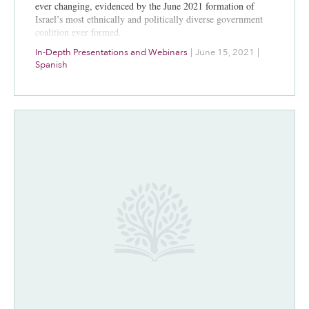
ever changing, evidenced by the June 2021 formation of
Israel’s most ethnically and politically diverse government
coalition ever formed.
In-Depth Presentations and Webinars
|
June 15, 2021
|
Spanish