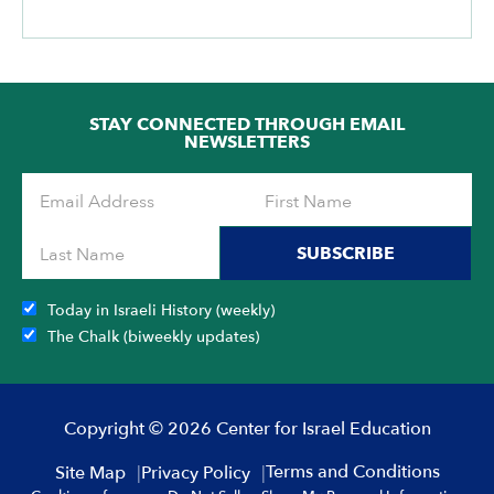
STAY CONNECTED THROUGH EMAIL
NEWSLETTERS
SUBSCRIBE
Today in Israeli History (weekly)
The Chalk (biweekly updates)
Copyright © 2026 Center for Israel Education
Terms and Conditions
Site Map
Privacy Policy