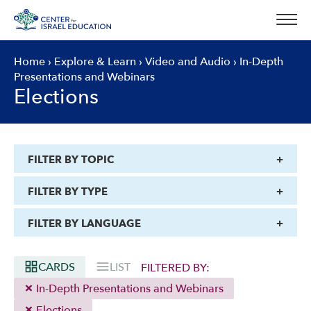
Skip
to
content
Home
›
Explore & Learn
›
Video and Audio
›
In-Depth
Presentations and Webinars
Elections
FILTER BY TOPIC
FILTER BY TYPE
FILTER BY LANGUAGE
CARDS
LIST
FILTERED BY:
In-Depth Presentations and Webinars
Elections