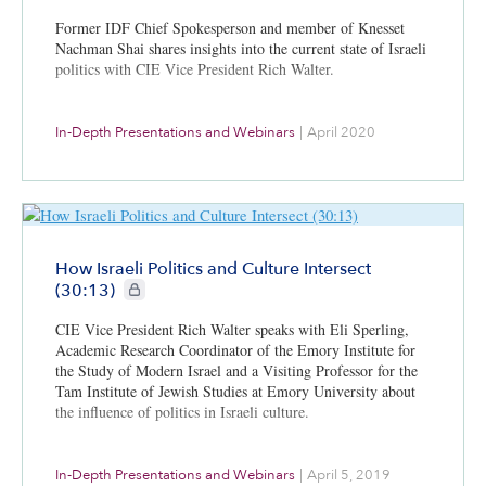
Former IDF Chief Spokesperson and member of Knesset
Nachman Shai shares insights into the current state of Israeli
politics with CIE Vice President Rich Walter.
In-Depth Presentations and Webinars
|
April 2020
How Israeli Politics and Culture Intersect
CIE+ members only
(30:13)
CIE Vice President Rich Walter speaks with Eli Sperling,
Academic Research Coordinator of the Emory Institute for
the Study of Modern Israel and a Visiting Professor for the
Tam Institute of Jewish Studies at Emory University about
the influence of politics in Israeli culture.
In-Depth Presentations and Webinars
|
April 5, 2019