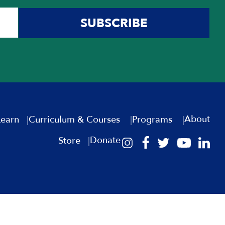
SUBSCRIBE
About
Learn
Curriculum & Courses
Programs
Donate
Store