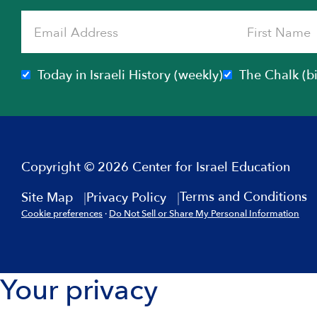
Today in Israeli History (weekly)
The Chalk (b
Copyright © 2026 Center for Israel Education
Terms and Conditions
Site Map
Privacy Policy
Cookie preferences
·
Do Not Sell or Share My Personal Information
Your privacy