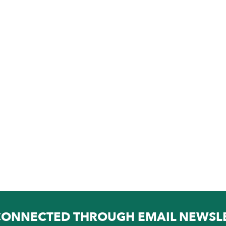
CONNECTED THROUGH EMAIL NEWSL