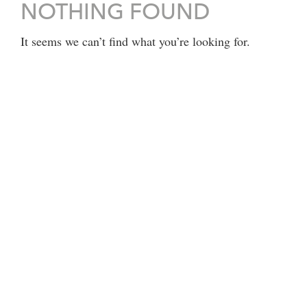
NOTHING FOUND
It seems we can’t find what you’re looking for.