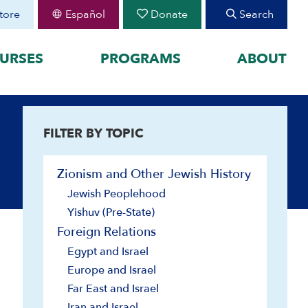
tore
Español
Donate
Search
URSES
PROGRAMS
ABOUT
FEATURED
FILTER BY TOPIC
organized by historical
August 30 Teen Program —
Starting College With
your learning by
Confidence
Zionism and Other Jewish History
Join CIE+
h Peoplehood to 1897
Jewish Peoplehood
2025-2026 U.S.-Israel-Iran
sm to Israel, 1898 to
War
Yishuv (Pre-State)
2023-2026 Hamas-Israel
Foreign Relations
War
Egypt and Israel
Maps
Europe and Israel
Far East and Israel
Iran and Israel