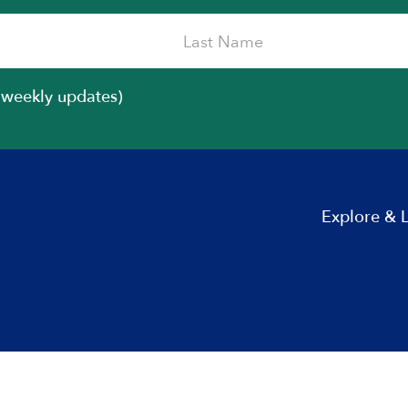
iweekly updates)
Explore & 