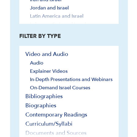
Jordan and Israel
Latin America and Israel
Lebanon, Syria and Israel
Turkey and Israel
FILTER BY TYPE
U.N. and Israel
U.S. and Israel
Video and Audio
Religious Minorities
Audio
Society and Culture
Explainer Videos
In-Depth Presentations and Webinars
On-Demand Israel Courses
Bibliographies
Biographies
Contemporary Readings
Curriculum/Syllabi
Documents and Sources