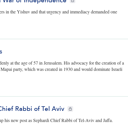
in War of Independence
ters in the Yishuv and that urgency and immediacy demanded one
s
enly at the age of 57 in Jerusalem. His advocacy for the creation of a
he Mapai party, which was created in 1930 and would dominate Israeli
Chief Rabbi of Tel Aviv
CIE+ members only
 up his new post as Sephardi Chief Rabbi of Tel-Aviv and Jaffa.