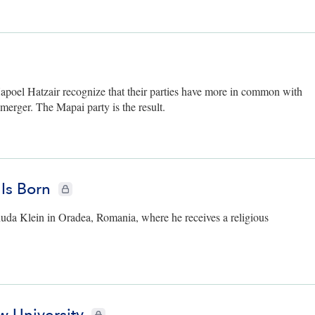
ers only
oel Hatzair recognize that their parties have more in common with
merger. The Mapai party is the result.
 Is Born
CIE+ members only
huda Klein in Oradea, Romania, where he receives a religious
CIE+ members only