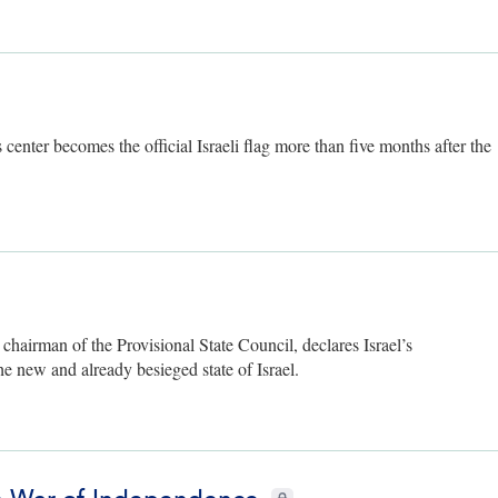
 center becomes the official Israeli flag more than five months after the
ly
airman of the Provisional State Council, declares Israel’s
he new and already besieged state of Israel.
CIE+ members only