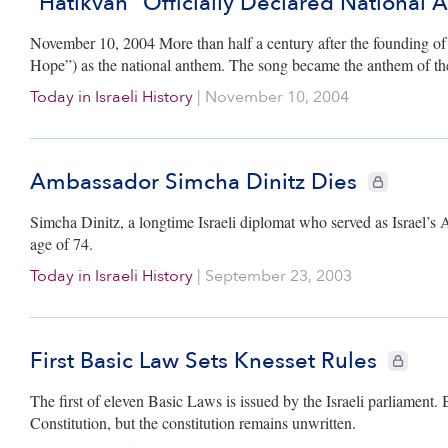
“Hatikvah” Officially Declared National
November 10, 2004 More than half a century after the founding of t
Hope”) as the national anthem. The song became the anthem of t
Today in Israeli History
|
November 10, 2004
Ambassador Simcha Dinitz Dies
CIE+ members
Simcha Dinitz, a longtime Israeli diplomat who served as Israel’s
age of 74.
Today in Israeli History
|
September 23, 2003
First Basic Law Sets Knesset Rules
CIE+ memb
The first of eleven Basic Laws is issued by the Israeli parliament. 
Constitution, but the constitution remains unwritten.