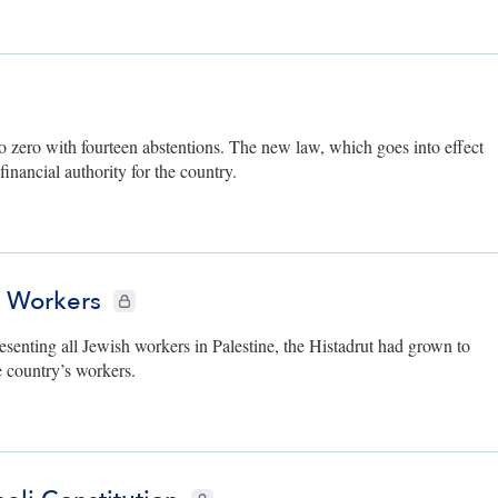
to zero with fourteen abstentions. The new law, which goes into effect
inancial authority for the country.
b Workers
CIE+ members only
esenting all Jewish workers in Palestine, the Histadrut had grown to
 country’s workers.
CIE+ members only