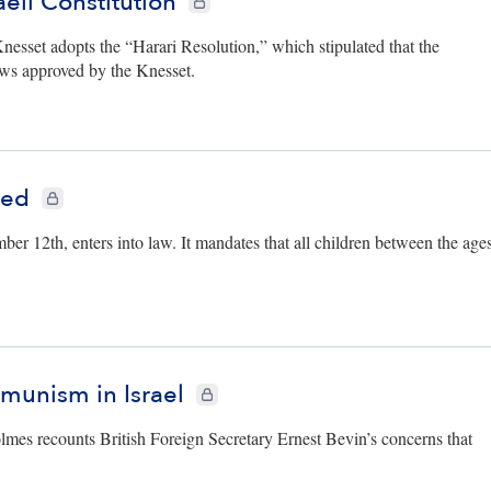
aeli Constitution
Knesset adopts the “Harari Resolution,” which stipulated that the
aws approved by the Knesset.
ted
CIE+ members only
 12th, enters into law. It mandates that all children between the age
mmunism in Israel
CIE+ members only
olmes recounts British Foreign Secretary Ernest Bevin’s concerns that