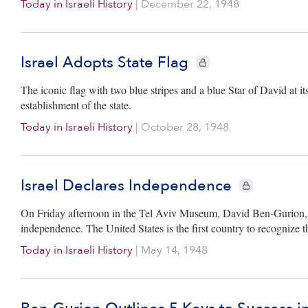
Today in Israeli History
|
December 22, 1948
Israel Adopts State Flag
CIE+ members only
The iconic flag with two blue stripes and a blue Star of David at its
establishment of the state.
Today in Israeli History
|
October 28, 1948
Israel Declares Independence
CIE+ members on
On Friday afternoon in the Tel Aviv Museum, David Ben-Gurion, ch
independence. The United States is the first country to recognize t
Today in Israeli History
|
May 14, 1948