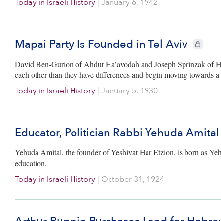
Today in Israeli History
|
January 6, 1942
Mapai Party Is Founded in Tel Aviv
CIE+ memb
David Ben-Gurion of Ahdut Ha’avodah and Joseph Sprinzak of Hap
each other than they have differences and begin moving towards a 
Today in Israeli History
|
January 5, 1930
Educator, Politician Rabbi Yehuda Amital
Yehuda Amital, the founder of Yeshivat Har Etzion, is born as Ye
education.
Today in Israeli History
|
October 31, 1924