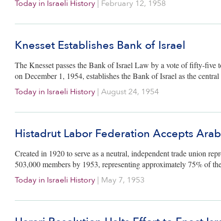
Today in Israeli History
|
February 12, 1958
Knesset Establishes Bank of Israel
The Knesset passes the Bank of Israel Law by a vote of fifty-five 
on December 1, 1954, establishes the Bank of Israel as the central f
Today in Israeli History
|
August 24, 1954
Histadrut Labor Federation Accepts Ara
Created in 1920 to serve as a neutral, independent trade union repr
503,000 members by 1953, representing approximately 75% of the
Today in Israeli History
|
May 7, 1953