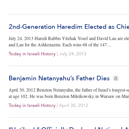
2nd-Generation Haredim Elected as Chie
July 24, 2013 Haredi Rabbis Yitzhak Yosef and David Lau are elect
and Lau for the Ashkenazim. Each wins 68 of the 147…
Today in Israeli History
|
July 24, 2013
Benjamin Netanyahu’s Father Dies
CIE+ mem
April 30, 2012 Benzion Netanyahu, the father of Israel’s longest-
at age 102. He was born Benzion Mileikowsky in Warsaw on Mar
Today in Israeli History
|
April 30, 2012