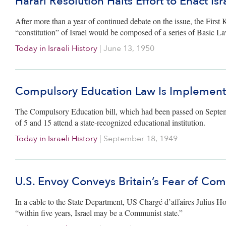
Harari Resolution Halts Effort to Enact Isr
After more than a year of continued debate on the issue, the First 
“constitution” of Israel would be composed of a series of Basic L
Today in Israeli History
|
June 13, 1950
Compulsory Education Law Is Implemen
The Compulsory Education bill, which had been passed on September
of 5 and 15 attend a state-recognized educational institution.
Today in Israeli History
|
September 18, 1949
U.S. Envoy Conveys Britain’s Fear of Co
In a cable to the State Department, US Chargé d’affaires Julius H
“within five years, Israel may be a Communist state.”