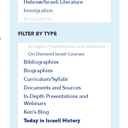
Hebrew/Israeli Literature
Immigration
Inmigración
Video and Audio
Israel Education
Audio
FILTER BY TYPE
Jerusalem
m
Explainer Videos
Jimmy Carter
In-Depth Presentations and Webinars
Land
On-Demand Israel Courses
Leaders and Leadership
Bibliographies
League of Nations
Biographies
Religion and Identity
Curriculum/Syllabi
Religious Minorities
Documents and Sources
Society and Culture
In-Depth Presentations and
Webinars
Stage and Screen
Ken's Blog
Terrorism
Today in Israeli History
Turkey and Israel