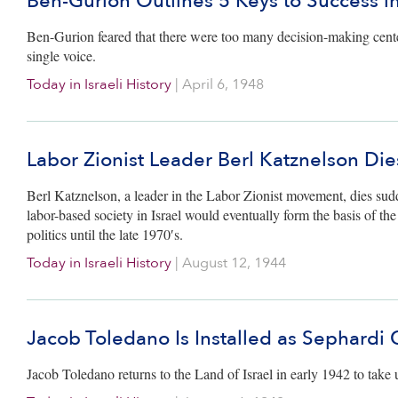
Ben-Gurion Outlines 5 Keys to Success 
Ben-Gurion feared that there were too many decision-making cen
single voice.
Today in Israeli History
|
April 6, 1948
Labor Zionist Leader Berl Katznelson Die
Berl Katznelson, a leader in the Labor Zionist movement, dies sudd
labor-based society in Israel would eventually form the basis of t
politics until the late 1970′s.
Today in Israeli History
|
August 12, 1944
Jacob Toledano Is Installed as Sephardi 
Jacob Toledano returns to the Land of Israel in early 1942 to take