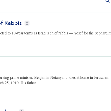
f Rabbis
CIE+ members only
ed to 10-year terms as Israel’s chief rabbis — Yosef for the Sephardi
bers only
serving prime minister, Benjamin Netanyahu, dies at home in Jerusalem
ch 25, 1910. His father…
CIE+ members only