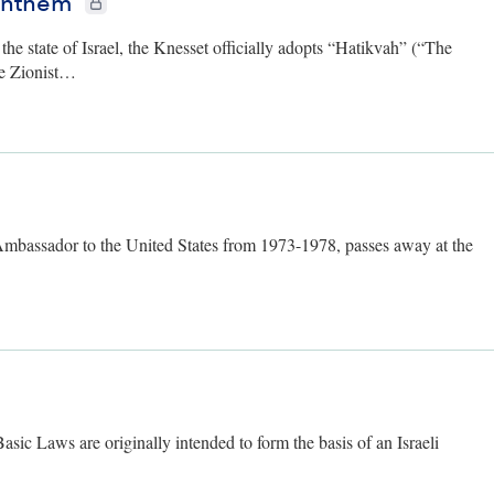
 Anthem
he state of Israel, the Knesset officially adopts “Hatikvah” (“The
he Zionist…
 only
 Ambassador to the United States from 1973-1978, passes away at the
ers only
Basic Laws are originally intended to form the basis of an Israeli