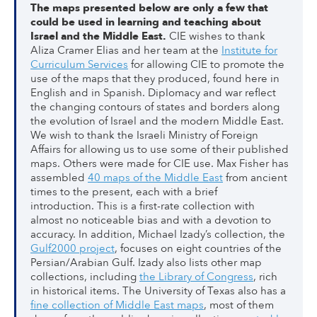
The maps presented below are only a few that
could be used in learning and teaching about
Israel and the Middle East.
CIE wishes to thank
Aliza Cramer Elias and her team at the
Institute for
Curriculum Services
for allowing CIE to promote the
use of the maps that they produced, found here in
English and in Spanish. Diplomacy and war reflect
the changing contours of states and borders along
the evolution of Israel and the modern Middle East.
We wish to thank the Israeli Ministry of Foreign
Affairs for allowing us to use some of their published
maps. Others were made for CIE use. Max Fisher has
assembled
40 maps of the Middle East
from ancient
times to the present, each with a brief
introduction. This is a first-rate collection with
almost no noticeable bias and with a devotion to
accuracy. In addition, Michael Izady’s collection, the
Gulf2000 project
, focuses on eight countries of the
Persian/Arabian Gulf. Izady also lists other map
collections, including
the Library of Congress
, rich
in historical items. The University of Texas also has a
fine collection of Middle East maps
, most of them