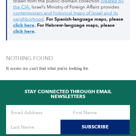
drawn from the public-domain collection
created by
the CIA.
Israel’s Ministry of Foreign Affairs provides
contemporary and historical maps of Israel and its
neighborhood
.
For Spanish-language maps, please
click here
.
For Hebrew-language maps, please
click here
.
NOTHING FOUND
It seems we can’t find what you’re looking for.
STAY CONNECTED THROUGH EMAIL
NEWSLETTERS
SUBSCRIBE