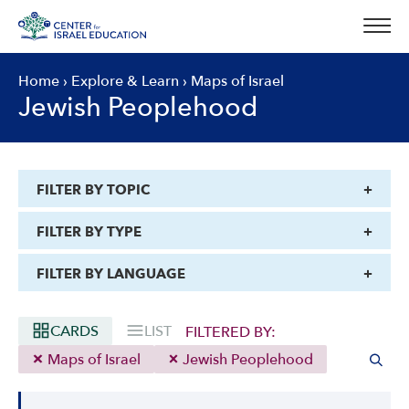
Skip
to
content
Home
›
Explore & Learn
›
Maps of Israel
Jewish Peoplehood
FILTER BY TOPIC
FILTER BY TYPE
FILTER BY LANGUAGE
CARDS
LIST
FILTERED BY:
Maps of Israel
Jewish Peoplehood