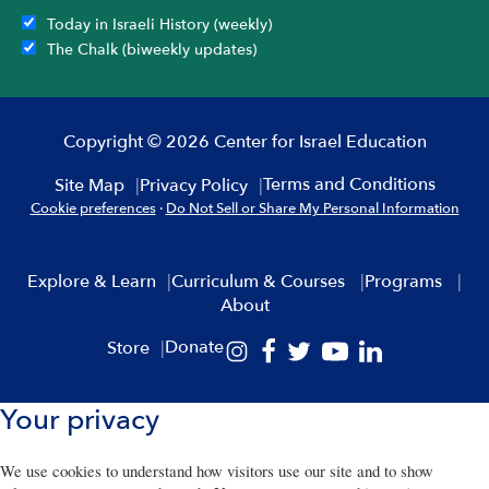
Today in Israeli History (weekly)
The Chalk (biweekly updates)
Copyright © 2026 Center for Israel Education
Terms and Conditions
Site Map
Privacy Policy
Cookie preferences
·
Do Not Sell or Share My Personal Information
Explore & Learn
Curriculum & Courses
Programs
About
Donate
Store
Your privacy
We use cookies to understand how visitors use our site and to show