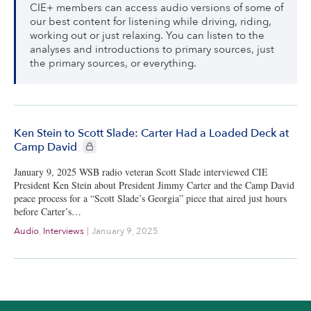
CIE+ members can access audio versions of some of
our best content for listening while driving, riding,
working out or just relaxing. You can listen to the
analyses and introductions to primary sources, just
the primary sources, or everything.
Ken Stein to Scott Slade: Carter Had a Loaded Deck at
CIE+ members only
Camp David
January 9, 2025 WSB radio veteran Scott Slade interviewed CIE
President Ken Stein about President Jimmy Carter and the Camp David
peace process for a “Scott Slade’s Georgia” piece that aired just hours
before Carter’s…
Audio
,
Interviews
|
January 9, 2025