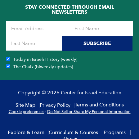
STAY CONNECTED THROUGH EMAIL
NEWSLETTERS
SUBSCRIBE
Today in Israeli History (weekly)
The Chalk (biweekly updates)
Copyright © 2026 Center for Israel Education
Terms and Conditions
Site Map
Privacy Policy
Cookie preferences
·
Do Not Sell or Share My Personal Information
Explore & Learn
Curriculum & Courses
Programs