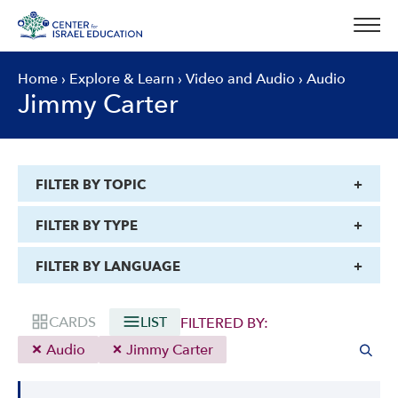
Skip
to
content
Home
›
Explore & Learn
›
Video and Audio
›
Audio
Jimmy Carter
FILTER BY TOPIC
FILTER BY TYPE
FILTER BY LANGUAGE
CARDS
LIST
FILTERED BY:
Audio
Jimmy Carter