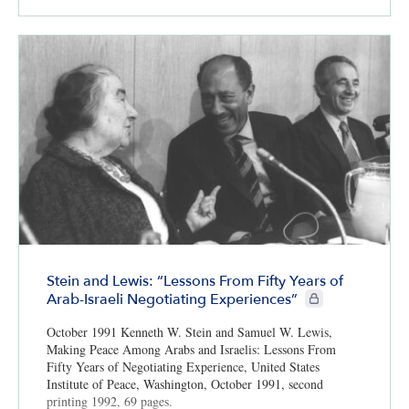
Stein and Lewis: “Lessons From Fifty Years of
CIE+ members only
Arab-Israeli Negotiating Experiences”
October 1991 Kenneth W. Stein and Samuel W. Lewis,
Making Peace Among Arabs and Israelis: Lessons From
Fifty Years of Negotiating Experience, United States
Institute of Peace, Washington, October 1991, second
printing 1992, 69 pages.