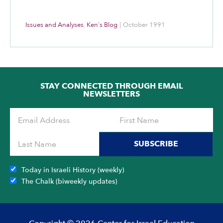
Issues and Analyses
,
Ken's Blog
|
October 1991
STAY CONNECTED THROUGH EMAIL
NEWSLETTERS
SUBSCRIBE
Today in Israeli History (weekly)
The Chalk (biweekly updates)