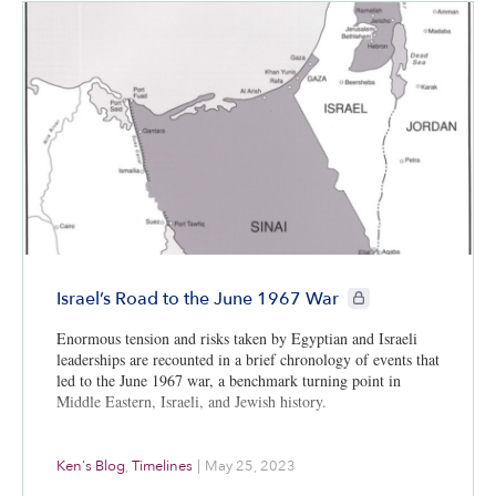
CIE+ members only
Israel’s Road to the June 1967 War
Enormous tension and risks taken by Egyptian and Israeli
leaderships are recounted in a brief chronology of events that
led to the June 1967 war, a benchmark turning point in
Middle Eastern, Israeli, and Jewish history.
Ken's Blog
,
Timelines
|
May 25, 2023