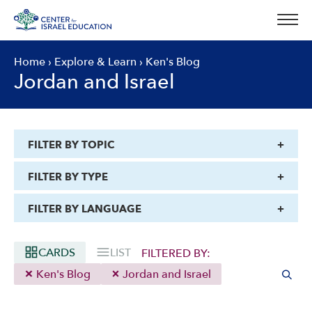
Skip
to
content
Home
›
Explore & Learn
›
Ken's Blog
Jordan and Israel
FILTER BY TOPIC
FILTER BY TYPE
FILTER BY LANGUAGE
CARDS
LIST
FILTERED BY:
Ken's Blog
Jordan and Israel