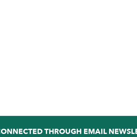
CONNECTED THROUGH EMAIL NEWSL