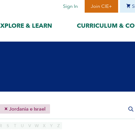
Sign In
Join CIE+
S
EXPLORE & LEARN
CURRICULUM & CO
BY LANGUAGE
BY ERA
hat best suits
Access content in the language
Explore content 
gage with the
that best supports your
period to focus 
learning.
timeframe.
ses
עִברִית
Era I: Jewis
o
Español
Era II: Zioni
1948
Sources
Português
Polski
Jordania e Israel
Italiano
Deutsch
R
S
T
U
V
W
X
Y
Z