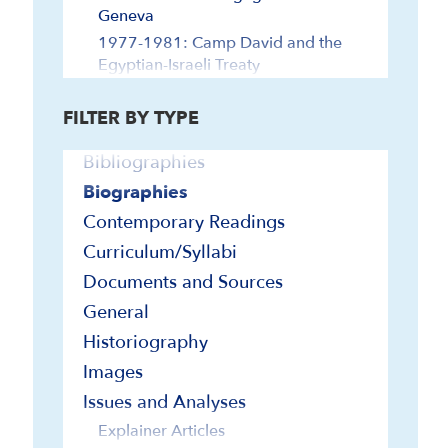
Geneva
1977-1981: Camp David and the
Egyptian-Israeli Treaty
1982-1991: Madrid Middle East
Peace Conference
FILTER BY TYPE
1992-1999: Oslo Accords, Jordan
Bibliographies
Treaty
2000-2019: Post-Oslo
Biographies
2020-Abraham Accords-Present
Contemporary Readings
Agriculture and Ecology
Curriculum/Syllabi
Antisemitism
Documents and Sources
Arabs of Palestine/Israel
General
Diaspora Jewry and Israel
Historiography
Economy and Technology
Images
Foreign Relations
Issues and Analyses
Egypt and Israel
Explainer Articles