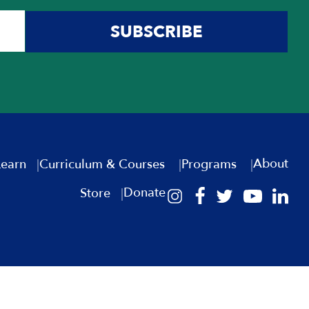
Prime Ministers
SUBSCRIBE
Great Powers and the Middle East
Hebrew/Israeli Literature
Immigration
Israel Education
Israel@75
Jerusalem
Jimmy Carter
About
Learn
Curriculum & Courses
Programs
Land
Donate
Store
Leaders and Leadership
Painting, Sculpture and Other
Visual Arts
Presidency
Prime Ministers
Religion and Identity