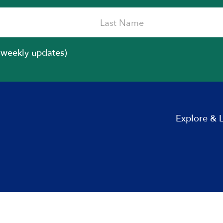
iweekly updates)
Explore & 