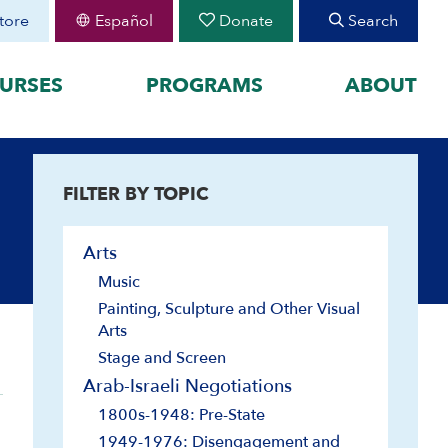
tore
Español
Donate
Search
URSES
PROGRAMS
ABOUT
FEATURED
FILTER BY TOPIC
organized by historical
August 30 Teen Program —
Starting College With
your learning by
Confidence
Arts
Join CIE+
h Peoplehood to 1897
Music
2025-2026 U.S.-Israel-Iran
sm to Israel, 1898 to
War
Painting, Sculpture and Other Visual
2023-2026 Hamas-Israel
Arts
War
Stage and Screen
Maps
Arab-Israeli Negotiations
1800s-1948: Pre-State
1949-1976: Disengagement and