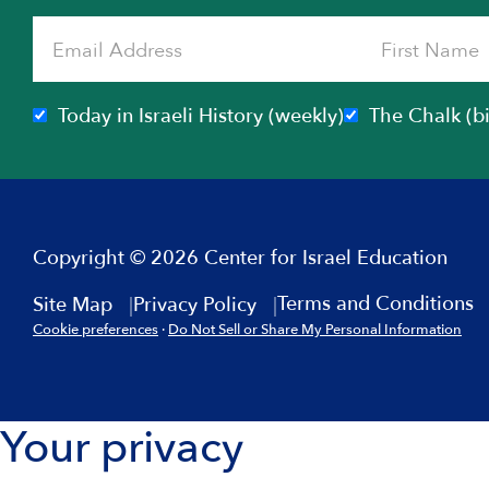
Today in Israeli History (weekly)
The Chalk (b
Copyright © 2026 Center for Israel Education
Terms and Conditions
Site Map
Privacy Policy
Cookie preferences
·
Do Not Sell or Share My Personal Information
Your privacy