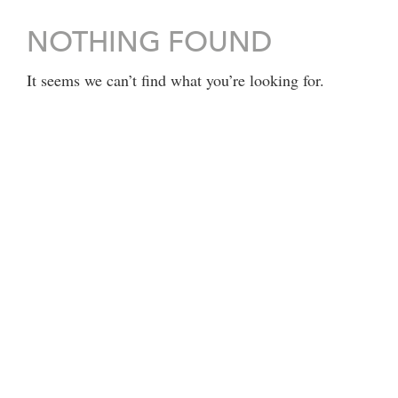
NOTHING FOUND
It seems we can’t find what you’re looking for.