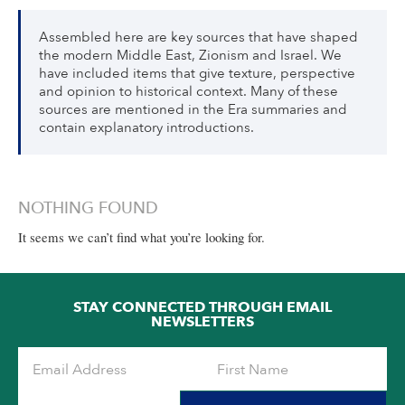
Assembled here are key sources that have shaped
the modern Middle East, Zionism and Israel. We
have included items that give texture, perspective
and opinion to historical context. Many of these
sources are mentioned in the Era summaries and
contain explanatory introductions.
NOTHING FOUND
It seems we can’t find what you’re looking for.
STAY CONNECTED THROUGH EMAIL
NEWSLETTERS