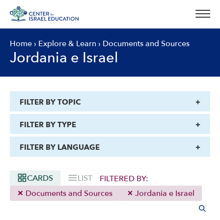
Skip
to
content
Home
›
Explore & Learn
›
Documents and Sources
Jordania e Israel
FILTER BY TOPIC
FILTER BY TYPE
FILTER BY LANGUAGE
CARDS
LIST
FILTERED BY:
Documents and Sources
Jordania e Israel