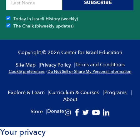
SUBSCRIBE
Today in Israeli History (weekly)
The Chalk (biweekly updates)
Copyright © 2026 Center for Israel Education
Terms and Conditions
Site Map
Privacy Policy
Cookie preferences
·
Do Not Sell or Share My Personal Information
Explore & Learn
Curriculum & Courses
Programs
About
Donate
Store
Your privacy