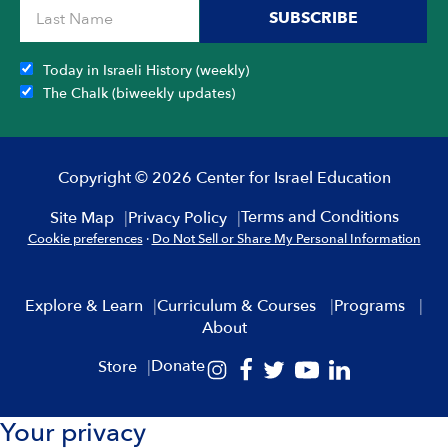
SUBSCRIBE
Today in Israeli History (weekly)
The Chalk (biweekly updates)
Copyright © 2026 Center for Israel Education
Terms and Conditions
Site Map
Privacy Policy
Cookie preferences
·
Do Not Sell or Share My Personal Information
Explore & Learn
Curriculum & Courses
Programs
About
Donate
Store
Your privacy