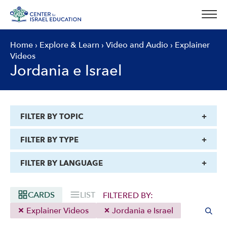
Skip
to
content
Home
›
Explore & Learn
›
Video and Audio
›
Explainer
Videos
Jordania e Israel
FILTER BY TOPIC
FILTER BY TYPE
FILTER BY LANGUAGE
CARDS
LIST
FILTERED BY:
Explainer Videos
Jordania e Israel