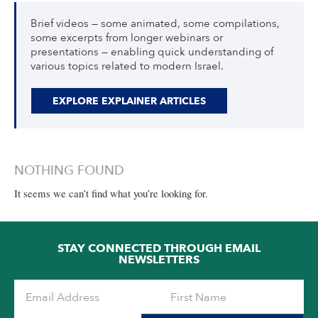
Brief videos — some animated, some compilations,
some excerpts from longer webinars or
presentations — enabling quick understanding of
various topics related to modern Israel.
EXPLORE EXPLAINER ARTICLES
NOTHING FOUND
It seems we can’t find what you’re looking for.
STAY CONNECTED THROUGH EMAIL
NEWSLETTERS