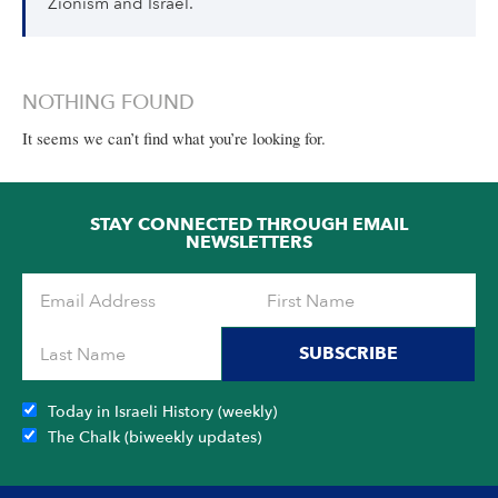
Zionism and Israel.
NOTHING FOUND
It seems we can’t find what you’re looking for.
STAY CONNECTED THROUGH EMAIL
NEWSLETTERS
SUBSCRIBE
Today in Israeli History (weekly)
The Chalk (biweekly updates)