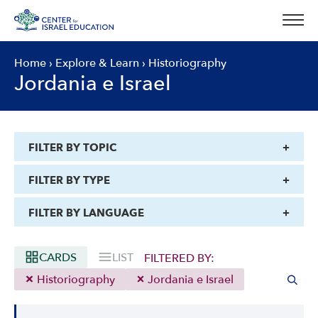
Skip
to
content
Home
›
Explore & Learn
›
Historiography
Jordania e Israel
FILTER BY TOPIC
FILTER BY TYPE
FILTER BY LANGUAGE
CARDS
LIST
FILTERED BY:
Historiography
Jordania e Israel