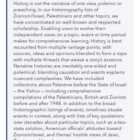
History is not the narrative of one view, polemic or
preaching. In our historiography lists of
Zionism/Israel, Palestinians and other topics, we
have concentrated on well-known and respected
scholarship. Enabling users to evolve their
independent views on a topic, event or time period
makes for comprehensive learning. History is best
recounted from multiple vantage points, with
sources, ideas and opinions blended to form a rope
with multiple threads that weave a story’s essence.
Narrative histories are inevitably one-sided and
polemical; blending causation and events explains
nuanced complexities. We have included
collections about Palestine before the State of Israel
— the Yishuv — including comprehensive
compilations of the Palestinians, British and Zionists
before and after 1948. In addition to the broad
historiographic listings of events, timelines situate
events in context, along with lists of key quotations
over decades about particular topics, such as a two-
state solution, American officials’ attitudes toward
Zionism/Israel, and Hamas’ hostile views of Jews,