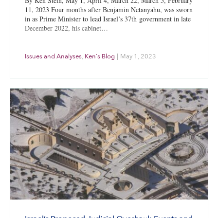
By Ken Stein, May 1, April 4, March 22, March 5, February
11, 2023 Four months after Benjamin Netanyahu, was sworn
in as Prime Minister to lead Israel’s 37th government in late
December 2022, his cabinet…
Issues and Analyses
,
Ken's Blog
|
May 1, 2023