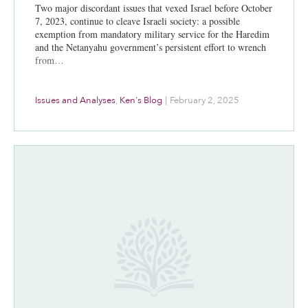
Two major discordant issues that vexed Israel before October
7, 2023, continue to cleave Israeli society: a possible
exemption from mandatory military service for the Haredim
and the Netanyahu government’s persistent effort to wrench
from…
Issues and Analyses
,
Ken's Blog
|
February 2, 2025