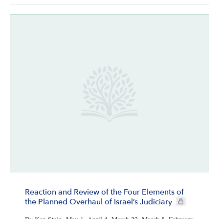
Reaction and Review of the Four Elements of
CIE+ members 
the Planned Overhaul of Israel’s Judiciary