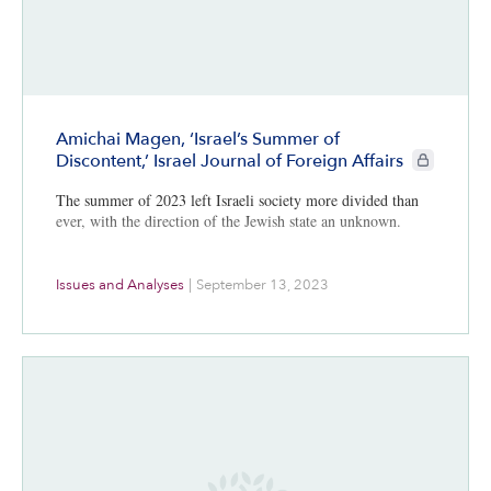
Amichai Magen, ‘Israel’s Summer of
CIE+ member
Discontent,’ Israel Journal of Foreign Affairs
The summer of 2023 left Israeli society more divided than
ever, with the direction of the Jewish state an unknown.
Issues and Analyses
|
September 13, 2023