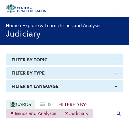
Skip
to
content
Home
›
Explore & Learn
›
Issues and Analyses
Judiciary
FILTER BY TOPIC
FILTER BY TYPE
FILTER BY LANGUAGE
CARDS
LIST
FILTERED BY:
Issues and Analyses
Judiciary