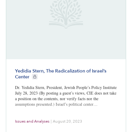
Yedidia Stern, The Radicalization of Israel’s
CIE+ members only
Center
Dr. Yedidia Stern, President, Jewish People’s Policy Institute
July 28, 2023 (By posting a guest’s views, CIE does not take
a position on the contents, nor verify facts nor the
assumptions presented.) Israel’s political center…
Issues and Analyses
|
August 20, 2023