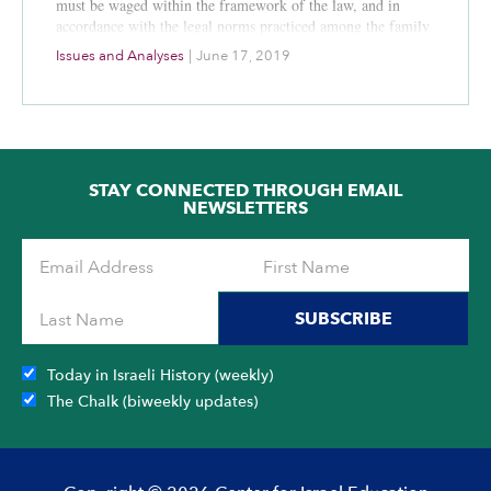
must be waged within the framework of the law, and in
accordance with the legal norms practiced among the family
of democratic nations. One of the supervisory and control
Issues and Analyses
|
June 17, 2019
mechanisms to ensure that these legal norms are indeed
followed is judicial review conducted by the Israeli Supreme
Court in relation to matters of national security. The judicial
review, which is not intended to replace, and cannot replace,
the operational decision making process of IDF
commanders, is not only a key element of national security;
STAY CONNECTED THROUGH EMAIL
in many respects it is the source of Israel’s strength and
NEWSLETTERS
reflects the State’s commitment to the rule of law.
SUBSCRIBE
Today in Israeli History (weekly)
The Chalk (biweekly updates)