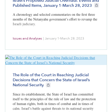
Israel’s Proposed Judicial Overhaul: Events and
CIE+ member
Published Items, January 1-March 28, 2023
A chronology and selected commentaries on the first three
months of the Netanyahu government’s effort to revamp the
Israeli judiciary.
Issues and Analyses
|
January 1-March 28, 2023
The Role of the Court in Reaching Judicial
Decisions that Concern the State of Israel’s
CIE+ members only
National Security
Since its establishment, the State of Israel has committed
itself to the principles of the rule of law and the protection
of human rights, both in times of combat and in times of
calm. Israel’s battle against threats to its national security