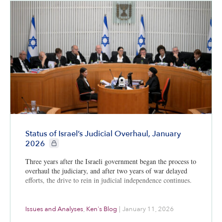
Status of Israel’s Judicial Overhaul, January
CIE+ members only
2026
Three years after the Israeli government began the process to
overhaul the judiciary, and after two years of war delayed
efforts, the drive to rein in judicial independence continues.
Issues and Analyses
,
Ken's Blog
|
January 11, 2026