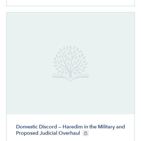
Domestic Discord — Haredim in the Military and
CIE+ members only
Proposed Judicial Overhaul