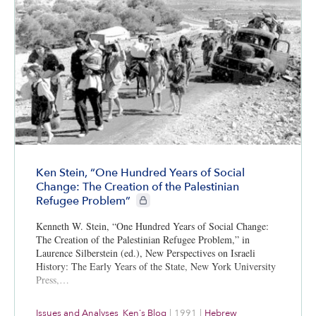
Ken Stein, “One Hundred Years of Social
Change: The Creation of the Palestinian
CIE+ members only
Refugee Problem”
Kenneth W. Stein, “One Hundred Years of Social Change:
The Creation of the Palestinian Refugee Problem,” in
Laurence Silberstein (ed.), New Perspectives on Israeli
History: The Early Years of the State, New York University
Press,…
Issues and Analyses
,
Ken's Blog
|
1991
|
Hebrew