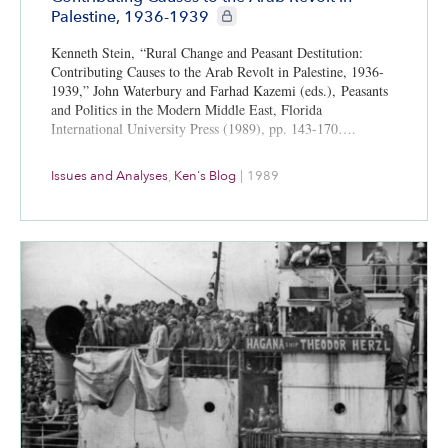
CIE+ members only
Palestine, 1936-1939
Kenneth Stein, “Rural Change and Peasant Destitution:
Contributing Causes to the Arab Revolt in Palestine, 1936-
1939,” John Waterbury and Farhad Kazemi (eds.), Peasants
and Politics in the Modern Middle East, Florida
International University Press (1989), pp. 143-170….
Issues and Analyses
,
Ken's Blog
|
1989