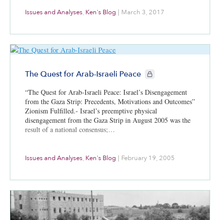
Issues and Analyses
,
Ken's Blog
|
March 3, 2017
CIE+ members only
The Quest for Arab-Israeli Peace
“The Quest for Arab-Israeli Peace: Israel’s Disengagement
from the Gaza Strip: Precedents, Motivations and Outcomes”
Zionism Fulfilled.- Israel’s preemptive physical
disengagement from the Gaza Strip in August 2005 was the
result of a national consensus;…
Issues and Analyses
,
Ken's Blog
|
February 19, 2005