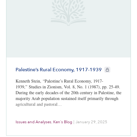
CIE+ members onl
Palestine’s Rural Economy, 1917-1939
Kenneth Stein, “Palestine’s Rural Economy, 1917-
1939,” Studies in Zionism, Vol. 8, No. 1 (1987), pp. 25-49.
During the early decades of the 20th century in Palestine, the
majority Arab population sustained itself primarily through
agricultural and pastoral…
Issues and Analyses
,
Ken's Blog
|
January 29, 2025