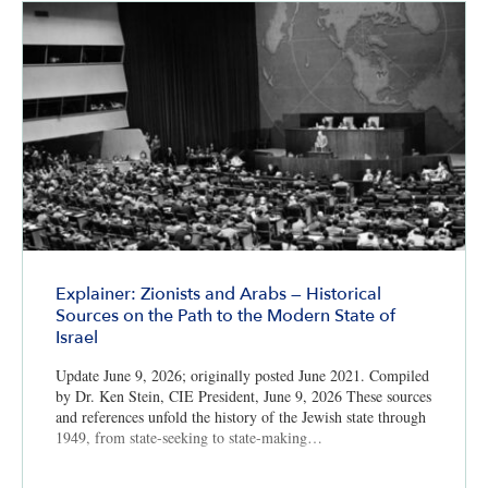
Explainer: Zionists and Arabs — Historical
Sources on the Path to the Modern State of
Israel
Update June 9, 2026; originally posted June 2021. Compiled
by Dr. Ken Stein, CIE President, June 9, 2026 These sources
and references unfold the history of the Jewish state through
1949, from state-seeking to state-making…