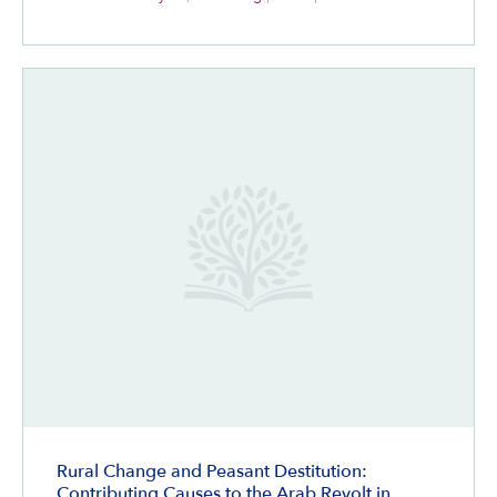
Rural Change and Peasant Destitution:
Contributing Causes to the Arab Revolt in