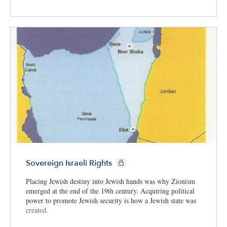
CIE+ members only
Sovereign Israeli Rights
Placing Jewish destiny into Jewish hands was why Zionism
emerged at the end of the 19th century. Acquiring political
power to promote Jewish security is how a Jewish state was
created.