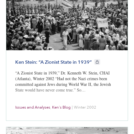
CIE+ members only
Ken Stein: “A Zionist State in 1939”
“A Zionist State in 1939,” Dr. Kenneth W. Stein, CHAI
(Atlanta), Winter 2002 “Had not the Nazi crimes been
committed against Jews during World War II, the Jewish
State would have never come true.” So…
Issues and Analyses
,
Ken's Blog
|
Winter 2002