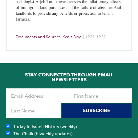
sociologist Arjeh Tartakower assesses the inflationary effects
of immigrant land purchases and the failure of absentee Arab
landlords to provide any benefits or protection to tenant
farmers.
Documents and Sources
,
Ken's Blog
|
1921-1922
STAY CONNECTED THROUGH EMAIL
NEWSLETTERS
SUBSCRIBE
Today in Israeli History (weekly)
The Chalk (biweekly updates)