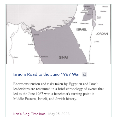
CIE+ members only
Israel’s Road to the June 1967 War
Enormous tension and risks taken by Egyptian and Israeli
leaderships are recounted in a brief chronology of events that
led to the June 1967 war, a benchmark turning point in
Middle Eastern, Israeli, and Jewish history.
Ken's Blog
,
Timelines
|
May 25, 2023