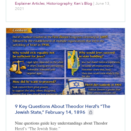
Explainer Articles
,
Historiography
,
Ken's Blog
|
June 13,
2021
9 Key Questions About Theodor Herzl’s “The
CIE+ members only
Jewish State,” February 14, 1896
Nine questions guide key understandings about Theodor
Herzl’s “The Jewish State.”