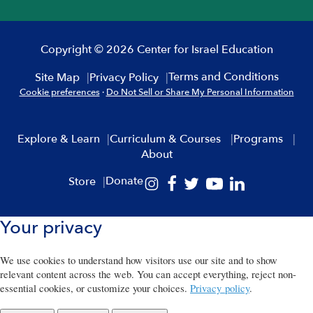
Copyright © 2026 Center for Israel Education
Terms and Conditions
Site Map
Privacy Policy
Cookie preferences
·
Do Not Sell or Share My Personal Information
Explore & Learn
Curriculum & Courses
Programs
About
Donate
Store
Your privacy
We use cookies to understand how visitors use our site and to show
relevant content across the web. You can accept everything, reject non-
essential cookies, or customize your choices.
Privacy policy
.