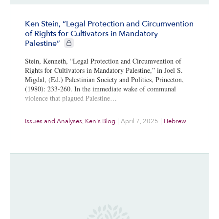
Ken Stein, “Legal Protection and Circumvention
of Rights for Cultivators in Mandatory
CIE+ members only
Palestine”
Stein, Kenneth, “Legal Protection and Circumvention of
Rights for Cultivators in Mandatory Palestine,” in Joel S.
Migdal, (Ed.) Palestinian Society and Politics, Princeton,
(1980): 233-260. In the immediate wake of communal
violence that plagued Palestine…
Issues and Analyses
,
Ken's Blog
|
April 7, 2025
|
Hebrew