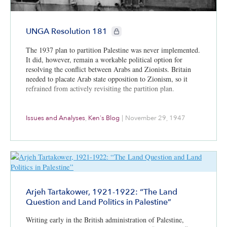
CIE+ members only
UNGA Resolution 181
The 1937 plan to partition Palestine was never implemented.
It did, however, remain a workable political option for
resolving the conflict between Arabs and Zionists. Britain
needed to placate Arab state opposition to Zionism, so it
refrained from actively revisiting the partition plan.
Issues and Analyses
,
Ken's Blog
|
November 29, 1947
Arjeh Tartakower, 1921-1922: “The Land
Question and Land Politics in Palestine”
Writing early in the British administration of Palestine,