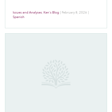
Issues and Analyses
,
Ken's Blog
|
February 8, 2026
|
Spanish