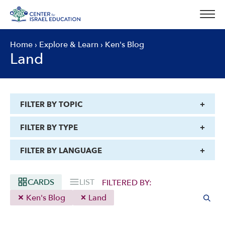
Skip
to
content
Home
›
Explore & Learn
›
Ken's Blog
Land
FILTER BY TOPIC
FILTER BY TYPE
FILTER BY LANGUAGE
CARDS
LIST
FILTERED BY:
Ken's Blog
Land