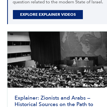
question related to the modern State of Israel.
EXPLORE EXPLAINER VIDEOS
Explainer: Zionists and Arabs —
Historical Sources on the Path to