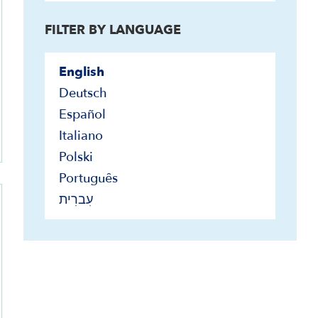
FILTER BY LANGUAGE
English
Deutsch
Español
Italiano
Polski
Português
עִברִית