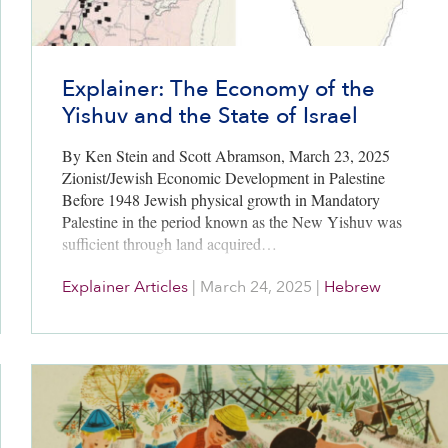
Explainer: The Economy of the
Yishuv and the State of Israel
By Ken Stein and Scott Abramson, March 23, 2025
Zionist/Jewish Economic Development in Palestine
Before 1948 Jewish physical growth in Mandatory
Palestine in the period known as the New Yishuv was
sufficient through land acquired…
Explainer Articles
|
March 24, 2025
|
Hebrew