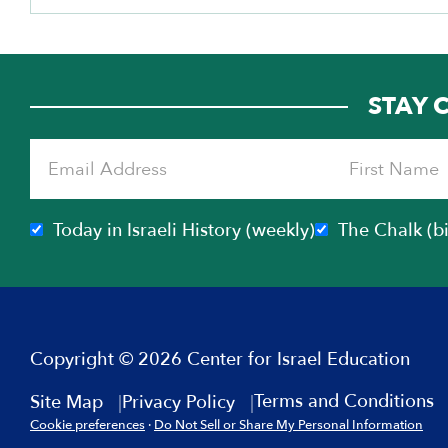
STAY 
Today in Israeli History (weekly)
The Chalk (b
Copyright © 2026 Center for Israel Education
Terms and Conditions
Site Map
Privacy Policy
Cookie preferences
·
Do Not Sell or Share My Personal Information