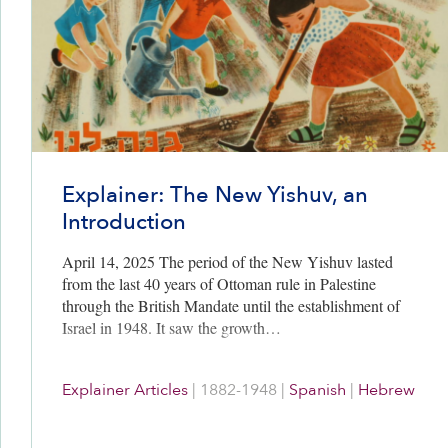
Explainer: The New Yishuv, an
Introduction
April 14, 2025 The period of the New Yishuv lasted
from the last 40 years of Ottoman rule in Palestine
through the British Mandate until the establishment of
Israel in 1948. It saw the growth…
Explainer Articles
|
1882-1948
|
Spanish
|
Hebrew