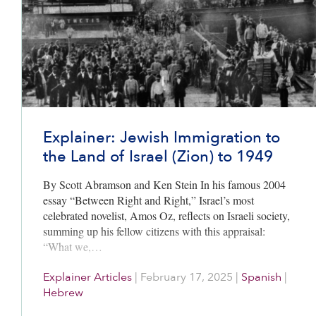
Explainer: Jewish Immigration to
the Land of Israel (Zion) to 1949
By Scott Abramson and Ken Stein In his famous 2004
essay “Between Right and Right,” Israel’s most
celebrated novelist, Amos Oz, reflects on Israeli society,
summing up his fellow citizens with this appraisal:
“What we,…
Explainer Articles
|
February 17, 2025
|
Spanish
|
Hebrew