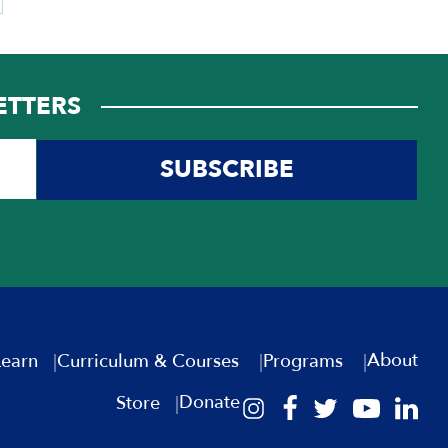
ETTERS
SUBSCRIBE
About
Learn
Curriculum & Courses
Programs
Donate
Store