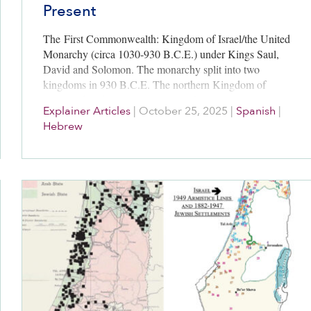
Present
The First Commonwealth: Kingdom of Israel/the United
Monarchy (circa 1030-930 B.C.E.) under Kings Saul,
David and Solomon. The monarchy split into two
kingdoms in 930 B.C.E. The northern Kingdom of
Israel endured until 722 B.C.E., when…
Explainer Articles
|
October 25, 2025
|
Spanish
|
Hebrew