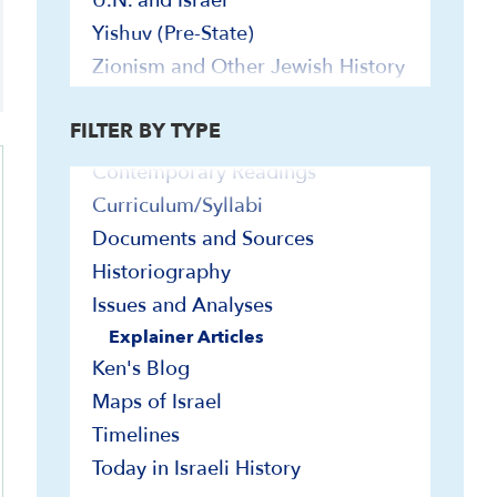
U.N. and Israel
Explainer Videos
Yishuv (Pre-State)
In-Depth Presentations and Webinars
Zionism and Other Jewish History
On-Demand Israel Courses
Jewish Peoplehood
Bibliographies
Yishuv (Pre-State)
FILTER BY TYPE
Biographies
Contemporary Readings
Curriculum/Syllabi
Documents and Sources
Historiography
Issues and Analyses
Explainer Articles
Ken's Blog
Maps of Israel
Timelines
Today in Israeli History