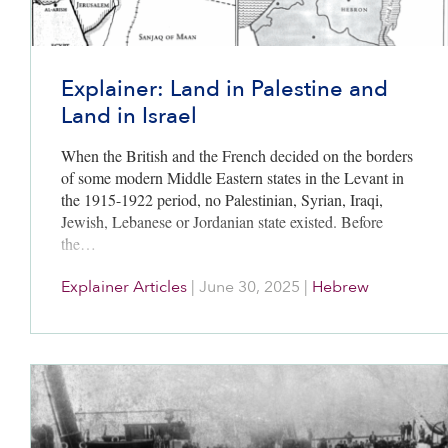
Explainer: Land in Palestine and
Land in Israel
When the British and the French decided on the borders
of some modern Middle Eastern states in the Levant in
the 1915-1922 period, no Palestinian, Syrian, Iraqi,
Jewish, Lebanese or Jordanian state existed. Before
the…
Explainer Articles
|
June 30, 2025
|
Hebrew