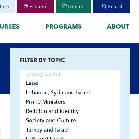
U.S. and Israel
tore
Español
Donate
Search
Governmental Institutions and
Foundations
URSES
PROGRAMS
ABOUT
Great Powers and the Middle East
Haganah and IDF
Immigration
FEATURED
Israel Education
FILTER BY TOPIC
organized by historical
August 30 Teen Program —
Jewish Peoplehood
Starting College With
your learning by
Confidence
Jimmy Carter
Join CIE+
h Peoplehood to 1897
Land
2025-2026 U.S.-Israel-Iran
sm to Israel, 1898 to
Lebanon, Syria and Israel
War
Prime Ministers
2023-2026 Hamas-Israel
War
Religion and Identity
Maps
Society and Culture
Video and Audio
Turkey and Israel
Audio