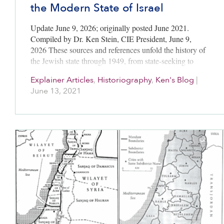
the Modern State of Israel
Update June 9, 2026; originally posted June 2021.
Compiled by Dr. Ken Stein, CIE President, June 9,
2026 These sources and references unfold the history of
the Jewish state through 1949, from state-seeking to
state-making…
Explainer Articles
,
Historiography
,
Ken's Blog
|
June 13, 2021