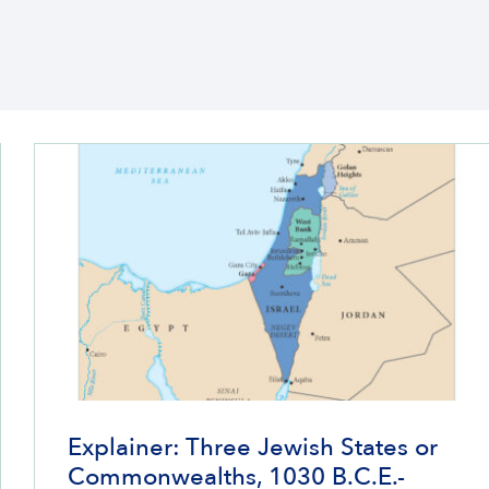
Explainer: Three Jewish States or
Commonwealths, 1030 B.C.E.-