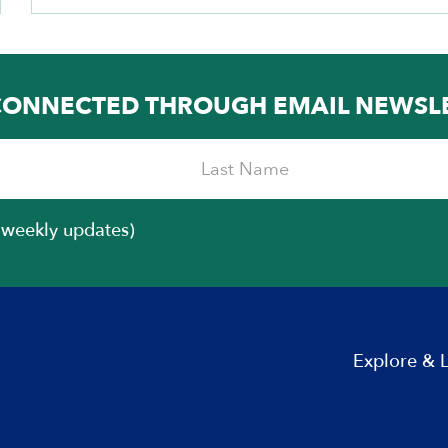
CONNECTED THROUGH EMAIL NEWSL
iweekly updates)
Explore & 