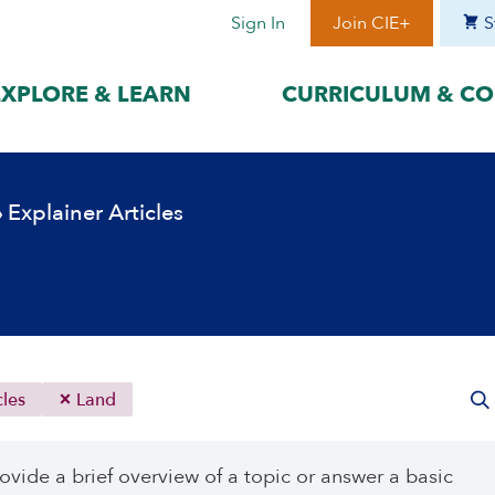
Sign In
Join CIE+
S
EXPLORE & LEARN
CURRICULUM & CO
BY LANGUAGE
BY ERA
›
Explainer Articles
hat best suits
Access content in the language
Explore content 
gage with the
that best supports your
period to focus 
learning.
timeframe.
ses
עִברִית
Era I: Jewis
o
Español
Era II: Zioni
1948
Sources
Português
Polski
cles
Land
Italiano
Deutsch
ovide a brief overview of a topic or answer a basic