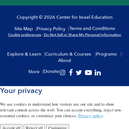
Copyright © 2026 Center for Israel Education
Terms and Conditions
Site Map
Privacy Policy
Cookie preferences
·
Do Not Sell or Share My Personal Information
Explore & Learn
Curriculum & Courses
Programs
About
Donate
Store
Your privacy
We use cookies to understand how visitors use our site and to show
relevant content across the web. You can accept everything, reject non-
essential cookies, or customize your choices.
Privacy policy
.
Accept all
Reject all
Customize