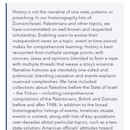
History is not the narrative of one view, polemic or
preaching. In our historiography lists of
Zionism/Israel, Palestinians and other topics, we
have concentrated on well-known and respected
scholarship. Enabling users to evolve their
independent views on a topic, event or time period
makes for comprehensive learning. History is best
recounted from multiple vantage points, with
sources, ideas and opinions blended to form a rope
with multiple threads that weave a story’s essence.
Narrative histories are inevitably one-sided and
polemical; blending causation and events explains
nuanced complexities. We have included
collections about Palestine before the State of Israel
— the Yishuv — including comprehensive
compilations of the Palestinians, British and Zionists
before and after 1948. In addition to the broad
historiographic listings of events, timelines situate
events in context, along with lists of key quotations
over decades about particular topics, such as a two-
state solution, American officials’ attitudes toward