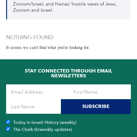
Zionism/Israel, and Hamas’ hostile views of Jews,
Zionism and Israel.
NOTHING FOUND
It seems we can’t find what you’re looking for.
STAY CONNECTED THROUGH EMAIL
NEWSLETTERS
SUBSCRIBE
Today in Israeli History (weekly)
The Chalk (biweekly updates)