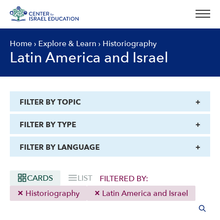
Skip
to
content
Home
›
Explore & Learn
›
Historiography
Latin America and Israel
FILTER BY TOPIC
FILTER BY TYPE
FILTER BY LANGUAGE
CARDS
LIST
FILTERED BY:
Historiography
Latin America and Israel