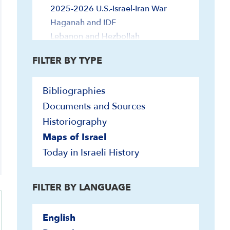
2025-2026 U.S.-Israel-Iran War
Haganah and IDF
Lebanon and Hezbollah
Terrorism
FILTER BY TYPE
Zionism and Other Jewish History
Jewish Peoplehood
Bibliographies
Yishuv (Pre-State)
Documents and Sources
Historiography
Maps of Israel
Today in Israeli History
FILTER BY LANGUAGE
English