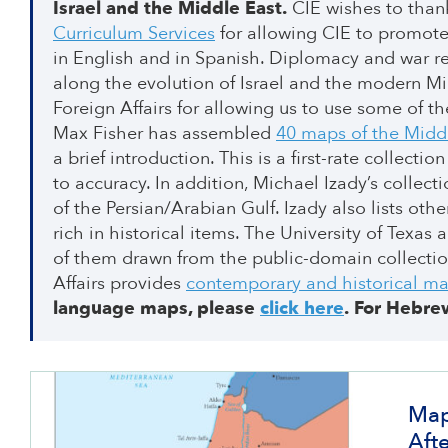
Israel and the Middle East.
CIE wishes to than
Curriculum Services
for allowing CIE to promote
in English and in Spanish. Diplomacy and war re
along the evolution of Israel and the modern Mid
Foreign Affairs for allowing us to use some of 
Max Fisher has assembled
40 maps of the Midd
a brief introduction. This is a first-rate collect
to accuracy. In addition, Michael Izady’s collect
of the Persian/Arabian Gulf. Izady also lists oth
rich in historical items. The University of Texas 
of them drawn from the public-domain collecti
Affairs provides
contemporary and historical ma
language maps, please
click here
.
For Hebre
Map
Aft