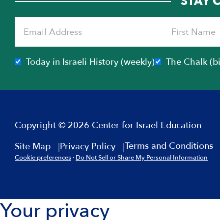
STAY 
Today in Israeli History (weekly)
The Chalk (b
Copyright © 2026 Center for Israel Education
Terms and Conditions
Site Map
Privacy Policy
Cookie preferences
·
Do Not Sell or Share My Personal Information
Your privacy