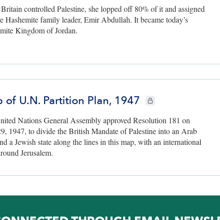
ritain controlled Palestine, she lopped off 80% of it and assigned
the Hashemite family leader, Emir Abdullah. It became today’s
mite Kingdom of Jordan.
 of U.N. Partition Plan, 1947
CIE+ members only
nited Nations General Assembly approved Resolution 181 on
9, 1947, to divide the British Mandate of Palestine into an Arab
and a Jewish state along the lines in this map, with an international
around Jerusalem.