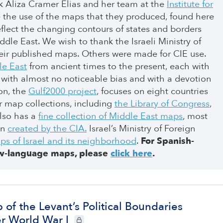
k Aliza Cramer Elias and her team at the
Institute for
 the use of the maps that they produced, found here
flect the changing contours of states and borders
dle East. We wish to thank the Israeli Ministry of
their published maps. Others were made for CIE use.
le East
from ancient times to the present, each with
ion with almost no noticeable bias and with a devotion
ion, the
Gulf2000 project
, focuses on eight countries
er map collections, including
the Library of Congress
,
also has a
fine collection of Middle East maps
, most
on
created by the CIA.
Israel’s Ministry of Foreign
ps of Israel and its neighborhood
.
For Spanish-
w-language maps, please
click here
.
 of the Levant’s Political Boundaries
er World War I
CIE+ members only