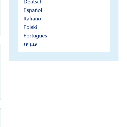
Deutsch
Español
Italiano
Polski
Português
עִברִית
s only