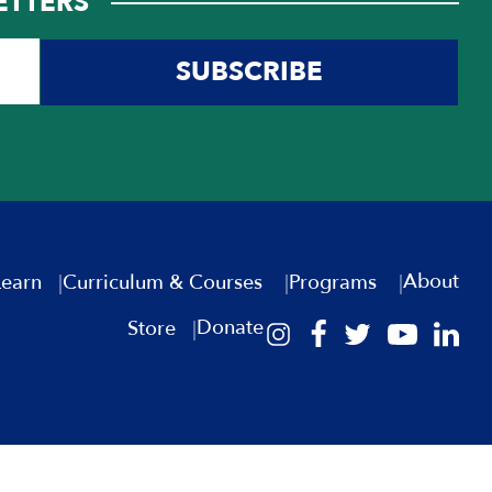
ETTERS
SUBSCRIBE
About
Learn
Curriculum & Courses
Programs
Donate
Store