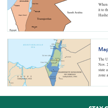
When B
it to 
Hashe
Map
The U
Nov. 2
state 
zone 