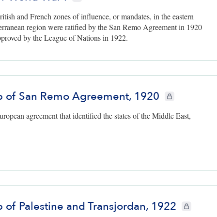
itish and French zones of influence, or mandates, in the eastern
erranean region were ratified by the San Remo Agreement in 1920
proved by the League of Nations in 1922.
 of San Remo Agreement, 1920
CIE+ members only
ropean agreement that identified the states of the Middle East,
 of Palestine and Transjordan, 1922
CIE+ member