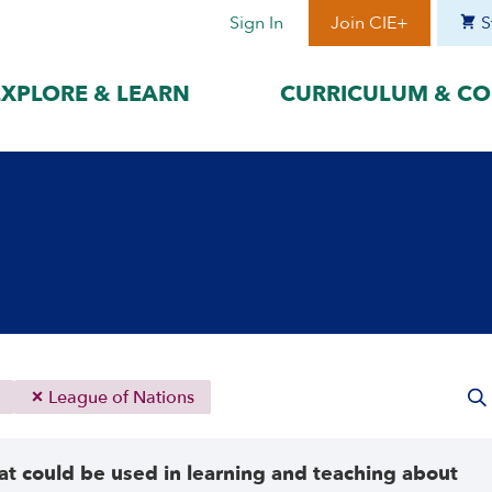
Sign In
Join CIE+
S
EXPLORE & LEARN
CURRICULUM & CO
BY LANGUAGE
BY ERA
hat best suits
Access content in the language
Explore content 
gage with the
that best supports your
period to focus 
learning.
timeframe.
ses
עִברִית
Era I: Jewis
o
Español
Era II: Zioni
1948
Sources
Português
Polski
League of Nations
Italiano
Deutsch
t could be used in learning and teaching about