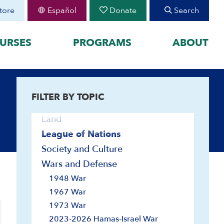
U.N. and Israel
tore
Español
Donate
Search
U.S. and Israel
Geography and Geology
URSES
PROGRAMS
ABOUT
Great Powers and the Middle East
Immigration
Israel Education
FEATURED
Jerusalem
FILTER BY TOPIC
organized by historical
August 30 Teen Program —
Jimmy Carter
Starting College With
your learning by
Confidence
Land
Join CIE+
h Peoplehood to 1897
League of Nations
2025-2026 U.S.-Israel-Iran
sm to Israel, 1898 to
Society and Culture
War
Wars and Defense
2023-2026 Hamas-Israel
War
1948 War
Maps
1967 War
1973 War
2023-2026 Hamas-Israel War