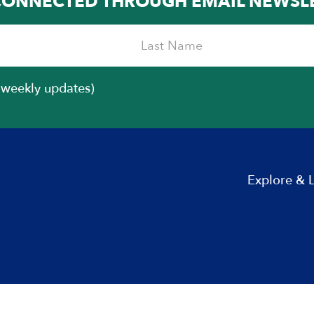
CONNECTED THROUGH EMAIL NEWSL
iweekly updates)
Explore & 