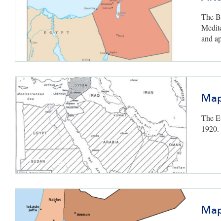
The Br
Medit
and ap
Map
The Eu
1920.
Map