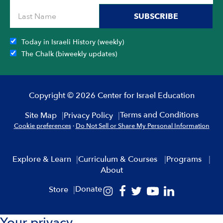
SUBSCRIBE
Today in Israeli History (weekly)
The Chalk (biweekly updates)
Copyright © 2026 Center for Israel Education
Terms and Conditions
Site Map
Privacy Policy
Cookie preferences
·
Do Not Sell or Share My Personal Information
Explore & Learn
Curriculum & Courses
Programs
About
Donate
Store
Your privacy