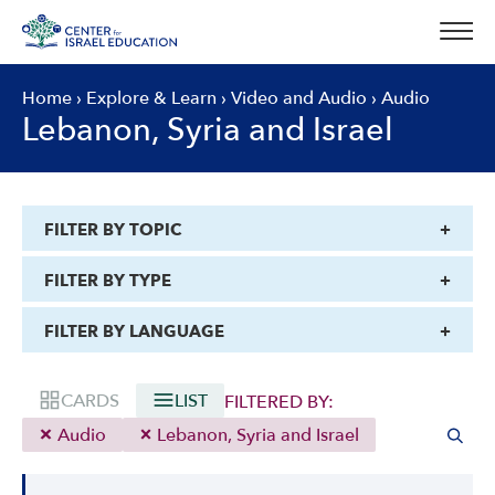
Skip
to
content
Home
›
Explore & Learn
›
Video and Audio
›
Audio
Lebanon, Syria and Israel
FILTER BY TOPIC
FILTER BY TYPE
FILTER BY LANGUAGE
CARDS
LIST
FILTERED BY:
Audio
Lebanon, Syria and Israel