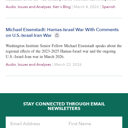
Audio
,
Issues and Analyses
,
Ken's Blog
|
March 8, 2026
|
Spanish
Michael Eisenstadt: Hamas-Israel War With Comments
CIE+ members only
on U.S.-Israel-Iran War
Washington Institute Senior Fellow Michael Eisenstadt speaks about the
regional effects of the 2023-2025 Hamas-Israel war and the ongoing
U.S.-Israel-Iran war in March 2026.
Audio
,
Issues and Analyses
|
March 22, 2026
STAY CONNECTED THROUGH EMAIL
NEWSLETTERS