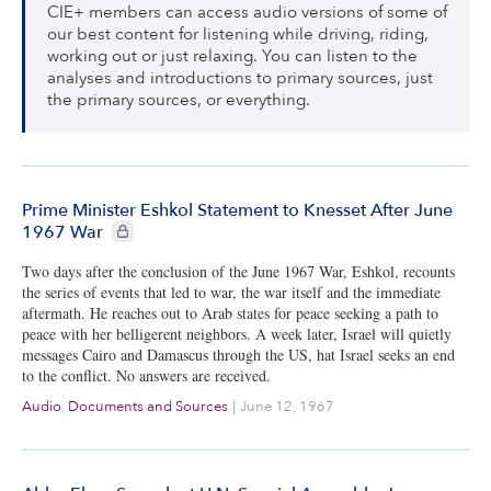
CIE+ members can access audio versions of some of
our best content for listening while driving, riding,
working out or just relaxing. You can listen to the
analyses and introductions to primary sources, just
the primary sources, or everything.
Prime Minister Eshkol Statement to Knesset After June
CIE+ members only
1967 War
Two days after the conclusion of the June 1967 War, Eshkol, recounts
the series of events that led to war, the war itself and the immediate
aftermath. He reaches out to Arab states for peace seeking a path to
peace with her belligerent neighbors. A week later, Israel will quietly
messages Cairo and Damascus through the US, hat Israel seeks an end
to the conflict. No answers are received.
Audio
,
Documents and Sources
|
June 12, 1967