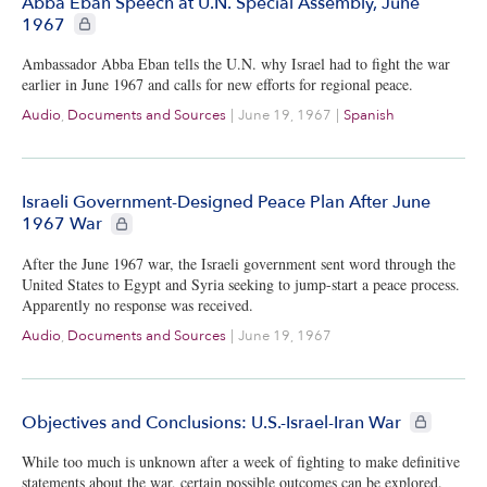
Abba Eban Speech at U.N. Special Assembly, June
CIE+ members only
1967
Ambassador Abba Eban tells the U.N. why Israel had to fight the war
earlier in June 1967 and calls for new efforts for regional peace.
Audio
,
Documents and Sources
|
June 19, 1967
|
Spanish
Israeli Government-Designed Peace Plan After June
CIE+ members only
1967 War
After the June 1967 war, the Israeli government sent word through the
United States to Egypt and Syria seeking to jump-start a peace process.
Apparently no response was received.
Audio
,
Documents and Sources
|
June 19, 1967
CIE+ member
Objectives and Conclusions: U.S.-Israel-Iran War
While too much is unknown after a week of fighting to make definitive
statements about the war, certain possible outcomes can be explored.