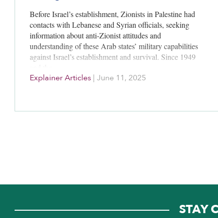
Before Israel’s establishment, Zionists in Palestine had
contacts with Lebanese and Syrian officials, seeking
information about anti-Zionist attitudes and
understanding of these Arab states’ military capabilities
against Israel’s establishment and survival. Since 1949
and the…
Explainer Articles
|
June 11, 2025
STAY 