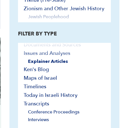
Yishuv (Pre-State)
In-Depth Presentations and Webinars
Zionism and Other Jewish History
On-Demand Israel Courses
Jewish Peoplehood
Bibliographies
Yishuv (Pre-State)
Contemporary Readings
FILTER BY TYPE
Curriculum/Syllabi
Documents and Sources
Issues and Analyses
Explainer Articles
Ken's Blog
Maps of Israel
Timelines
Today in Israeli History
Transcripts
Conference Proceedings
Interviews