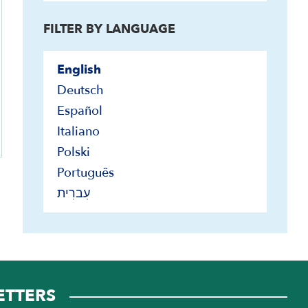
FILTER BY LANGUAGE
English
Deutsch
Español
Italiano
Polski
Português
עִברִית
ETTERS