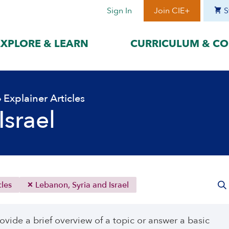
Sign In
Join CIE+
S
EXPLORE & LEARN
CURRICULUM & CO
BY LANGUAGE
BY ERA
›
Explainer Articles
hat best suits
Access content in the language
Explore content 
gage with the
that best supports your
period to focus 
Israel
learning.
timeframe.
ses
עִברִית
Era I: Jewis
o
Español
Era II: Zioni
1948
Sources
Português
Polski
cles
Lebanon, Syria and Israel
Italiano
Deutsch
ovide a brief overview of a topic or answer a basic