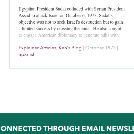
Egyptian President Sadat colluded with Syrian President
Assad to attack Israel on October 6, 1973. Sadat’s
objective was not to seek Israel’s destruction but to gain
a limited success by crossing the canal. He also sought
to engage American diplomacy to generate talks with
Israel that would see Israeli withdrawal from Egyptian
Explainer Articles
,
Ken's Blog
|
October 1973
|
land Israel secured in the June 1967 War. Sadat took a
Spanish
large gamble by attacking Israel yet he unfolded a
negotiating process with Israel that lasted through 1979.
He achieved his overarching long-term priority of having
Egyptian Sinai returned to Egyptian sovereignty.
CONNECTED THROUGH EMAIL NEWSL