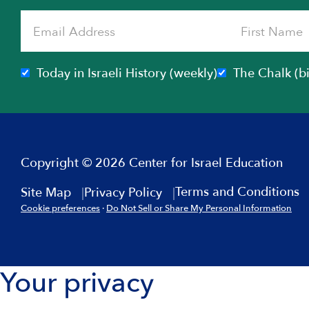
Today in Israeli History (weekly)
The Chalk (b
Copyright © 2026 Center for Israel Education
Terms and Conditions
Site Map
Privacy Policy
Cookie preferences
·
Do Not Sell or Share My Personal Information
Your privacy