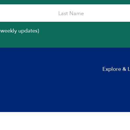
iweekly updates)
Explore & 