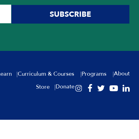
SUBSCRIBE
About
Learn
Curriculum & Courses
Programs
Donate
Store