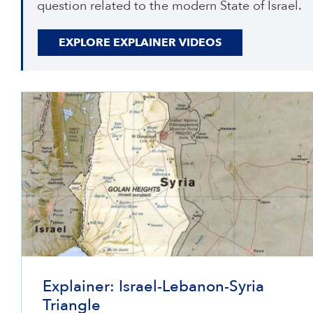
question related to the modern State of Israel.
EXPLORE EXPLAINER VIDEOS
Explainer: Israel-Lebanon-Syria
Triangle