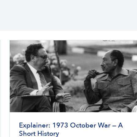
Explainer: 1973 October War — A
Short History