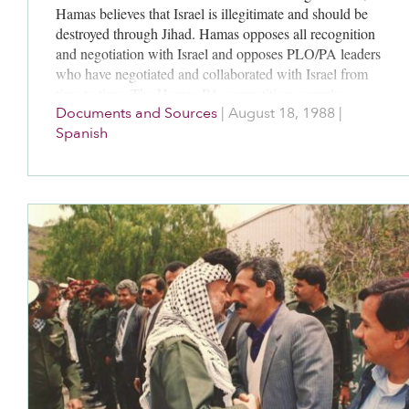
Hamas believes that Israel is illegitimate and should be
destroyed through Jihad. Hamas opposes all recognition
and negotiation with Israel and opposes PLO/PA leaders
who have negotiated and collaborated with Israel from
time to time. The Hamas-PA competition severely
Documents and Sources
|
August 18, 1988
|
fragments the Palestinian political community.
Spanish