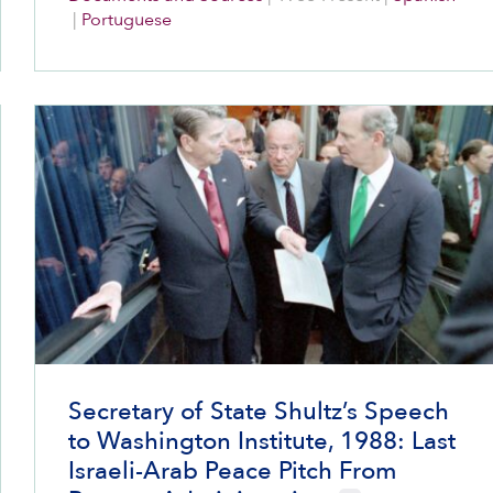
Jews.
|
Portuguese
Secretary of State Shultz’s Speech
to Washington Institute, 1988: Last
Israeli-Arab Peace Pitch From