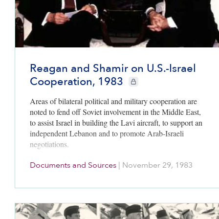
Reagan and Shamir on U.S.-Israel
Cooperation, 1983
CIE+ members only
Areas of bilateral political and military cooperation are
noted to fend off Soviet involvement in the Middle East,
to assist Israel in building the Lavi aircraft, to support an
independent Lebanon and to promote Arab-Israeli
negotiations.
Documents and Sources
|
November 29, 1983