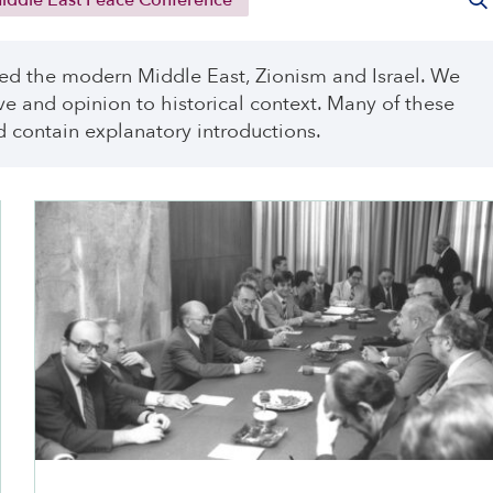
ddle East Peace Conference
ed the modern Middle East, Zionism and Israel. We
ve and opinion to historical context. Many of these
 contain explanatory introductions.