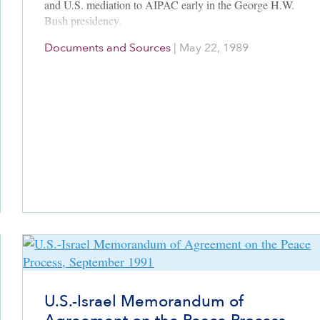
and U.S. mediation to AIPAC early in the George H.W.
Bush presidency.
Documents and Sources
|
May 22, 1989
U.S.-Israel Memorandum of