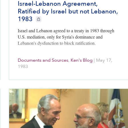
Israel-Lebanon Agreement,
Ratified by Israel but not Lebanon,
bers only
1983
CIE+ members only
Israel and Lebanon agreed to a treaty in 1983 through
U.S. mediation, only for Syria’s dominance and
Lebanon’s dysfunction to block ratification.
Documents and Sources
,
Ken's Blog
|
May 17,
1983