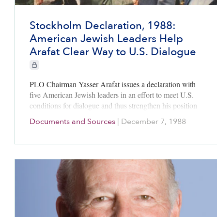
Stockholm Declaration, 1988:
American Jewish Leaders Help
Arafat Clear Way to U.S. Dialogue
CIE+ members only
PLO Chairman Yasser Arafat issues a declaration with
five American Jewish leaders in an effort to meet U.S.
conditions for dialogue and thus strengthen his position
as the leader of the Palestinian national movement.
Documents and Sources
|
December 7, 1988