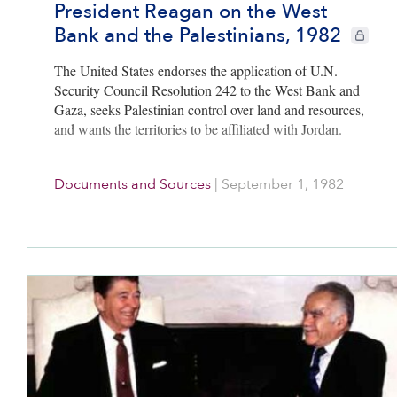
President Reagan on the West
Bank and the Palestinians, 1982
CIE+ mem
The United States endorses the application of U.N.
Security Council Resolution 242 to the West Bank and
Gaza, seeks Palestinian control over land and resources,
and wants the territories to be affiliated with Jordan.
Documents and Sources
|
September 1, 1982