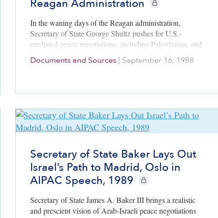
Reagan Administration
CIE+ members only
In the waning days of the Reagan administration,
Secretary of State George Shultz pushes for U.S.-
mediated peace negotiations, including Palestinians, and
offers the outlines for a resolution to the conflict.
Documents and Sources
|
September 16, 1988
Secretary of State Baker Lays Out
Israel’s Path to Madrid, Oslo in
AIPAC Speech, 1989
CIE+ members only
Secretary of State James A. Baker III brings a realistic
and prescient vision of Arab-Israeli peace negotiations