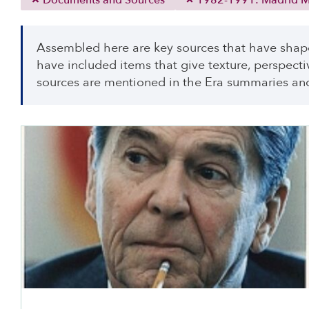
Documents and Sources
1982-1991: Madrid Mi
Assembled here are key sources that have shap
have included items that give texture, perspecti
sources are mentioned in the Era summaries and