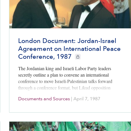
London Document: Jordan-Israel
Agreement on International Peace
Conference, 1987
CIE+ members only
The Jordanian king and Israeli Labor Party leaders
secretly outline a plan to convene an international
conference to move Israeli-Palestinian talks forward
through a conference format, but Likud opposition
leaders squash the idea.
Documents and Sources
|
April 7, 1987