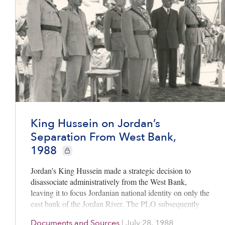
King Hussein on Jordan’s
Separation From West Bank,
1988
CIE+ members only
Jordan’s King Hussein made a strategic decision to
disassociate administratively from the West Bank,
leaving it to focus Jordanian national identity on only the
east bank of the Jordan River. The PLO subsequently
negotiated with Israel to rule over some of these lands, as
Documents and Sources
|
July 28, 1988