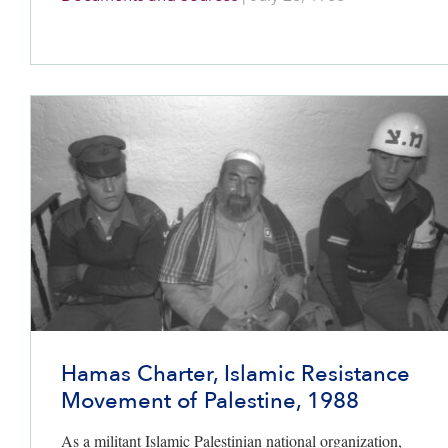
codified in the
1993 Oslo Accords
, but no Palestinian
state was promised.
Hamas Charter, Islamic Resistance
Movement of Palestine, 1988
As a militant Islamic Palestinian national organization,