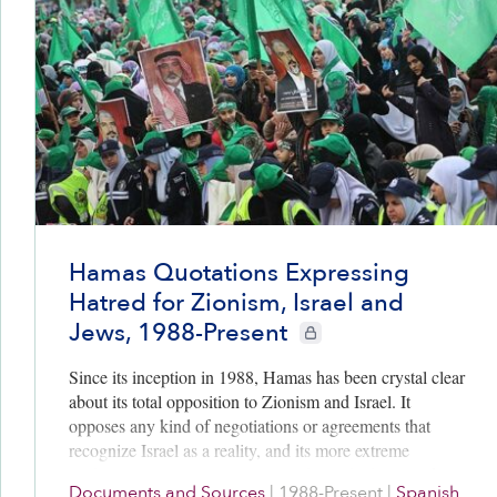
Hamas Quotations Expressing
Hatred for Zionism, Israel and
Jews, 1988-Present
CIE+ members only
Since its inception in 1988, Hamas has been crystal clear
about its total opposition to Zionism and Israel. It
opposes any kind of negotiations or agreements that
recognize Israel as a reality, and its more extreme
spokesmen regularly incite or celebrate the killing of
Documents and Sources
|
1988-Present
|
Spanish