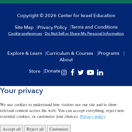
Copyright © 2026 Center for Israel Education
Terms and Conditions
Site Map
Privacy Policy
Cookie preferences
·
Do Not Sell or Share My Personal Information
Explore & Learn
Curriculum & Courses
Programs
About
Donate
Store
Your privacy
We use cookies to understand how visitors use our site and to show
relevant content across the web. You can accept everything, reject non-
essential cookies, or customize your choices.
Privacy policy
.
Accept all
Reject all
Customize