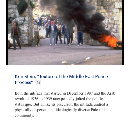
Ken Stein, “Texture of the Middle East Peace
CIE+ members only
Process”
Both the intifada that started in December 1987 and the Arab
revolt of 1936 to 1939 unexpectedly jolted the political
status quo. But unlike its precursor, the intifada unified a
physically dispersed and ideologically diverse Palestinian
community.