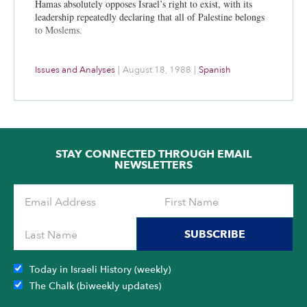
Hamas absolutely opposes Israel’s right to exist, with its
leadership repeatedly declaring that all of Palestine belongs
to Moslems.
Issues and Analyses
|
August 18, 1988
|
Spanish
STAY CONNECTED THROUGH EMAIL
NEWSLETTERS
SUBSCRIBE
Today in Israeli History (weekly)
The Chalk (biweekly updates)