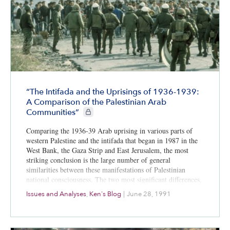
“The Intifada and the Uprisings of 1936-1939:
A Comparison of the Palestinian Arab
CIE+ members only
Communities”
Comparing the 1936-39 Arab uprising in various parts of
western Palestine and the intifada that began in 1987 in the
West Bank, the Gaza Strip and East Jerusalem, the most
striking conclusion is the large number of general
similarities between these manifestations of Palestinian
national consciousness. The two most significant differences,
however, are that the 1987 intifada generated a deeper and
Issues and Analyses
,
Ken's Blog
|
June 28, 1991
more prolonged Palestinian national coherence across all
classes than did its predecessor and clarified and crystallized
Palestinian opinion, which helped create a historic
compromise in Palestinian public policy.