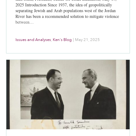
2025 Introduction Since 1937, the idea of geopolitically
separating Jewish and Arab populations west of the Jordan
River has been a recommended solution to mitigate violence
between…
Issues and Analyses
,
Ken's Blog
|
May 21, 2025