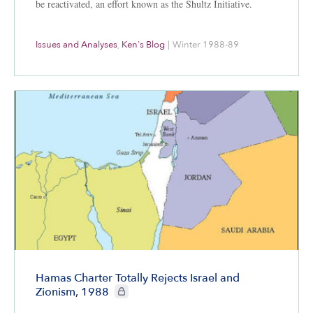
be reactivated, an effort known as the Shultz Initiative.
Issues and Analyses
,
Ken's Blog
|
Winter 1988-89
Hamas Charter Totally Rejects Israel and
CIE+ members only
Zionism, 1988