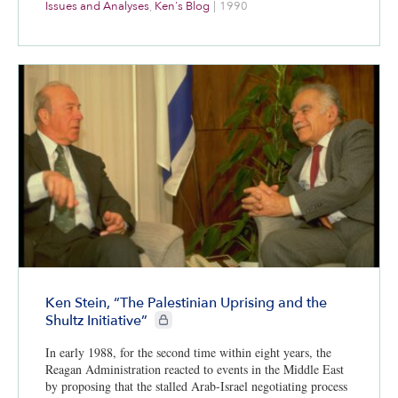
Issues and Analyses
,
Ken's Blog
|
1990
Ken Stein, “The Palestinian Uprising and the
CIE+ members only
Shultz Initiative”
In early 1988, for the second time within eight years, the
Reagan Administration reacted to events in the Middle East
by proposing that the stalled Arab-Israel negotiating process