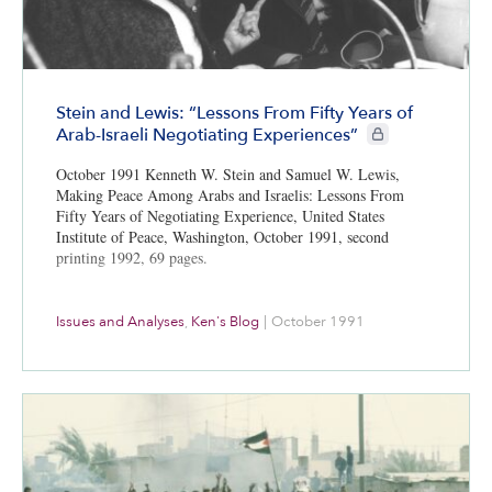
Stein and Lewis: “Lessons From Fifty Years of
CIE+ members only
Arab-Israeli Negotiating Experiences”
October 1991 Kenneth W. Stein and Samuel W. Lewis,
Making Peace Among Arabs and Israelis: Lessons From
Fifty Years of Negotiating Experience, United States
Institute of Peace, Washington, October 1991, second
printing 1992, 69 pages.
Issues and Analyses
,
Ken's Blog
|
October 1991