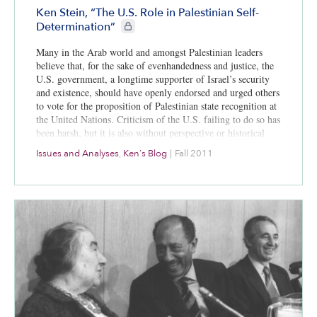
Ken Stein, “The U.S. Role in Palestinian Self-
CIE+ members only
Determination”
Many in the Arab world and amongst Palestinian leaders
believe that, for the sake of evenhandedness and justice, the
U.S. government, a longtime supporter of Israel’s security
and existence, should have openly endorsed and urged others
to vote for the proposition of Palestinian state recognition at
the United Nations. Criticism of the U.S. failing to do so has
been harsh, but it is also without perspective or historical
context. What is forgotten is the persistent, even aggressive,
Issues and Analyses
,
Ken's Blog
|
Fall 2011
perhaps unprecedented role that Washington has played in
pushing for Palestinian rights, self-determination and, most
recently, for Palestinian statehood.