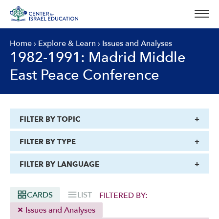
Skip
to
content
Home
›
Explore & Learn
›
Issues and Analyses
1982-1991: Madrid Middle
East Peace Conference
FILTER BY TOPIC
FILTER BY TYPE
FILTER BY LANGUAGE
CARDS
LIST
FILTERED BY:
Issues and Analyses