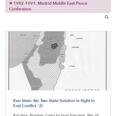
1982-1991: Madrid Middle East Peace
Conference
Ken Stein: No Two-State Solution in Sight to
CIE+ members only
End Conflict
Ken Stein, President, Center for Israel Education, May 19,