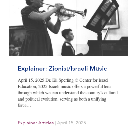
Explainer: Zionist/Israeli Music
April 15, 2025 Dr. Eli Sperling © Center for Israel
Education, 2025 Israeli music offers a powerful lens
through which we can understand the country’s cultural
and political evolution, serving as both a unifying
force…
Explainer Articles
|
April 15, 2025