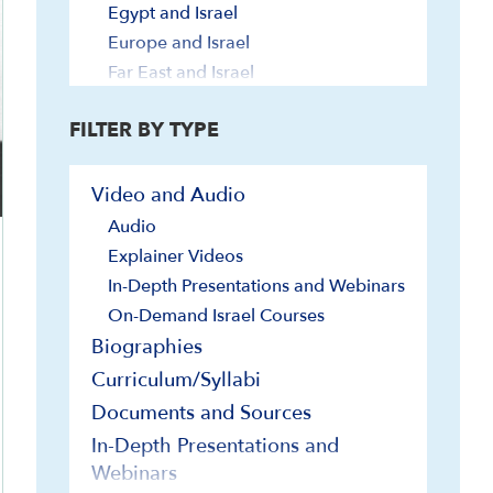
Egypt and Israel
Europe and Israel
Far East and Israel
Iran and Israel
FILTER BY TYPE
Jordan and Israel
Latin America and Israel
Lebanon, Syria and Israel
Video and Audio
Turkey and Israel
Audio
U.N. and Israel
Explainer Videos
U.S. and Israel
In-Depth Presentations and Webinars
Geography and Geology
On-Demand Israel Courses
Government and Politics
Biographies
Elections
Curriculum/Syllabi
Governmental Institutions and
Documents and Sources
Foundations
In-Depth Presentations and
Judiciary
Webinars
Knesset