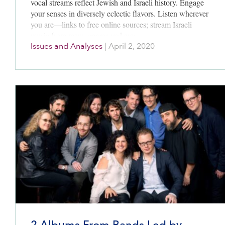
vocal streams reflect Jewish and Israeli history. Engage
your senses in diversely eclectic flavors. Listen wherever
you are—links to free online sources; stream Israeli
music from many genres and eras.
Issues and Analyses
|
April 2, 2020