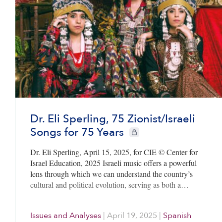
Dr. Eli Sperling, 75 Zionist/Israeli
Songs for 75 Years
CIE+ members only
Dr. Eli Sperling, April 15, 2025, for CIE © Center for
Israel Education, 2025 Israeli music offers a powerful
lens through which we can understand the country’s
cultural and political evolution, serving as both a…
Issues and Analyses
|
April 19, 2025
|
Spanish