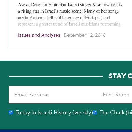
Aveva Dese, an Ethiopian-Israeli singer & songwriter, is
a rising star in Israel’s music scene. Many of her songs
are in Amharic (official language of Ethiopia) and
represent a greater trend of Israeli musicians performing
in various diasporic-Jewish languages spoken by
Issues and Analyses
|
December 12, 2018
members of their families and communities.
STAY 
Today in Israeli History (weekly)
The Chalk (b