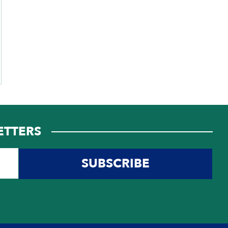
ETTERS
SUBSCRIBE