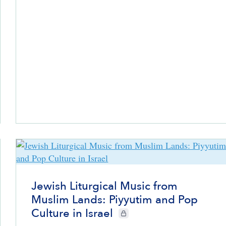
Jewish Liturgical Music from
Muslim Lands: Piyyutim and Pop
Culture in Israel
CIE+ members only