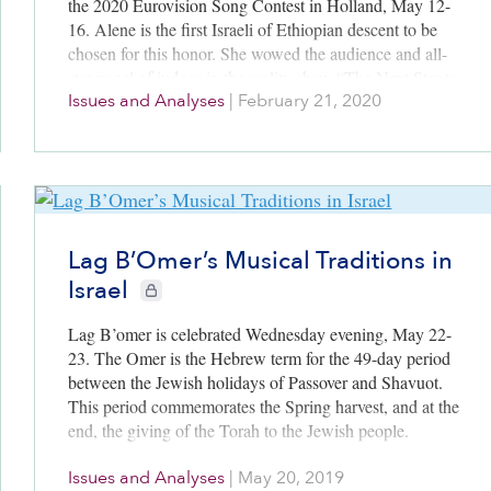
the 2020 Eurovision Song Contest in Holland, May 12-
16. Alene is the first Israeli of Ethiopian descent to be
chosen for this honor. She wowed the audience and all-
star panel of judges in the reality show “The Next Star to
Issues and Analyses
|
February 21, 2020
Eurovision.”
Lag B’Omer’s Musical Traditions in
Israel
CIE+ members only
Lag B’omer is celebrated Wednesday evening, May 22-
23. The Omer is the Hebrew term for the 49-day period
between the Jewish holidays of Passover and Shavuot.
This period commemorates the Spring harvest, and at the
end, the giving of the Torah to the Jewish people.
Issues and Analyses
|
May 20, 2019