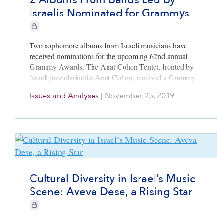
2 Albums From Bands Led by
Israelis Nominated for Grammys
CIE+ members only
Two sophomore albums from Israeli musicians have
received nominations for the upcoming 62nd annual
Grammy Awards. The Anat Cohen Tentet, fronted by
Israeli jazz clarinetist Anat Cohen, received a Grammy
nomination in the Best Large Jazz Ensemble Album
Issues and Analyses
|
November 25, 2019
category for “Triple Helix.” Southern Avenue, a
Memphis-based soul/blues/R&B band cofounded by
Israeli guitarist Ori Naftaly, received a Grammy
nomination in the Best Contemporary Blues Album
category for “Keep On.”
Cultural Diversity in Israel’s Music
Scene: Aveva Dese, a Rising Star
CIE+ members only