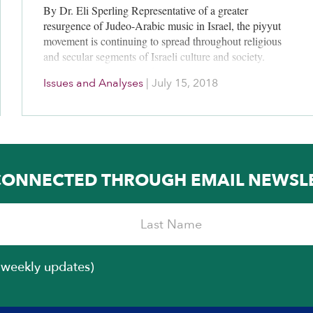
By Dr. Eli Sperling Representative of a greater
resurgence of Judeo-Arabic music in Israel, the piyyut
movement is continuing to spread throughout religious
and secular segments of Israeli culture and society.
Piyyut, the Hebrew word…
Issues and Analyses
|
July 15, 2018
CONNECTED THROUGH EMAIL NEWSL
iweekly updates)