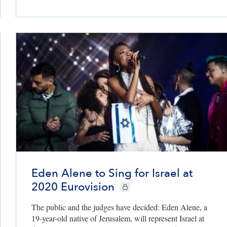
Eden Alene to Sing for Israel at
2020 Eurovision
CIE+ members only
The public and the judges have decided: Eden Alene, a
19-year-old native of Jerusalem, will represent Israel at