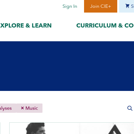
Sign In
Join CIE+
S
EXPLORE & LEARN
CURRICULUM & CO
BY LANGUAGE
BY ERA
hat best suits
Access content in the language
Explore content 
gage with the
that best supports your
period to focus 
learning.
timeframe.
ses
עִברִית
Era I: Jewis
o
Español
Era II: Zioni
1948
Sources
Português
Polski
lyses
Music
Italiano
Deutsch