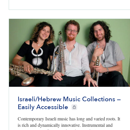
Israeli/Hebrew Music Collections —
Easily Accessible
CIE+ members only
Contemporary Israeli music has long and varied roots. It
is rich and dynamically innovative. Instrumental and