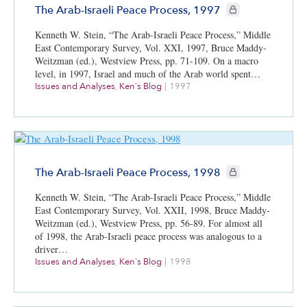
CIE+ members only
The Arab-Israeli Peace Process, 1997
Kenneth W. Stein, “The Arab-Israeli Peace Process,” Middle
East Contemporary Survey, Vol. XXI, 1997, Bruce Maddy-
Weitzman (ed.), Westview Press, pp. 71-109. On a macro
level, in 1997, Israel and much of the Arab world spent…
Issues and Analyses
,
Ken's Blog
|
1997
CIE+ members only
The Arab-Israeli Peace Process, 1998
Kenneth W. Stein, “The Arab-Israeli Peace Process,” Middle
East Contemporary Survey, Vol. XXII, 1998, Bruce Maddy-
Weitzman (ed.), Westview Press, pp. 56-89. For almost all
of 1998, the Arab-Israeli peace process was analogous to a
driver…
Issues and Analyses
,
Ken's Blog
|
1998