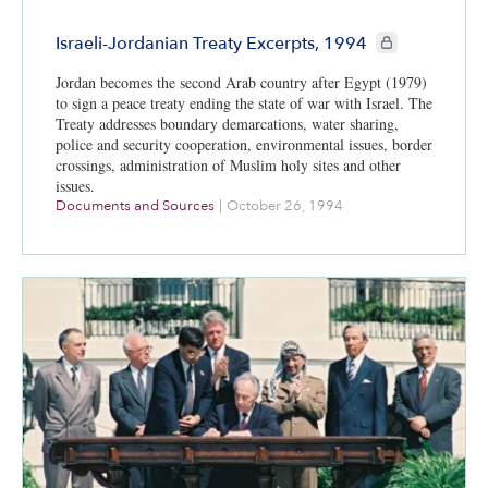
CIE+ members onl
Israeli-Jordanian Treaty Excerpts, 1994
Jordan becomes the second Arab country after Egypt (1979)
to sign a peace treaty ending the state of war with Israel. The
Treaty addresses boundary demarcations, water sharing,
police and security cooperation, environmental issues, border
crossings, administration of Muslim holy sites and other
issues.
Documents and Sources
|
October 26, 1994