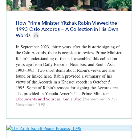
How Prime Minister Yitzhak Rabin Viewed the
1993 Oslo Accords — A Collection in His Own
CIE+ members only
Words
In September 2023, thirty years after the historic signing of
the Oslo Accords, there is occasion to review Prime Minister
Rabin’s understanding of them. I assembled this collection
years ago from Daily Reports- Near East and South Asia,
1993-1995. Two short items about Rabin’s views are also
found or linked here. Rabin provided a summary of his
views of the Accords in a Knesset speech in October 5,
1995. Some of Rabin’s reasons for signing the Accords are
also provided in Yehuda Avner’s The Prime Ministers.
Documents and Sources
,
Ken's Blog
|
September 1993-
November 1995