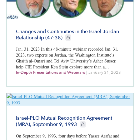
Changes and Continuities in the Israel-Jordan
CIE+ members only
Relationship (47:38)
Jan. 31, 2023 In this 48-minute webinar recorded Jan. 31,
2023, two experts on Jordan, the Washington Institute’s
Ghaith al-Omari and Tel Aviv University’s Asher Susser,
help CIE President Ken Stein explore more than a…
In-Depth Presentations and Webinars
|
January 31, 2023
Israel-PLO Mutual Recognition Agreement
CIE+ members only
(MRA), September 9, 1993
On September 9, 1993, four days before Yasser Arafat and