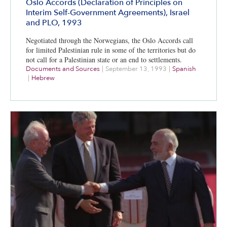
Oslo Accords (Declaration of Principles on
Interim Self-Government Agreements), Israel
and PLO, 1993
Negotiated through the Norwegians, the Oslo Accords call
for limited Palestinian rule in some of the territories but do
not call for a Palestinian state or an end to settlements.
Documents and Sources
|
September 13, 1993
|
Spanish
|
Hebrew