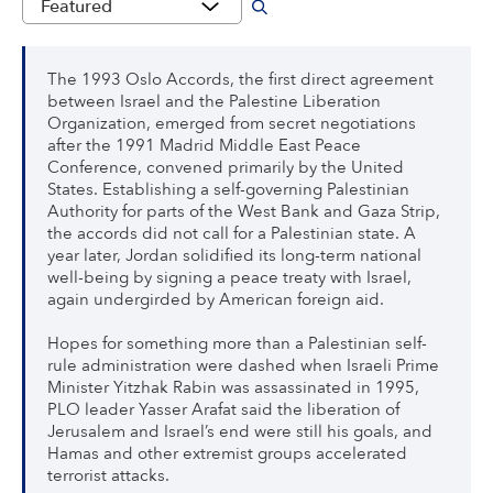
The 1993 Oslo Accords, the first direct agreement
between Israel and the Palestine Liberation
Organization, emerged from secret negotiations
after the 1991 Madrid Middle East Peace
Conference, convened primarily by the United
States. Establishing a self-governing Palestinian
Authority for parts of the West Bank and Gaza Strip,
the accords did not call for a Palestinian state. A
year later, Jordan solidified its long-term national
well-being by signing a peace treaty with Israel,
again undergirded by American foreign aid.
Hopes for something more than a Palestinian self-
rule administration were dashed when Israeli Prime
Minister Yitzhak Rabin was assassinated in 1995,
PLO leader Yasser Arafat said the liberation of
Jerusalem and Israel’s end were still his goals, and
Hamas and other extremist groups accelerated
terrorist attacks.