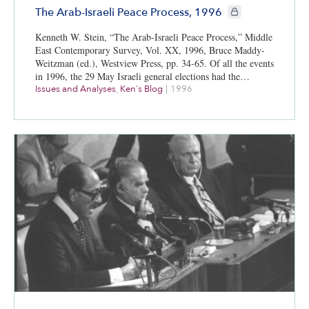
CIE+ members only
The Arab-Israeli Peace Process, 1996
Kenneth W. Stein, “The Arab-Israeli Peace Process,” Middle
East Contemporary Survey, Vol. XX, 1996, Bruce Maddy-
Weitzman (ed.), Westview Press, pp. 34-65. Of all the events
in 1996, the 29 May Israeli general elections had the…
Issues and Analyses
,
Ken's Blog
|
1996