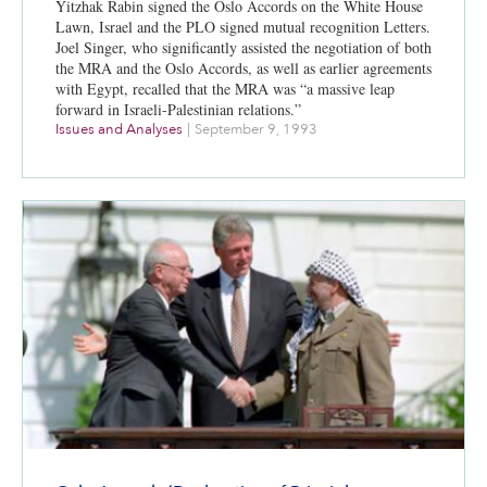
Yitzhak Rabin signed the Oslo Accords on the White House
Lawn, Israel and the PLO signed mutual recognition Letters.
Joel Singer, who significantly assisted the negotiation of both
the MRA and the Oslo Accords, as well as earlier agreements
with Egypt, recalled that the MRA was “a massive leap
forward in Israeli-Palestinian relations.”
Issues and Analyses
|
September 9, 1993