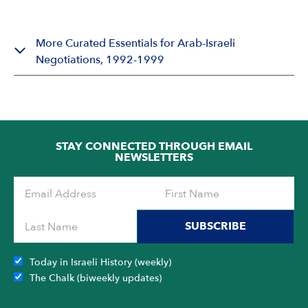
More Curated Essentials for Arab-Israeli
Negotiations, 1992-1999
STAY CONNECTED THROUGH EMAIL
NEWSLETTERS
SUBSCRIBE
Today in Israeli History (weekly)
The Chalk (biweekly updates)