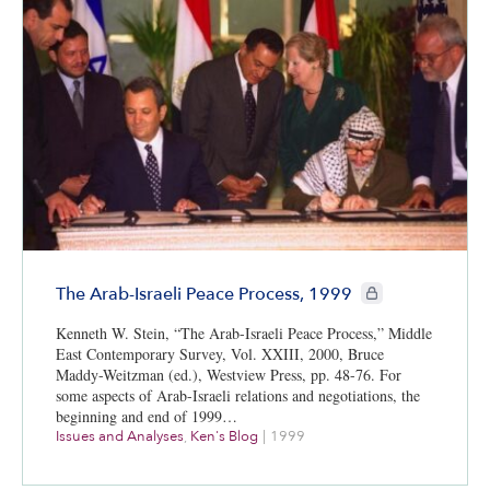
CIE+ members only
The Arab-Israeli Peace Process, 1999
Kenneth W. Stein, “The Arab-Israeli Peace Process,” Middle
East Contemporary Survey, Vol. XXIII, 2000, Bruce
Maddy-Weitzman (ed.), Westview Press, pp. 48-76. For
some aspects of Arab-Israeli relations and negotiations, the
beginning and end of 1999…
Issues and Analyses
,
Ken's Blog
|
1999