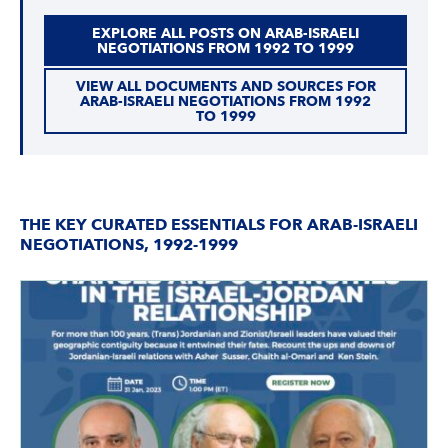
EXPLORE ALL POSTS ON ARAB-ISRAELI
NEGOTIATIONS FROM 1992 TO 1999
VIEW ALL DOCUMENTS AND SOURCES FOR
ARAB-ISRAELI NEGOTIATIONS FROM 1992
TO 1999
THE KEY CURATED ESSENTIALS FOR ARAB-ISRAELI
NEGOTIATIONS, 1992-1999