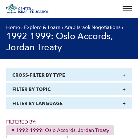
Skip
to
content
Home
›
Explore & Learn
›
Arab-Israeli Negotiations
›
1992-1999: Oslo Accords,
Jordan Treaty
CROSS-FILTER BY TYPE
FILTER BY TOPIC
FILTER BY LANGUAGE
FILTERED BY:
1992-1999: Oslo Accords, Jordan Treaty