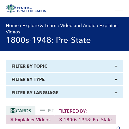
Skip
to
content
Home
›
Explore & Learn
›
Video and Audio
›
Explainer
Videos
1800s-1948: Pre-State
FILTER BY TOPIC
FILTER BY TYPE
FILTER BY LANGUAGE
CARDS
LIST
FILTERED BY:
Explainer Videos
1800s-1948: Pre-State