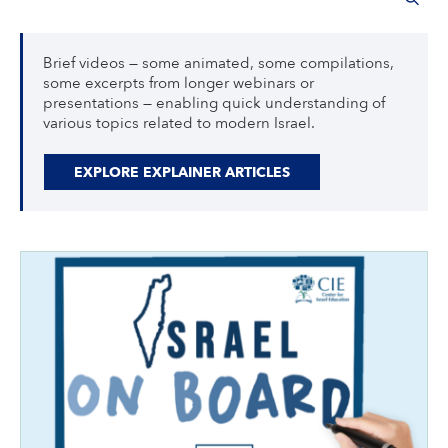
Brief videos — some animated, some compilations,
some excerpts from longer webinars or
presentations — enabling quick understanding of
various topics related to modern Israel.
EXPLORE EXPLAINER ARTICLES