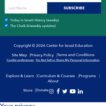
SUBSCRIBE
Today in Israeli History (weekly)
The Chalk (biweekly updates)
Copyright © 2026 Center for Israel Education
Terms and Conditions
Site Map
Privacy Policy
Cookie preferences
·
Do Not Sell or Share My Personal Information
Explore & Learn
Curriculum & Courses
Programs
About
Donate
Store