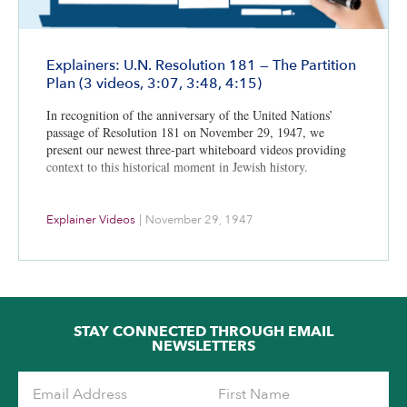
Explainers: U.N. Resolution 181 — The Partition
Plan (3 videos, 3:07, 3:48, 4:15)
In recognition of the anniversary of the United Nations’
passage of Resolution 181 on November 29, 1947, we
present our newest three-part whiteboard videos providing
context to this historical moment in Jewish history.
Explainer Videos
|
November 29, 1947
STAY CONNECTED THROUGH EMAIL
NEWSLETTERS