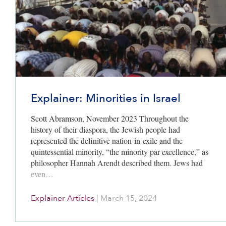
Explainer: Minorities in Israel
Scott Abramson, November 2023 Throughout the
history of their diaspora, the Jewish people had
represented the definitive nation-in-exile and the
quintessential minority, “the minority par excellence,” as
philosopher Hannah Arendt described them. Jews had
even…
Explainer Articles
|
March 15, 2024