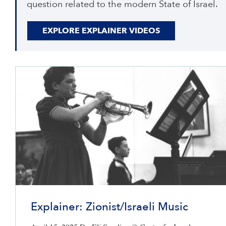
question related to the modern State of Israel.
EXPLORE EXPLAINER VIDEOS
Explainer: Zionist/Israeli Music