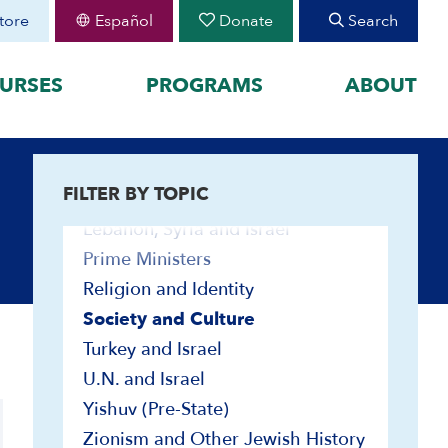
Great Powers and the Middle East
tore
Español
Donate
Search
Haganah and IDF
Immigration
URSES
PROGRAMS
ABOUT
Israel Education
Jewish Peoplehood
FEATURED
Jimmy Carter
FILTER BY TOPIC
organized by historical
August 30 Teen Program —
Land
Starting College With
your learning by
Confidence
Lebanon, Syria and Israel
Join CIE+
Prime Ministers
h Peoplehood to 1897
2025-2026 U.S.-Israel-Iran
Religion and Identity
sm to Israel, 1898 to
War
Society and Culture
2023-2026 Hamas-Israel
War
Turkey and Israel
Bibliographies
Maps
U.N. and Israel
Biographies
Yishuv (Pre-State)
Contemporary Readings
Zionism and Other Jewish History