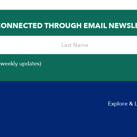
CONNECTED THROUGH EMAIL NEWSL
iweekly updates)
Explore & 