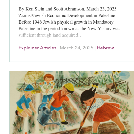
By Ken Stein and Scott Abramson, March 23, 2025
Zionist/Jewish Economic Development in Palestine
Before 1948 Jewish physical growth in Mandatory
Palestine in the period known as the New Yishuv was
sufficient through land acquired…
Explainer Articles
|
March 24, 2025
|
Hebrew