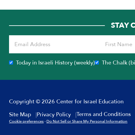
STAY 
Today in Israeli History (weekly)
The Chalk (b
Copyright © 2026 Center for Israel Education
Terms and Conditions
Site Map
Privacy Policy
Cookie preferences
·
Do Not Sell or Share My Personal Information