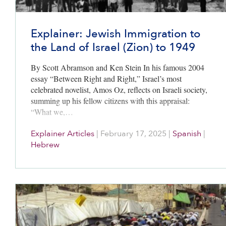
Explainer: Jewish Immigration to
the Land of Israel (Zion) to 1949
By Scott Abramson and Ken Stein In his famous 2004
essay “Between Right and Right,” Israel’s most
celebrated novelist, Amos Oz, reflects on Israeli society,
summing up his fellow citizens with this appraisal:
“What we,…
Explainer Articles
|
February 17, 2025
|
Spanish
|
Hebrew