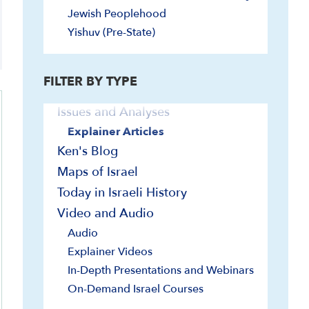
Curriculum/Syllabi
Jewish Peoplehood
Documents and Sources
Yishuv (Pre-State)
General
Historiography
FILTER BY TYPE
Images
Issues and Analyses
Explainer Articles
Ken's Blog
Maps of Israel
Today in Israeli History
Video and Audio
Audio
Explainer Videos
In-Depth Presentations and Webinars
On-Demand Israel Courses