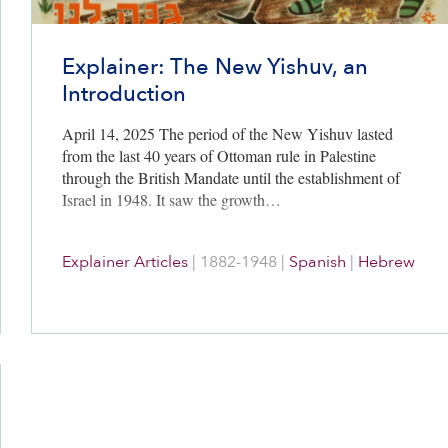
Explainer: The New Yishuv, an
Introduction
April 14, 2025 The period of the New Yishuv lasted
from the last 40 years of Ottoman rule in Palestine
through the British Mandate until the establishment of
Israel in 1948. It saw the growth…
Explainer Articles
|
1882-1948
|
Spanish
|
Hebrew