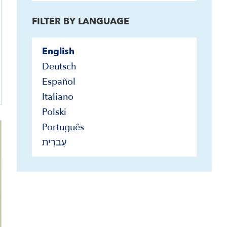
FILTER BY LANGUAGE
English
Deutsch
Español
Italiano
Polski
Português
עִברִית