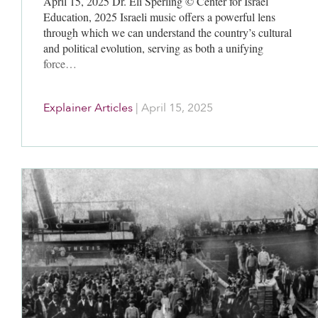
April 15, 2025 Dr. Eli Sperling © Center for Israel
Education, 2025 Israeli music offers a powerful lens
through which we can understand the country’s cultural
and political evolution, serving as both a unifying
force…
Explainer Articles
|
April 15, 2025