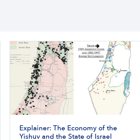
Explainer: The Economy of the
Yishuv and the State of Israel