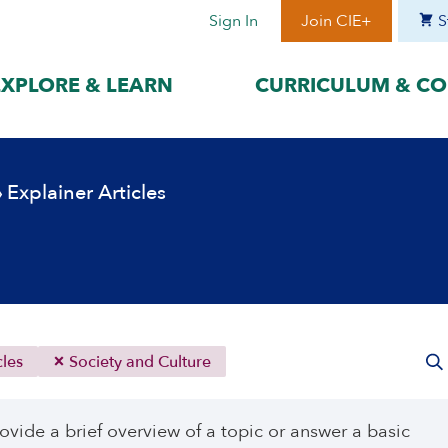
Sign In
Join CIE+
S
EXPLORE & LEARN
CURRICULUM & CO
BY LANGUAGE
BY ERA
›
Explainer Articles
hat best suits
Access content in the language
Explore content 
gage with the
that best supports your
period to focus 
learning.
timeframe.
ses
עִברִית
Era I: Jewis
o
Español
Era II: Zioni
1948
Sources
Português
Polski
cles
Society and Culture
Italiano
Deutsch
ovide a brief overview of a topic or answer a basic