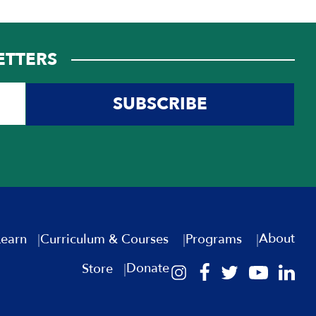
ETTERS
SUBSCRIBE
About
Learn
Curriculum & Courses
Programs
Donate
Store