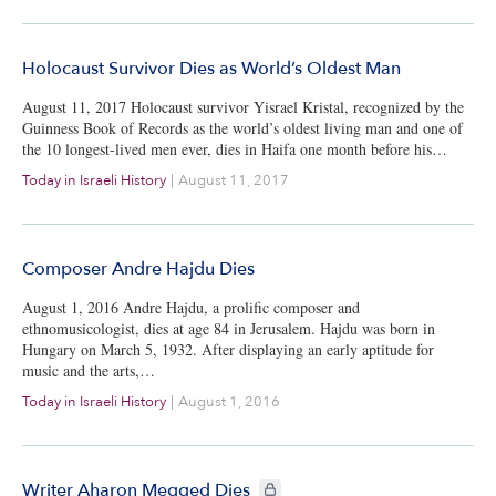
Holocaust Survivor Dies as World’s Oldest Man
August 11, 2017 Holocaust survivor Yisrael Kristal, recognized by the
Guinness Book of Records as the world’s oldest living man and one of
the 10 longest-lived men ever, dies in Haifa one month before his…
Today in Israeli History
|
August 11, 2017
Composer Andre Hajdu Dies
August 1, 2016 Andre Hajdu, a prolific composer and
ethnomusicologist, dies at age 84 in Jerusalem. Hajdu was born in
Hungary on March 5, 1932. After displaying an early aptitude for
music and the arts,…
Today in Israeli History
|
August 1, 2016
CIE+ members only
Writer Aharon Megged Dies