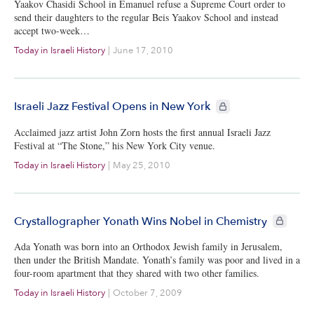
Yaakov Chasidi School in Emanuel refuse a Supreme Court order to
send their daughters to the regular Beis Yaakov School and instead
accept two-week…
Today in Israeli History
|
June 17, 2010
CIE+ members only
Israeli Jazz Festival Opens in New York
Acclaimed jazz artist John Zorn hosts the first annual Israeli Jazz
Festival at “The Stone,” his New York City venue.
Today in Israeli History
|
May 25, 2010
CIE+ memb
Crystallographer Yonath Wins Nobel in Chemistry
Ada Yonath was born into an Orthodox Jewish family in Jerusalem,
then under the British Mandate. Yonath’s family was poor and lived in a
four-room apartment that they shared with two other families.
Today in Israeli History
|
October 7, 2009