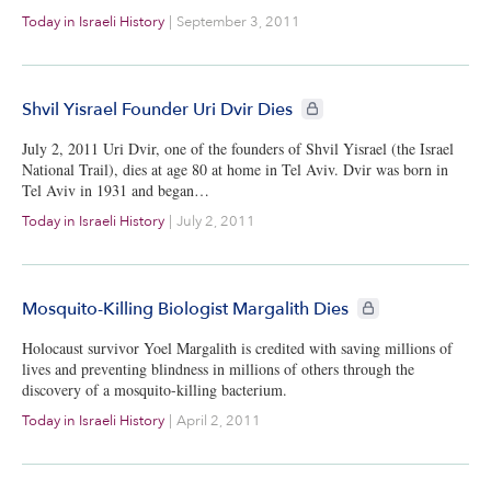
Today in Israeli History
|
September 3, 2011
CIE+ members only
Shvil Yisrael Founder Uri Dvir Dies
July 2, 2011 Uri Dvir, one of the founders of Shvil Yisrael (the Israel
National Trail), dies at age 80 at home in Tel Aviv. Dvir was born in
Tel Aviv in 1931 and began…
Today in Israeli History
|
July 2, 2011
CIE+ members only
Mosquito-Killing Biologist Margalith Dies
Holocaust survivor Yoel Margalith is credited with saving millions of
lives and preventing blindness in millions of others through the
discovery of a mosquito-killing bacterium.
Today in Israeli History
|
April 2, 2011