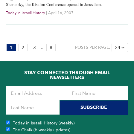
Sharansky, the Kisufim Conference opened in Jerusalem.
Today in Israeli History
|
April 16, 2007
PAGE:
1
2
3
...
8
POSTS PER PAGE:
1
OF
8
STAY CONNECTED THROUGH EMAIL
NEWSLETTERS
SUBSCRIBE
Today in Israeli History (weekly)
The Chalk (biweekly updates)