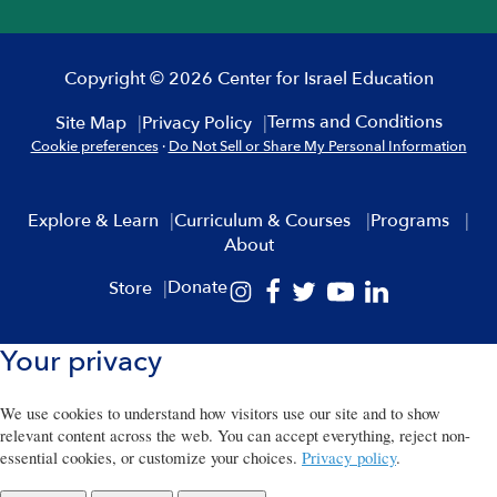
Copyright © 2026 Center for Israel Education
Terms and Conditions
Site Map
Privacy Policy
Cookie preferences
·
Do Not Sell or Share My Personal Information
Explore & Learn
Curriculum & Courses
Programs
About
Donate
Store
Your privacy
We use cookies to understand how visitors use our site and to show
relevant content across the web. You can accept everything, reject non-
essential cookies, or customize your choices.
Privacy policy
.