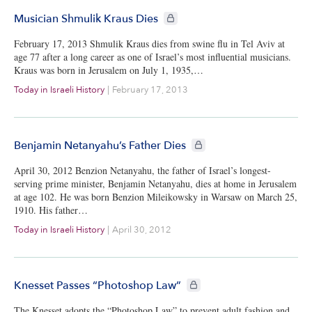
CIE+ members only
Musician Shmulik Kraus Dies
February 17, 2013 Shmulik Kraus dies from swine flu in Tel Aviv at
age 77 after a long career as one of Israel’s most influential musicians.
Kraus was born in Jerusalem on July 1, 1935,…
Today in Israeli History
|
February 17, 2013
CIE+ members only
Benjamin Netanyahu’s Father Dies
April 30, 2012 Benzion Netanyahu, the father of Israel’s longest-
serving prime minister, Benjamin Netanyahu, dies at home in Jerusalem
at age 102. He was born Benzion Mileikowsky in Warsaw on March 25,
1910. His father…
Today in Israeli History
|
April 30, 2012
CIE+ members only
Knesset Passes “Photoshop Law”
The Knesset adopts the “Photoshop Law” to prevent adult fashion and