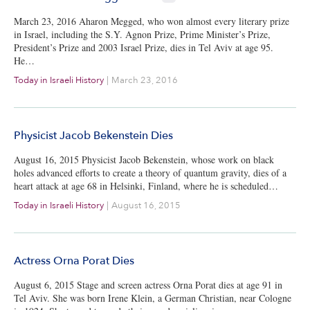
March 23, 2016 Aharon Megged, who won almost every literary prize
in Israel, including the S.Y. Agnon Prize, Prime Minister’s Prize,
President’s Prize and 2003 Israel Prize, dies in Tel Aviv at age 95.
He…
Today in Israeli History
|
March 23, 2016
Physicist Jacob Bekenstein Dies
August 16, 2015 Physicist Jacob Bekenstein, whose work on black
holes advanced efforts to create a theory of quantum gravity, dies of a
heart attack at age 68 in Helsinki, Finland, where he is scheduled…
Today in Israeli History
|
August 16, 2015
Actress Orna Porat Dies
August 6, 2015 Stage and screen actress Orna Porat dies at age 91 in
Tel Aviv. She was born Irene Klein, a German Christian, near Cologne