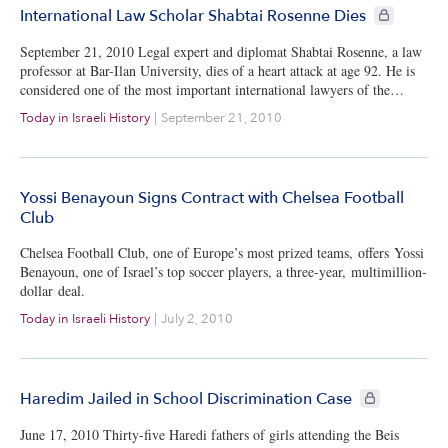
CIE+ member
International Law Scholar Shabtai Rosenne Dies
September 21, 2010 Legal expert and diplomat Shabtai Rosenne, a law
professor at Bar-Ilan University, dies of a heart attack at age 92. He is
considered one of the most important international lawyers of the…
Today in Israeli History
|
September 21, 2010
Yossi Benayoun Signs Contract with Chelsea Football
Club
Chelsea Football Club, one of Europe’s most prized teams, offers Yossi
Benayoun, one of Israel’s top soccer players, a three-year, multimillion-
dollar deal.
Today in Israeli History
|
July 2, 2010
CIE+ members 
Haredim Jailed in School Discrimination Case
June 17, 2010 Thirty-five Haredi fathers of girls attending the Beis