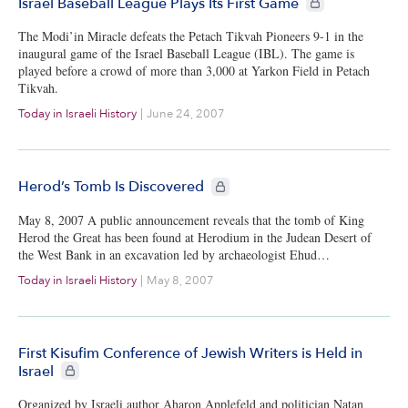
Israel Baseball League Plays Its First Game
The Modi’in Miracle defeats the Petach Tikvah Pioneers 9-1 in the
inaugural game of the Israel Baseball League (IBL). The game is
played before a crowd of more than 3,000 at Yarkon Field in Petach
Tikvah.
Today in Israeli History
|
June 24, 2007
CIE+ members only
Herod’s Tomb Is Discovered
May 8, 2007 A public announcement reveals that the tomb of King
Herod the Great has been found at Herodium in the Judean Desert of
the West Bank in an excavation led by archaeologist Ehud…
Today in Israeli History
|
May 8, 2007
First Kisufim Conference of Jewish Writers is Held in
CIE+ members only
Israel
Organized by Israeli author Aharon Applefeld and politician Natan