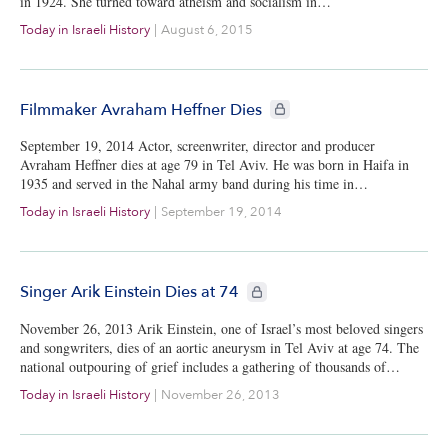
in 1924. She turned toward atheism and socialism in…
Today in Israeli History
|
August 6, 2015
CIE+ members only
Filmmaker Avraham Heffner Dies
September 19, 2014 Actor, screenwriter, director and producer
Avraham Heffner dies at age 79 in Tel Aviv. He was born in Haifa in
1935 and served in the Nahal army band during his time in…
Today in Israeli History
|
September 19, 2014
CIE+ members only
Singer Arik Einstein Dies at 74
November 26, 2013 Arik Einstein, one of Israel’s most beloved singers
and songwriters, dies of an aortic aneurysm in Tel Aviv at age 74. The
national outpouring of grief includes a gathering of thousands of…
Today in Israeli History
|
November 26, 2013