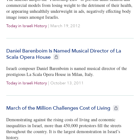
commercial models from losing weight to the detriment of their health,
or appearing unhealthily underweight in ads, negatively effecting body
image issues amongst Israelis.
Today in Israeli History
|
March 19, 2012
Daniel Barenboim Is Named Musical Director of La
CIE+ members only
Scala Opera House
Israeli composer Daniel Barenboim is named musical director of the
prestigious La Scala Opera House in Milan, Italy.
Today in Israeli History
|
October 13, 2011
CIE+ members 
March of the Million Challenges Cost of Living
Demonstrating against the rising costs of living and economic
inequalities in Israel, more than 450,000 protestors fill the streets
throughout the country. It is the largest demonstration in Israel’s
history.