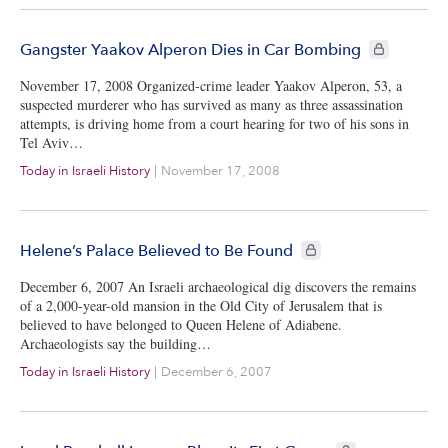
CIE+ members
Gangster Yaakov Alperon Dies in Car Bombing
November 17, 2008 Organized-crime leader Yaakov Alperon, 53, a
suspected murderer who has survived as many as three assassination
attempts, is driving home from a court hearing for two of his sons in
Tel Aviv…
Today in Israeli History
|
November 17, 2008
CIE+ members only
Helene’s Palace Believed to Be Found
December 6, 2007 An Israeli archaeological dig discovers the remains
of a 2,000-year-old mansion in the Old City of Jerusalem that is
believed to have belonged to Queen Helene of Adiabene.
Archaeologists say the building…
Today in Israeli History
|
December 6, 2007
CIE+ members only