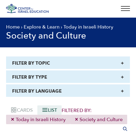
Skip
to
content
Home
›
Explore & Learn
›
Today in Israeli History
Society and Culture
FILTER BY TOPIC
FILTER BY TYPE
FILTER BY LANGUAGE
CARDS
LIST
FILTERED BY:
Today in Israeli History
Society and Culture