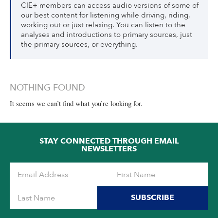
CIE+ members can access audio versions of some of
our best content for listening while driving, riding,
working out or just relaxing. You can listen to the
analyses and introductions to primary sources, just
the primary sources, or everything.
NOTHING FOUND
It seems we can’t find what you’re looking for.
STAY CONNECTED THROUGH EMAIL
NEWSLETTERS
SUBSCRIBE