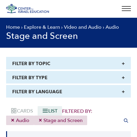
Skip
to
content
Home
›
Explore & Learn
›
Video and Audio
›
Audio
Stage and Screen
FILTER BY TOPIC
FILTER BY TYPE
FILTER BY LANGUAGE
CARDS
LIST
FILTERED BY:
Audio
Stage and Screen