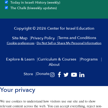
Today in Israeli History (weekly)
The Chalk (biweekly updates)
Copyright © 2026 Center for Israel Education
Terms and Conditions
Site Map
Privacy Policy
Cookie preferences
·
Do Not Sell or Share My Personal Information
Explore & Learn
Curriculum & Courses
Programs
About
Donate
Store
Your privacy
We use cookies to understand how visitors use our site and to show
relevant content across the web. You can accept everything, reject non-