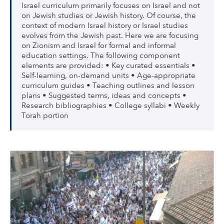
Israel curriculum primarily focuses on Israel and not
on Jewish studies or Jewish history. Of course, the
context of modern Israel history or Israel studies
evolves from the Jewish past. Here we are focusing
on Zionism and Israel for formal and informal
education settings. The following component
elements are provided: • Key curated essentials •
Self-learning, on-demand units • Age-appropriate
curriculum guides • Teaching outlines and lesson
plans • Suggested terms, ideas and concepts •
Research bibliographies • College syllabi • Weekly
Torah portion