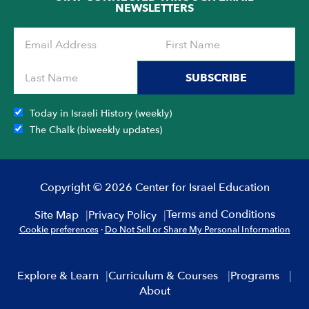
NEWSLETTERS
SUBSCRIBE
Today in Israeli History (weekly)
The Chalk (biweekly updates)
Copyright © 2026 Center for Israel Education
Terms and Conditions
Site Map
Privacy Policy
Cookie preferences
·
Do Not Sell or Share My Personal Information
Explore & Learn
Curriculum & Courses
Programs
About