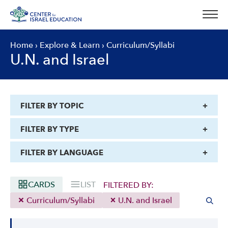
Skip
to
content
Home
›
Explore & Learn
›
Curriculum/Syllabi
U.N. and Israel
FILTER BY TOPIC
FILTER BY TYPE
FILTER BY LANGUAGE
CARDS
LIST
FILTERED BY:
Curriculum/Syllabi
U.N. and Israel