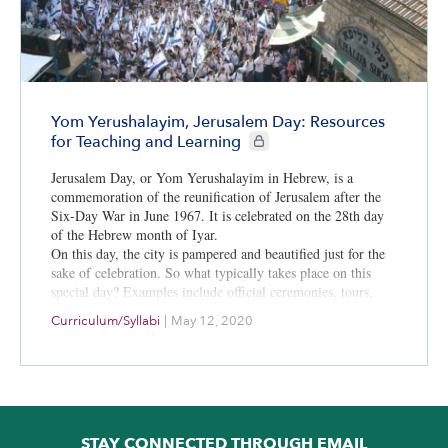
Yom Yerushalayim, Jerusalem Day: Resources
CIE+ members only
for Teaching and Learning
Jerusalem Day, or Yom Yerushalayim in Hebrew, is a
commemoration of the reunification of Jerusalem after the
Six-Day War in June 1967. It is celebrated on the 28th day
of the Hebrew month of Iyar.
On this day, the city is pampered and beautified just for the
sake of celebration. So what typically takes place on this
special day? Examples include official ceremonies, tours,
tastings, a festive parade, a lot of music, unique characters
Curriculum/Syllabi
|
May 12, 2020
with a story and everything Jerusalem has to offer.
STAY CONNECTED THROUGH EMAIL