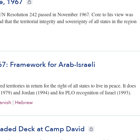
e, 1967
CIE+ members only
r UN Resolution 242 passed in November 1967. Core to his view was
that the territorial integrity and sovereignty of all states in the region
67: Framework for Arab-Israeli
erritories in return for the right of all states to live in peace. It does
ypt (1979) and Jordan (1994) and for PLO recognition of Israel (1993).
anish
|
Hebrew
 Loaded Deck at Camp David
CIE+ members only