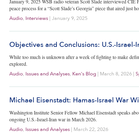
January 9, 2025 WSB radio veteran Scott Slade interviewed CIE 
peace process for a “Scott Slade’s Georgia” piece that aired just h
Audio
,
Interviews
|
January 9, 2025
Objectives and Conclusions: U.S.-Israel-
While too much is unknown after a week of fighting to make defini
explored.
Audio
,
Issues and Analyses
,
Ken's Blog
|
March 8, 2026
|
S
Michael Eisenstadt: Hamas-Israel War Wi
Washington Institute Senior Fellow Michael Eisenstadt speaks abo
ongoing U.S.-Israel-Iran war in March 2026.
Audio
,
Issues and Analyses
|
March 22, 2026