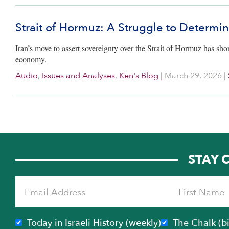
Strait of Hormuz: A Struggle to Determi
Iran’s move to assert sovereignty over the Strait of Hormuz has sho
economy.
Audio
,
Issues and Analyses
,
Ken's Blog
|
March 29, 2026
|
STAY 
Today in Israeli History (weekly)
The Chalk (b