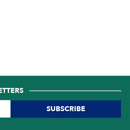
ETTERS
SUBSCRIBE