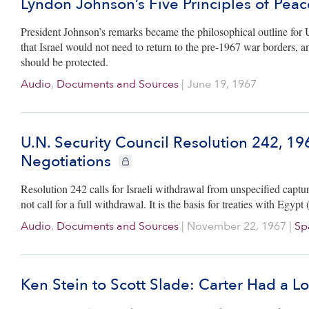
Lyndon Johnson’s Five Principles of Peac
President Johnson’s remarks became the philosophical outline fo
that Israel would not need to return to the pre-1967 war borders, and 
should be protected.
Audio
,
Documents and Sources
|
June 19, 1967
U.N. Security Council Resolution 242, 19
Negotiations
CIE+ members only
Resolution 242 calls for Israeli withdrawal from unspecified captured t
not call for a full withdrawal. It is the basis for treaties with Eg
Audio
,
Documents and Sources
|
November 22, 1967
|
Sp
Ken Stein to Scott Slade: Carter Had a