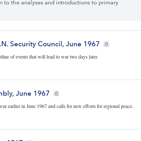
ten to the analyses and introductions to primary
. Security Council, June 1967
CIE+ members only
line of events that will lead to war two days later.
mbly, June 1967
CIE+ members only
r earlier in June 1967 and calls for new efforts for regional peace.