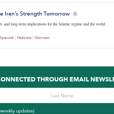
ne Iran’s Strength Tomorrow
CIE+ members only
rt- and long-term implications for the Islamic regime and the world
Spanish
|
Hebrew
|
German
CONNECTED THROUGH EMAIL NEWSL
iweekly updates)