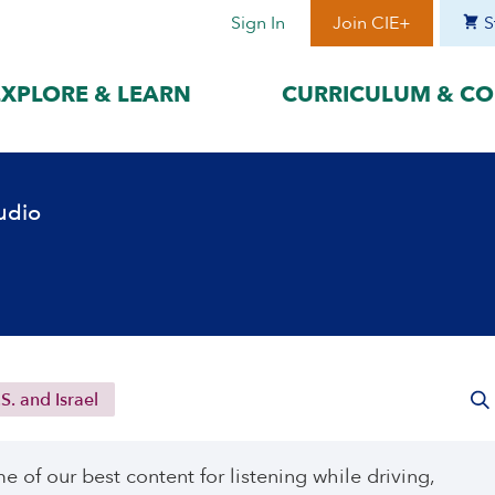
Sign In
Join CIE+
S
EXPLORE & LEARN
CURRICULUM & CO
BY LANGUAGE
BY ERA
udio
hat best suits
Access content in the language
Explore content 
gage with the
that best supports your
period to focus 
learning.
timeframe.
ses
עִברִית
Era I: Jewis
o
Español
Era II: Zioni
1948
Sources
Português
Polski
S. and Israel
Italiano
Deutsch
of our best content for listening while driving,