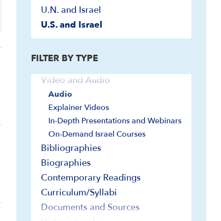
U.N. and Israel
U.S. and Israel
FILTER BY TYPE
Video and Audio
Audio
Explainer Videos
In-Depth Presentations and Webinars
On-Demand Israel Courses
Bibliographies
Biographies
Contemporary Readings
Curriculum/Syllabi
Documents and Sources