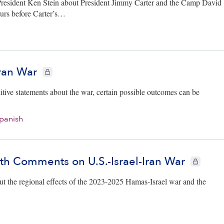
President Ken Stein about President Jimmy Carter and the Camp David
ours before Carter’s…
Iran War
CIE+ members only
tive statements about the war, certain possible outcomes can be
panish
th Comments on U.S.-Israel-Iran War
CIE+ membe
ut the regional effects of the 2023-2025 Hamas-Israel war and the