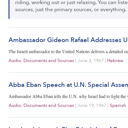
riding, working out or just relaxing. You can lis
sources, just the primary sources, or everything.
Ambassador Gideon Rafael Addresses U.N
The Israeli ambassador to the United Nations delivers a detailed out
Audio
,
Documents and Sources
|
June 3, 1967
|
Hebrew
Abba Eban Speech at U.N. Special Asse
Ambassador Abba Eban tells the U.N. why Israel had to fight the wa
Audio
,
Documents and Sources
|
June 19, 1967
|
Spanish