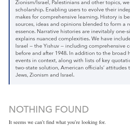
Zionism/Israel, Palestinians and other topics, 
scholarship. Enabling users to evolve their inde
makes for comprehensive learning. History is be
sources, ideas and opinions blended to form a r
essence. Narrative histories are inevitably one
explains nuanced complexities. We have included
Israel — the Yishuv — including comprehensive co
before and after 1948. In addition to the broad h
events in context, along with lists of key quotat
two-state solution, American officials’ attitudes
Jews, Zionism and Israel.
NOTHING FOUND
It seems we can’t find what you’re looking for.