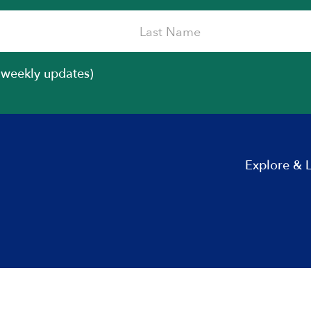
iweekly updates)
Explore & 