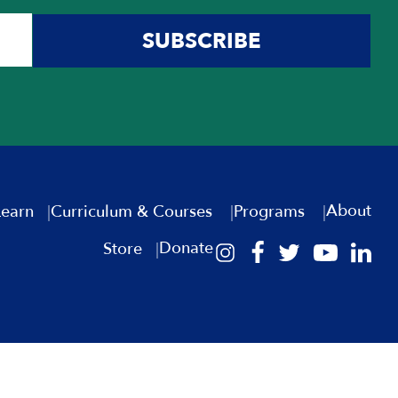
SUBSCRIBE
About
Learn
Curriculum & Courses
Programs
Donate
Store