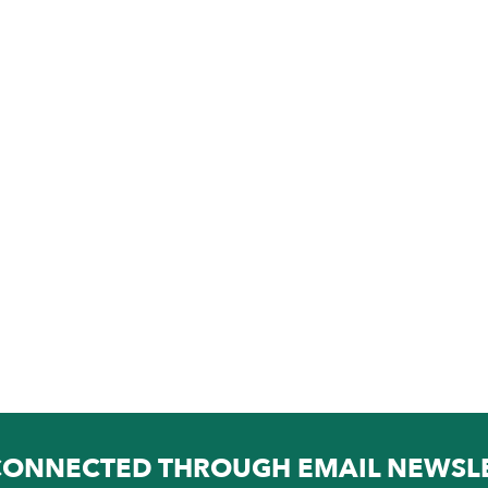
CONNECTED THROUGH EMAIL NEWSL