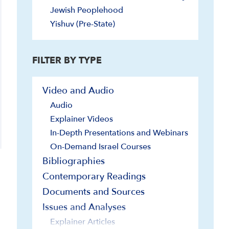
Jewish Peoplehood
Yishuv (Pre-State)
FILTER BY TYPE
Video and Audio
Audio
Explainer Videos
In-Depth Presentations and Webinars
On-Demand Israel Courses
Bibliographies
Contemporary Readings
Documents and Sources
Issues and Analyses
Explainer Articles