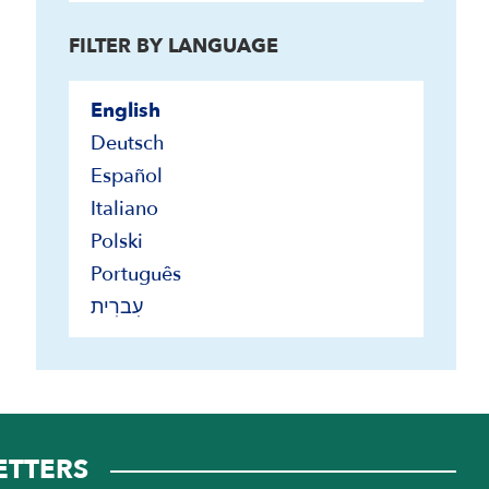
Ken's Blog
FILTER BY LANGUAGE
Maps of Israel
Timelines
English
Transcripts
Deutsch
Conference Proceedings
Español
Interviews
Italiano
Polski
Português
עִברִית
ETTERS