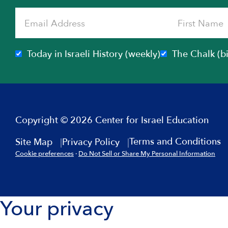
Today in Israeli History (weekly)
The Chalk (b
Copyright © 2026 Center for Israel Education
Terms and Conditions
Site Map
Privacy Policy
Cookie preferences
·
Do Not Sell or Share My Personal Information
Your privacy