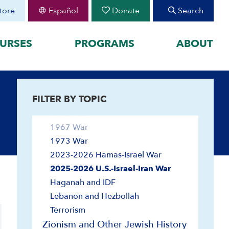
Hebrew/Israeli Literature
tore
Español
Donate
Search
Immigration
Israel Education
URSES
PROGRAMS
ABOUT
Land
League of Nations
FEATURED
Society and Culture
Wars and Defense
FILTER BY TOPIC
organized by historical
August 30 Teen Program —
Starting College With
your learning by
1948 War
Confidence
1967 War
Join CIE+
h Peoplehood to 1897
1973 War
2025-2026 U.S.-Israel-Iran
sm to Israel, 1898 to
War
2023-2026 Hamas-Israel War
2023-2026 Hamas-Israel
2025-2026 U.S.-Israel-Iran War
War
Haganah and IDF
Maps
Lebanon and Hezbollah
Terrorism
Zionism and Other Jewish History