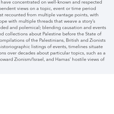
we have concentrated on well-known and respected
pendent views on a topic, event or time period
st recounted from multiple vantage points, with
ope with multiple threads that weave a story’s
-sided and polemical; blending causation and events
 collections about Palestine before the State of
mpilations of the Palestinians, British and Zionists
istoriographic listings of events, timelines situate
ions over decades about particular topics, such as a
 toward Zionism/Israel, and Hamas’ hostile views of