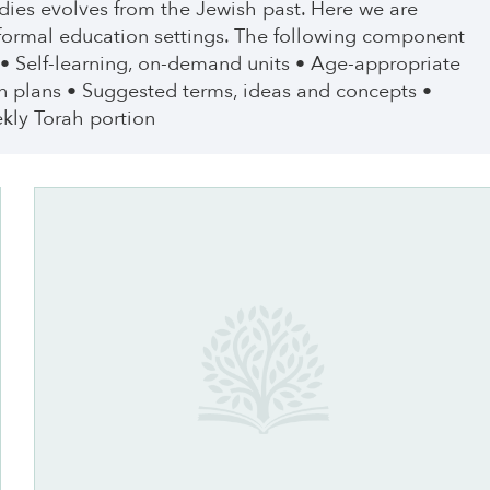
tudies evolves from the Jewish past. Here we are
nformal education settings. The following component
 • Self-learning, on-demand units • Age-appropriate
n plans • Suggested terms, ideas and concepts •
kly Torah portion