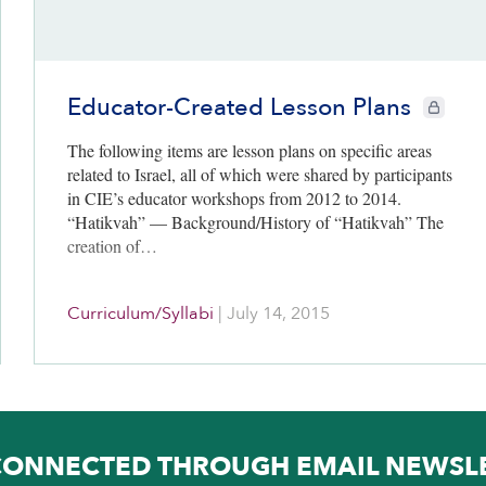
Educator-Created Lesson Plans
CIE+ memb
The following items are lesson plans on specific areas
related to Israel, all of which were shared by participants
in CIE’s educator workshops from 2012 to 2014.
“Hatikvah” — Background/History of “Hatikvah” The
creation of…
Curriculum/Syllabi
|
July 14, 2015
CONNECTED THROUGH EMAIL NEWSL