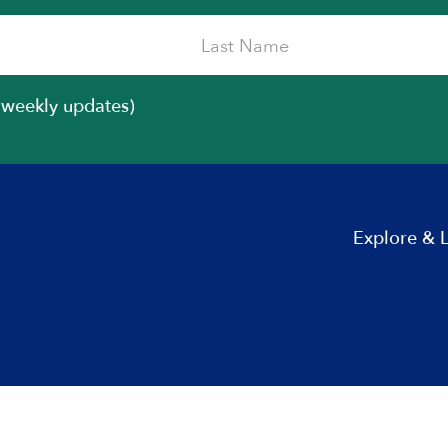
iweekly updates)
Explore & 