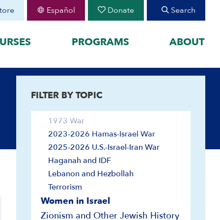
Land
tore
Español
Donate
Search
Leaders and Leadership
Religion and Identity
URSES
PROGRAMS
ABOUT
Religious Minorities
Society and Culture
FEATURED
Wars and Defense
1948 War
FILTER BY TOPIC
organized by historical
August 30 Teen Program —
Starting College With
your learning by
1967 War
Confidence
1973 War
Join CIE+
h Peoplehood to 1897
2023-2026 Hamas-Israel War
2025-2026 U.S.-Israel-Iran
sm to Israel, 1898 to
War
2025-2026 U.S.-Israel-Iran War
Haganah and IDF
2023-2026 Hamas-Israel
War
Lebanon and Hezbollah
Maps
Terrorism
Women in Israel
Zionism and Other Jewish History