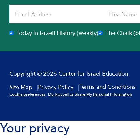
Today in Israeli History (weekly)
The Chalk (b
Copyright © 2026 Center for Israel Education
Terms and Conditions
Site Map
Privacy Policy
Cookie preferences
·
Do Not Sell or Share My Personal Information
Your privacy