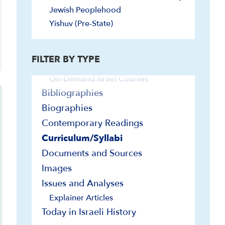
Jewish Peoplehood
Video and Audio
Yishuv (Pre-State)
Audio
Explainer Videos
FILTER BY TYPE
In-Depth Presentations and Webinars
On-Demand Israel Courses
Bibliographies
Biographies
Contemporary Readings
Curriculum/Syllabi
Documents and Sources
Images
Issues and Analyses
Explainer Articles
Today in Israeli History