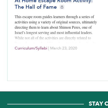
At Home Escape Room Activity:
The Hall of Fame
CIE+ members only
This escape room guides learners through a series of
activities using a variety of original sources, ultimately
directing them to learn about Shimon Peres, one of
Israel’s longest serving and most influential leaders.
While not all of the activities are directly related to
Peres, they provide additional context into Israeli culture
Curriculum/Syllabi
|
March 23, 2020
and society by exposing players to learn more about the
country’s founding, its national anthem, and its food.
The activity is designed for learners in grades 3-6.
STAY 