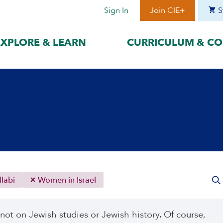
Sign In
Join CIE+
S
EXPLORE & LEARN
CURRICULUM & CO
BY LANGUAGE
BY ERA
hat best suits
Access content in the language
Explore content 
gage with the
that best supports your
period to focus 
learning.
timeframe.
ses
עִברִית
Era I: Jewis
o
Español
Era II: Zioni
1948
Sources
Português
Polski
labi
Women in Israel
Italiano
Deutsch
 not on Jewish studies or Jewish history. Of course,