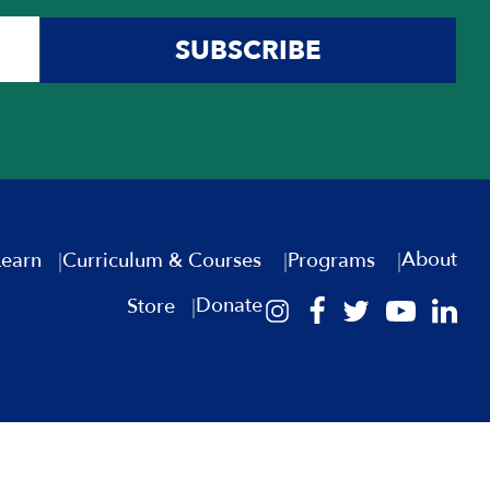
SUBSCRIBE
About
Learn
Curriculum & Courses
Programs
Donate
Store