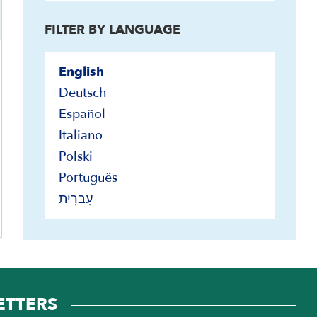
FILTER BY LANGUAGE
ers only
English
Deutsch
Español
Italiano
Polski
Português
עִברִית
ETTERS