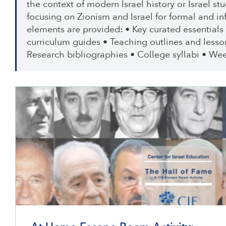
the context of modern Israel history or Israel s
focusing on Zionism and Israel for formal and i
elements are provided: • Key curated essentials
curriculum guides • Teaching outlines and lesso
Research bibliographies • College syllabi • Wee