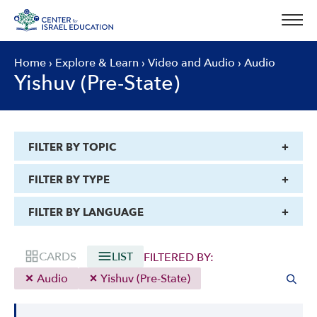
Skip
to
content
Home
›
Explore & Learn
›
Video and Audio
›
Audio
Yishuv (Pre-State)
FILTER BY TOPIC
FILTER BY TYPE
FILTER BY LANGUAGE
CARDS
LIST
FILTERED BY:
Audio
Yishuv (Pre-State)