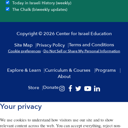
Today in Israeli History (weekly)
The Chalk (biweekly updates)
Copyright © 2026 Center for Israel Education
Terms and Conditions
Site Map
Privacy Policy
Cookie preferences
·
Do Not Sell or Share My Personal Information
Explore & Learn
Curriculum & Courses
Programs
About
Donate
Store
Your privacy
We use cookies to understand how visitors use our site and to show
relevant content across the web. You can accept everything, reject non-