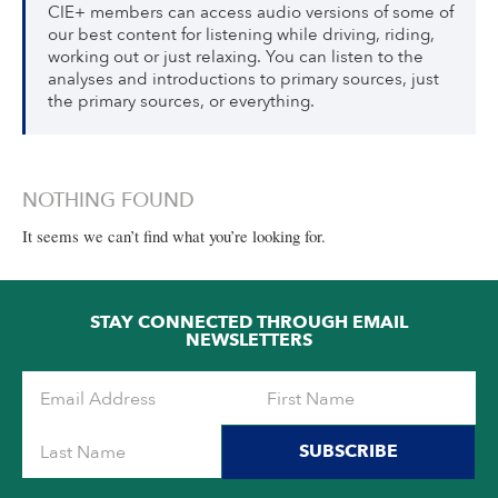
CIE+ members can access audio versions of some of
our best content for listening while driving, riding,
working out or just relaxing. You can listen to the
analyses and introductions to primary sources, just
the primary sources, or everything.
NOTHING FOUND
It seems we can’t find what you’re looking for.
STAY CONNECTED THROUGH EMAIL
NEWSLETTERS
SUBSCRIBE