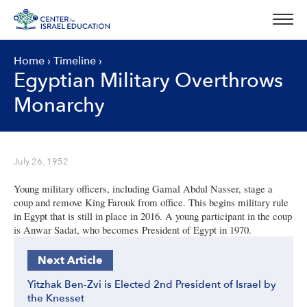
Skip
to
content
Home
›
Timeline
›
Egyptian Military Overthrows
Monarchy
July 26, 1952
Young military officers, including Gamal Abdul Nasser, stage a
coup and remove King Farouk from office. This begins military rule
in Egypt that is still in place in 2016. A young participant in the coup
is Anwar Sadat, who becomes President of Egypt in 1970.
Next Article
Yitzhak Ben-Zvi is Elected 2nd President of Israel by
the Knesset