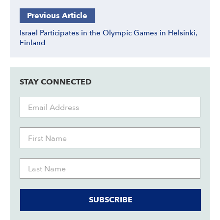
Previous Article
Israel Participates in the Olympic Games in Helsinki,
Finland
STAY CONNECTED
SUBSCRIBE