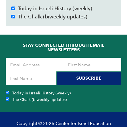
Today in Israeli History (weekly)
The Chalk (biweekly updates)
STAY CONNECTED THROUGH EMAIL
NEWSLETTERS
SUBSCRIBE
Today in Israeli History (weekly)
The Chalk (biweekly updates)
Copyright © 2026 Center for Israel Education