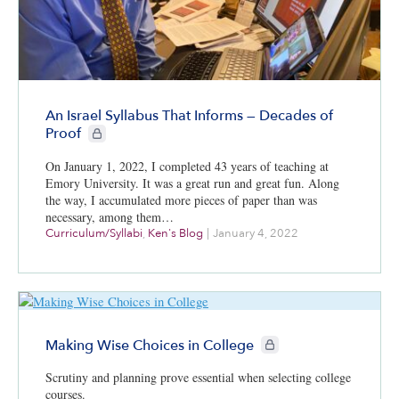
An Israel Syllabus That Informs — Decades of
CIE+ members only
Proof
On January 1, 2022, I completed 43 years of teaching at
Emory University. It was a great run and great fun. Along
the way, I accumulated more pieces of paper than was
necessary, among them…
Curriculum/Syllabi
,
Ken's Blog
|
January 4, 2022
CIE+ members only
Making Wise Choices in College
Scrutiny and planning prove essential when selecting college
courses.