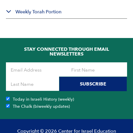
Weekly Torah Portion
STAY CONNECTED THROUGH EMAIL
NEWSLETTERS
SUBSCRIBE
Today in Israeli History (weekly)
The Chalk (biweekly updates)
Copyright © 2026 Center for Israel Education