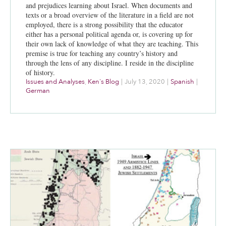
and prejudices learning about Israel. When documents and
texts or a broad overview of the literature in a field are not
employed, there is a strong possibility that the educator
either has a personal political agenda or, is covering up for
their own lack of knowledge of what they are teaching. This
premise is true for teaching any country’s history and
through the lens of any discipline. I reside in the discipline
of history.
Issues and Analyses
,
Ken's Blog
|
July 13, 2020
|
Spanish
|
German