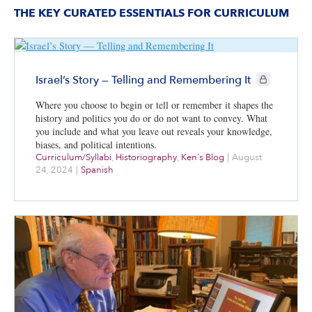
THE KEY CURATED ESSENTIALS FOR CURRICULUM
CIE+ members
Israel’s Story — Telling and Remembering It
Where you choose to begin or tell or remember it shapes the
history and politics you do or do not want to convey. What
you include and what you leave out reveals your knowledge,
biases, and political intentions.
Curriculum/Syllabi
,
Historiography
,
Ken's Blog
|
August
24, 2024
|
Spanish