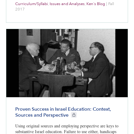
Curriculum/Syllabi
,
Issues and Analyses
,
Ken's Blog
|
Fall
2017
Proven Success in Israel Education: Context,
CIE+ members only
Sources and Perspective
Using original sources and employing perspective are keys to
substantive Israel education. Failure to use either, handicaps