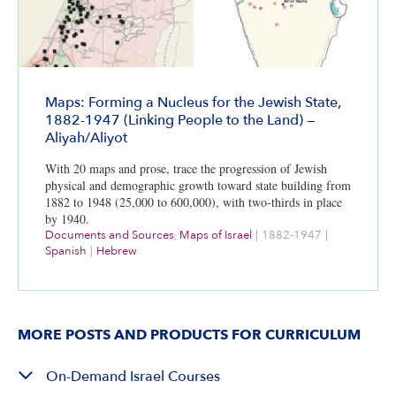
Maps: Forming a Nucleus for the Jewish State,
1882-1947 (Linking People to the Land) —
Aliyah/Aliyot
With 20 maps and prose, trace the progression of Jewish
physical and demographic growth toward state building from
1882 to 1948 (25,000 to 600,000), with two-thirds in place
by 1940.
Documents and Sources
,
Maps of Israel
|
1882-1947
|
Spanish
|
Hebrew
MORE POSTS AND PRODUCTS FOR CURRICULUM
On-Demand Israel Courses