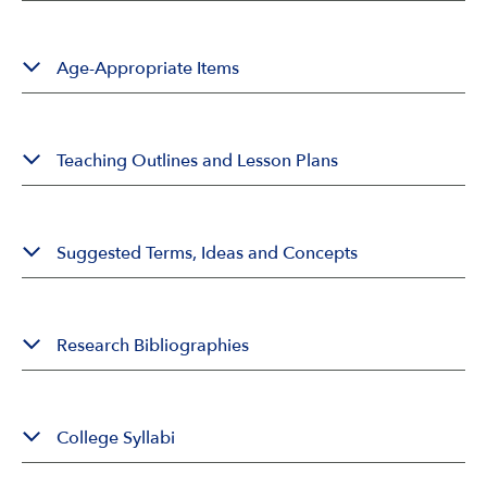
Age-Appropriate Items
Teaching Outlines and Lesson Plans
Suggested Terms, Ideas and Concepts
Research Bibliographies
College Syllabi