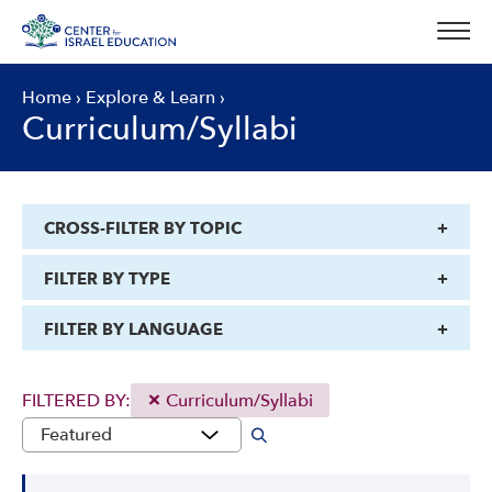
Skip
to
content
Home
›
Explore & Learn
›
Curriculum/Syllabi
CROSS-FILTER BY TOPIC
FILTER BY TYPE
FILTER BY LANGUAGE
FILTERED BY:
Curriculum/Syllabi