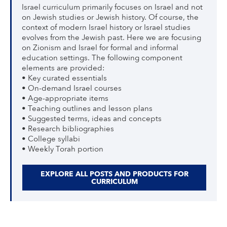
Israel curriculum primarily focuses on Israel and not
on Jewish studies or Jewish history. Of course, the
context of modern Israel history or Israel studies
evolves from the Jewish past. Here we are focusing
on Zionism and Israel for formal and informal
education settings. The following component
elements are provided:
• Key curated essentials
• On-demand Israel courses
• Age-appropriate items
• Teaching outlines and lesson plans
• Suggested terms, ideas and concepts
• Research bibliographies
• College syllabi
• Weekly Torah portion
EXPLORE ALL POSTS AND PRODUCTS FOR
CURRICULUM