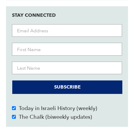
STAY CONNECTED
SUBSCRIBE
Today in Israeli History (weekly)
The Chalk (biweekly updates)