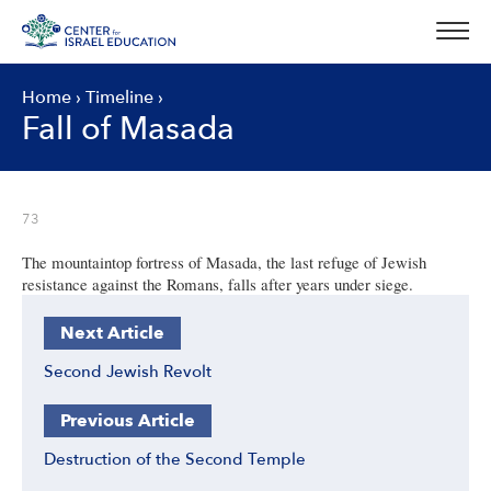
Skip
to
content
Home
›
Timeline
›
Fall of Masada
73
The mountaintop fortress of Masada, the last refuge of Jewish
resistance against the Romans, falls after years under siege.
Next Article
Second Jewish Revolt
Previous Article
Destruction of the Second Temple