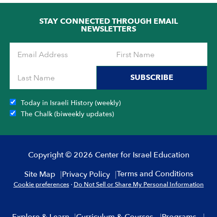
STAY CONNECTED THROUGH EMAIL
NEWSLETTERS
SUBSCRIBE
Today in Israeli History (weekly)
The Chalk (biweekly updates)
Copyright © 2026 Center for Israel Education
Terms and Conditions
Site Map
Privacy Policy
Cookie preferences
·
Do Not Sell or Share My Personal Information
Explore & Learn
Curriculum & Courses
Programs