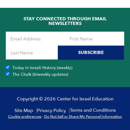
STAY CONNECTED THROUGH EMAIL
NEWSLETTERS
SUBSCRIBE
Today in Israeli History (weekly)
The Chalk (biweekly updates)
Copyright © 2026 Center for Israel Education
Terms and Conditions
Site Map
Privacy Policy
Cookie preferences
·
Do Not Sell or Share My Personal Information