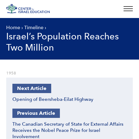
Skip
to
content
Home
›
Timeline
›
Israel’s Population Reaches
Two Million
1958
Next Article
Opening of Beersheba-Eilat Highway
Previous Article
The Canadian Secretary of State for External Affairs
Receives the Nobel Peace Prize for Israel
Involvement