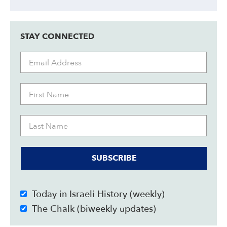
STAY CONNECTED
SUBSCRIBE
Today in Israeli History (weekly)
The Chalk (biweekly updates)