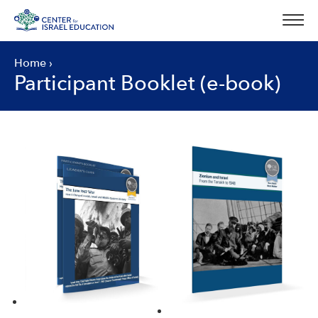
Skip
to
content
Home
›
Participant Booklet (e-book)