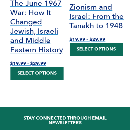
The June 1967
Zionism and
War: How It
Israel: From the
Changed
Tanakh to 1948
Jewish, Israeli
and Middle
Price
$
19.99
–
$
29.99
range:
Thi
Eastern History
SELECT OPTIONS
$19.99
pro
through
has
$29.99
mult
Price
$
19.99
–
$
29.99
vari
range:
This
SELECT OPTIONS
The
$19.99
product
opti
through
has
ma
$29.99
multiple
be
variants.
cho
The
on
options
the
may
pro
be
STAY CONNECTED THROUGH EMAIL
pag
chosen
NEWSLETTERS
on