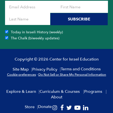
the
product
page
SUBSCRIBE
Today in Israeli History (weekly)
The Chalk (biweekly updates)
Copyright © 2026 Center for Israel Education
Terms and Conditions
Site Map
Privacy Policy
Cookie preferences
·
Do Not Sell or Share My Personal Information
Explore & Learn
Curriculum & Courses
Programs
About
Donate
Store