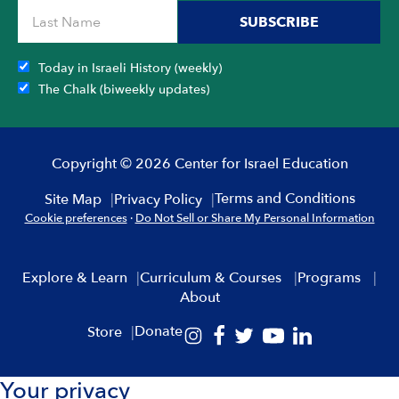
SUBSCRIBE
Today in Israeli History (weekly)
The Chalk (biweekly updates)
Copyright © 2026 Center for Israel Education
Terms and Conditions
Site Map
Privacy Policy
Cookie preferences
·
Do Not Sell or Share My Personal Information
Explore & Learn
Curriculum & Courses
Programs
About
Donate
Store
Your privacy