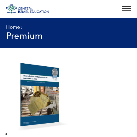
Skip
to
content
Home
›
Premium