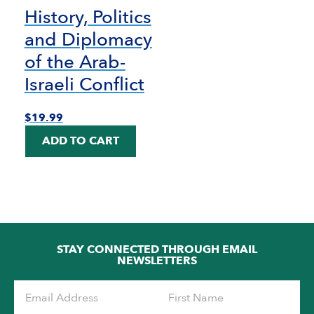
History, Politics
and Diplomacy
of the Arab-
Israeli Conflict
$
19.99
ADD TO CART
STAY CONNECTED THROUGH EMAIL
NEWSLETTERS