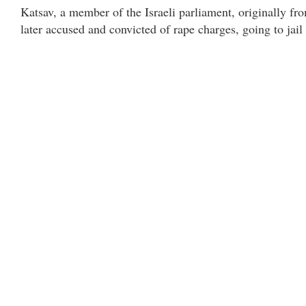
Katsav, a member of the Israeli parliament, originally fro
later accused and convicted of rape charges, going to jai