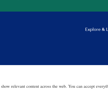
Explore & 
 show relevant content across the web. You can accept everyth