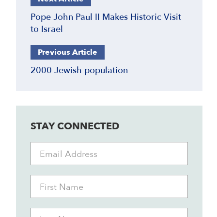
Pope John Paul II Makes Historic Visit
to Israel
Previous Article
2000 Jewish population
STAY CONNECTED