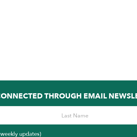
CONNECTED THROUGH EMAIL NEWSL
iweekly updates)