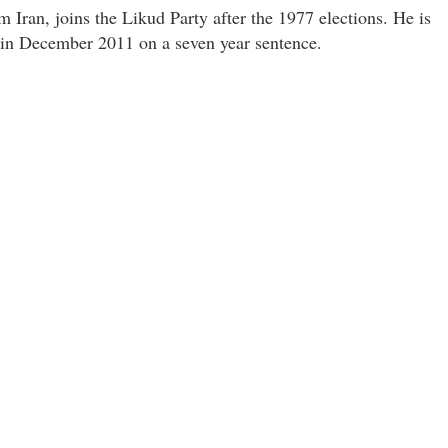
m Iran, joins the Likud Party after the 1977 elections. He is
l in December 2011 on a seven year sentence.