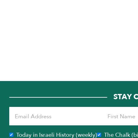
STAY 
Today in Israeli History (weekly)
The Chalk (b