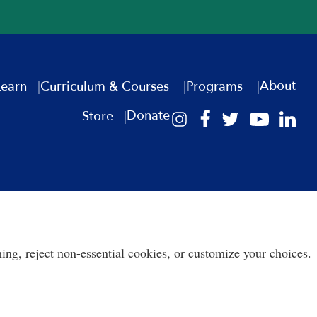
About
Learn
Curriculum & Courses
Programs
Donate
Store
ing, reject non-essential cookies, or customize your choices.