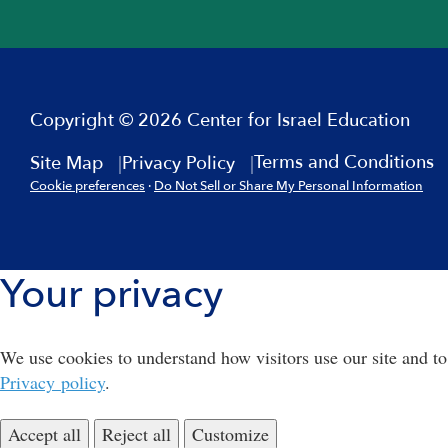
Copyright © 2026 Center for Israel Education
Terms and Conditions
Site Map
Privacy Policy
Cookie preferences
·
Do Not Sell or Share My Personal Information
Your privacy
We use cookies to understand how visitors use our site and to
Privacy policy
.
Accept all
Reject all
Customize