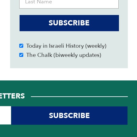
SUBSCRIBE
Today in Israeli History (weekly)
The Chalk (biweekly updates)
ETTERS
SUBSCRIBE